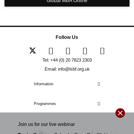
Global MBA Online
Follow Us
Tel: +44 (0) 20 7823 2303
Email: info@lsbf.org.uk
Information
Programmes
Join us for our
live
webinar