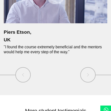
Piers Etson,
UK
"I found the course extremely beneficial and the mentors
would help me every step of the way."
More student testimonials