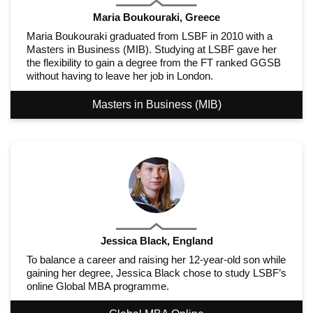
Maria Boukouraki, Greece
Maria Boukouraki graduated from LSBF in 2010 with a
Masters in Business (MIB). Studying at LSBF gave her
the flexibility to gain a degree from the FT ranked GGSB
without having to leave her job in London.
Masters in Business (MIB)
Jessica Black, England
To balance a career and raising her 12-year-old son while
gaining her degree, Jessica Black chose to study LSBF’s
online Global MBA programme.