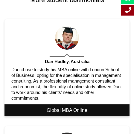
Dan Hadley, Australia
Dan chose to study his MBA online with London School
of Business, opting for the specialisation in management
consulting. As a professional management consultant
and economist, the flexibility of online study allowed Dan
to work around his clients’ needs and other
commitments.
Global MBA Online