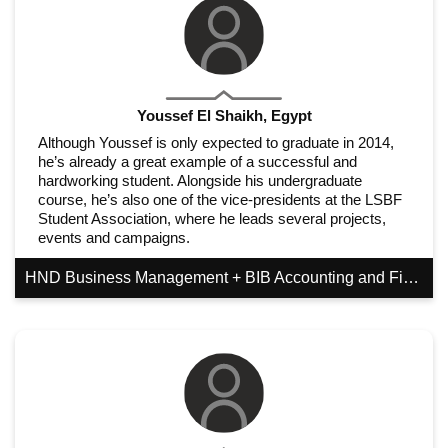
Youssef El Shaikh, Egypt
Although Youssef is only expected to graduate in 2014,
he’s already a great example of a successful and
hardworking student. Alongside his undergraduate
course, he’s also one of the vice-presidents at the LSBF
Student Association, where he leads several projects,
events and campaigns.
HND Business Management + BIB Accounting and Finance (GGSB)