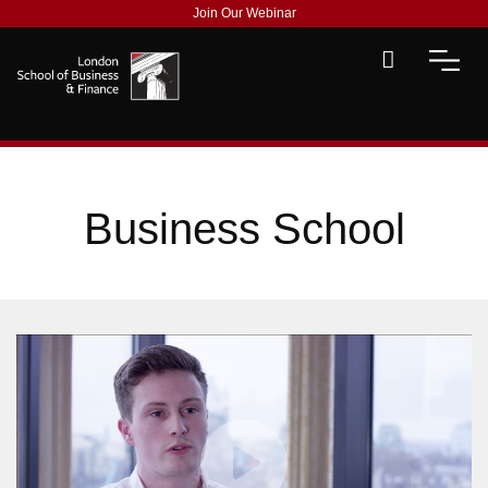
Join Our Webinar
Business School