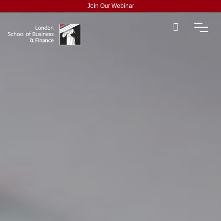
Join Our Webinar