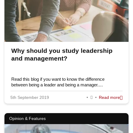
Why should you study leadership
and management?
Read this blog if you want to know the difference
between being a leader and being a manager.…
5th September 2019
Read more
Opinion & Features