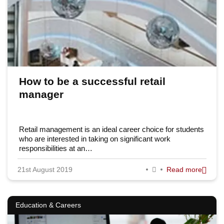
How to be a successful retail
manager
Retail management is an ideal career choice for students
who are interested in taking on significant work
responsibilities at an…
21st August 2019
Read more
Education & Careers