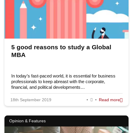
5 good reasons to study a Global
MBA
In today’s fast-paced world, it is essential for business
professionals to keep abreast with the corporate,
financial, and political developments…
18th September 2019
Read more
Opinion & Features