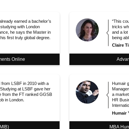
lready earned a bachelor’s
“This cou
 studying with London
tricks wh
ance, he says the Master in
and a lot
s first truly global degree.
being abl
Claire Ti
ments Online
Advan
 from LSBF in 2010 with a
Humair g
 Studying at LSBF gave her
Manageme
gree from the FT ranked GGSB
a market
job in London.
HR Busin
Internati
Humair 
(MIB)
MBA Hum