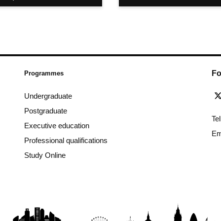
Fo
Programmes
Undergraduate
Postgraduate
Te
Executive education
Em
Professional qualifications
Study Online