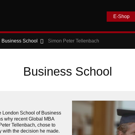
E-Shop
Business School
Simon Peter Tellenbach
Business School
e London School of Business
ns why recent Global MBA
eter Tellenbach, chose to
 with the decision he made.