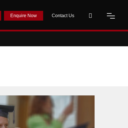
Enquire Now
Contact Us