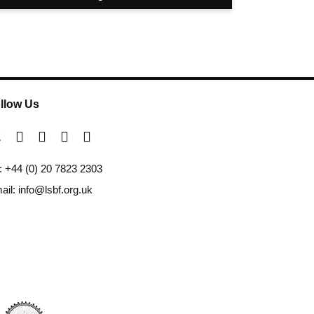
llow Us
l: +44 (0) 20 7823 2303
ail: info@lsbf.org.uk