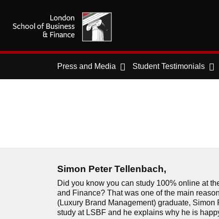
Press and Media
Student Testimonials
Simon Peter Tellenbach,
Did you know you can study 100% online at th
and Finance? That was one of the main reaso
(Luxury Brand Management) graduate, Simon P
study at LSBF and he explains why he is happy