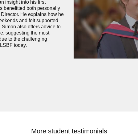
insight into his first
s benefitted both personally
 Director. He explains how he
eekends and felt supported
 Simon also offers advice to
e, suggesting the most
due to the challenging
 LSBF today.
More student testimonials