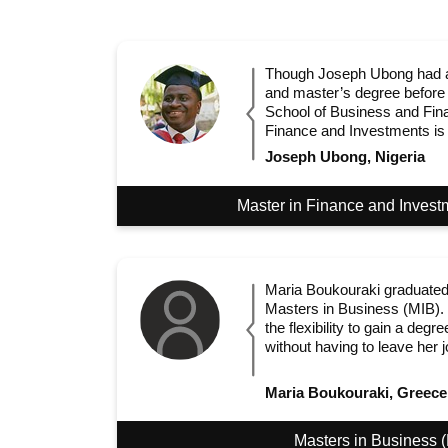
Though Joseph Ubong had a
and master’s degree before
School of Business and Fin
Finance and Investments is hi
Joseph Ubong, Nigeria
Master in Finance and Invest
Maria Boukouraki graduated
Masters in Business (MIB).
the flexibility to gain a de
without having to leave her 
Maria Boukouraki, Greece
Masters in Business 