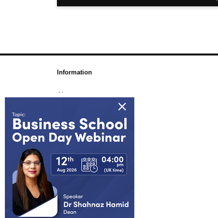
Information
About us
Awards & Accreditations
Partners
Working for us
Blog
FAQs
Join Our Webinar