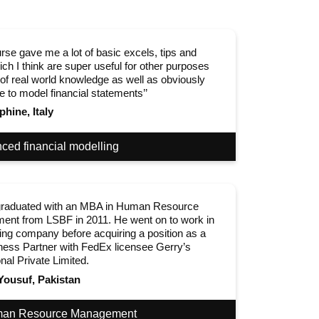
rse gave me a lot of basic excels, tips and
ich I think are super useful for other purposes
 of real world knowledge as well as obviously
e to model financial statements’’
phine, Italy
ced financial modelling
raduated with an MBA in Human Resource
nt from LSBF in 2011. He went on to work in
ing company before acquiring a position as a
ess Partner with FedEx licensee Gerry’s
onal Private Limited.
Yousuf, Pakistan
an Resource Management