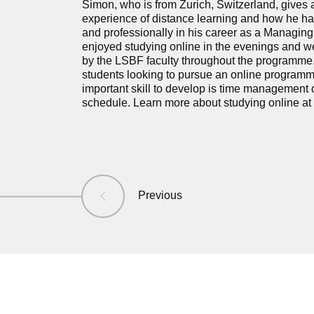
Simon, who is from Zurich, Switzerland, gives an 
experience of distance learning and how he ha
and professionally in his career as a Managing
enjoyed studying online in the evenings and w
by the LSBF faculty throughout the programme.
students looking to pursue an online programm
important skill to develop is time management 
schedule. Learn more about studying online at
Previous