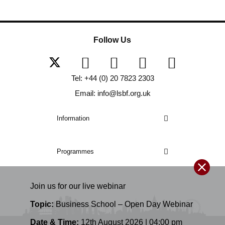
Follow Us
Tel: +44 (0) 20 7823 2303
Email: info@lsbf.org.uk
Information
Programmes
Join us for our
live
webinar
Topic:
Business School – Open Day Webinar
Date & Time:
12th August 2026 | 04:00 pm