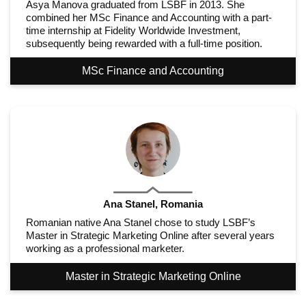
Asya Manova graduated from LSBF in 2013. She
combined her MSc Finance and Accounting with a part-
time internship at Fidelity Worldwide Investment,
subsequently being rewarded with a full-time position.
MSc Finance and Accounting
Ana Stanel, Romania
Romanian native Ana Stanel chose to study LSBF’s
Master in Strategic Marketing Online after several years
working as a professional marketer.
Master in Strategic Marketing Online