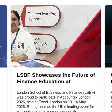
LSBF Showcases the Future of
Finance Education at
Accountex London 2026
London School of Business and Finance (LSBF)
was proud to participate in Accountex London
2026, held at ExceL London on 13–14 May
2026. Recognised as the UK’s leading event for
accounting and finance professionals,