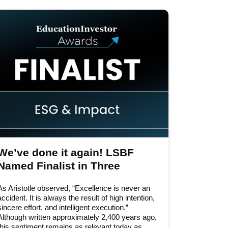
2026
2025
2024
2023
2022
2020
2019
We’ve done it again! LSBF
2018
Named Finalist in Three
Categories at the
2017
As Aristotle observed, “Excellence is never an
EducationInvestor Awards
2016
accident. It is always the result of high intention,
2026
sincere effort, and intelligent execution.”
Although written approximately 2,400 years ago,
2015
this sentiment remains as relevant today as