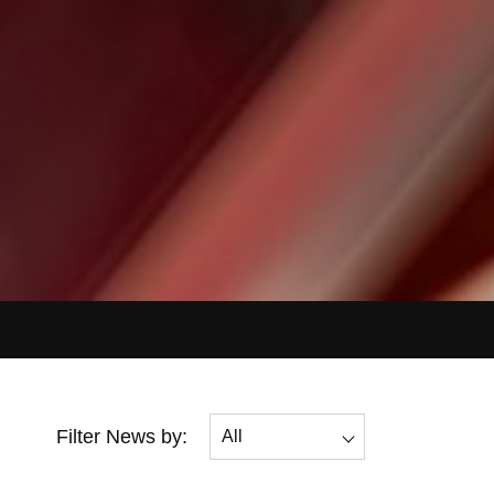
Filter News by:
All
All