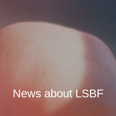
News about LSBF