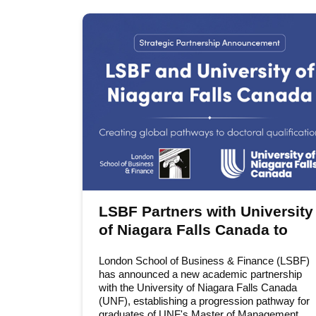
LSBF Partners with University
of Niagara Falls Canada to
Expand Access to the DBA
London School of Business & Finance (LSBF)
has announced a new academic partnership
with the University of Niagara Falls Canada
(UNF), establishing a progression pathway for
graduates of UNF's Master of Management