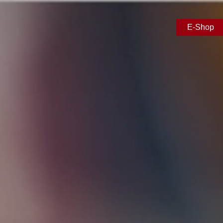
E-Shop