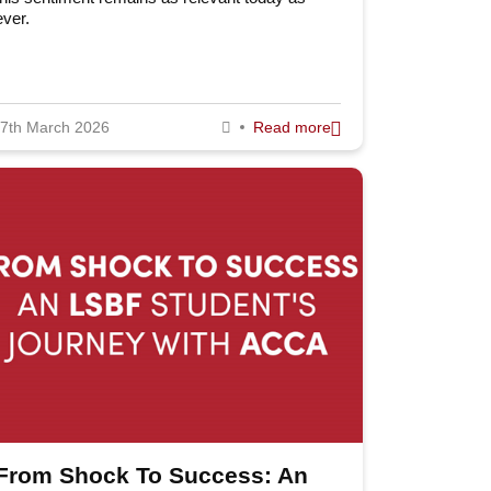
ever.
2014
llow Us
2013
2012
7th March 2026
Read more
2011
l: +44 (0) 20 7823 2303
ail: info@lsbf.org.uk
Privacy Policy
Terms and Conditions
From Shock To Success: An