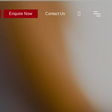
Enquire Now
Contact Us