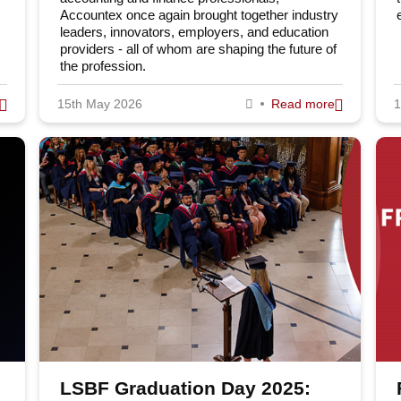
Accountex once again brought together industry
leaders, innovators, employers, and education
Fo
Programmes
providers - all of whom are shaping the future of
the profession.
Undergraduate
15th May 2026
Read more
1
Postgraduate
Te
Executive education
Em
Professional qualifications
Study Online
don School of Business & Finance
Sitemap
Online Study
Accessibility
LSBF Graduation Day 2025: