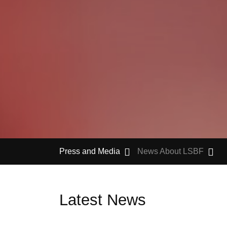
Press and Media
News About LSBF
Latest News