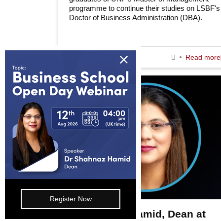
programme to continue their studies on LSBF's
Doctor of Business Administration (DBA).
Information
About us
19th June 2026
Read more
Awards & Accreditations
Partners
Working for us
Blog
FAQs
Join Our Webinar
Register Now
E-mail: info@lsbf.org.uk | 2003 – 2026 © Lon
Dr Shahnaz Hamid, Dean at