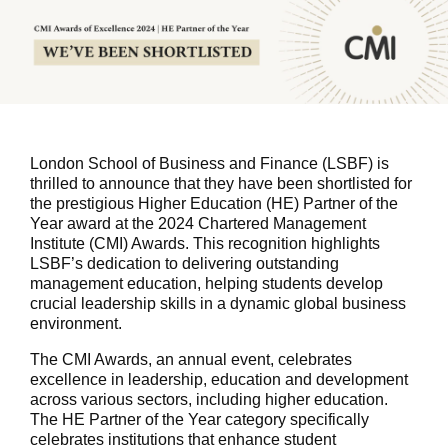
London School of Business and Finance (LSBF) is
thrilled to announce that they have been shortlisted for
the prestigious Higher Education (HE) Partner of the
Year award at the 2024 Chartered Management
Institute (CMI) Awards. This recognition highlights
LSBF’s dedication to delivering outstanding
management education, helping students develop
crucial leadership skills in a dynamic global business
environment.
The CMI Awards, an annual event, celebrates
excellence in leadership, education and development
across various sectors, including higher education.
The HE Partner of the Year category specifically
celebrates institutions that enhance student