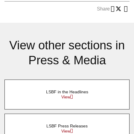
Share
View other sections in
Press & Media
LSBF in the Headlines
View
LSBF Press Releases
View