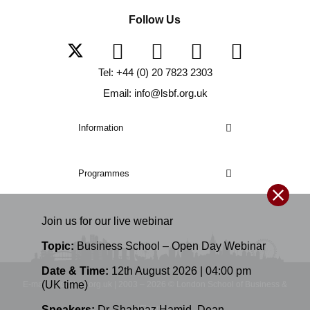
Follow Us
Tel: +44 (0) 20 7823 2303
Email: info@lsbf.org.uk
Information
Programmes
Join us for our
live
webinar
Topic:
Business School – Open Day Webinar
Date & Time:
12th August 2026 | 04:00 pm
(UK time)
E-mail: info@lsbf.org.uk | 2003 – 2026 © London School of Business &
Finance
Speakers:
Dr Shahnaz Hamid
,
Dean