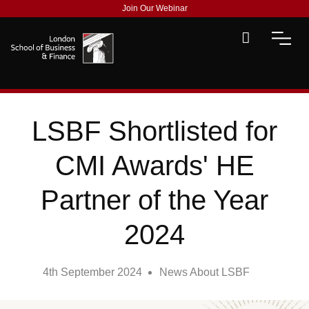
Join Our Webinar
LSBF Shortlisted for
CMI Awards' HE
Partner of the Year
2024
4th September 2024
News About LSBF