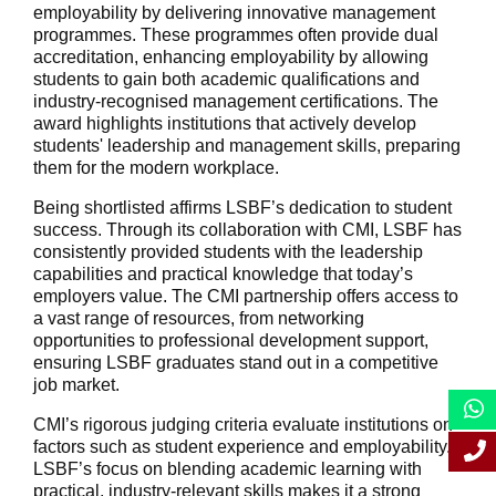
employability by delivering innovative management
programmes. These programmes often provide dual
accreditation, enhancing employability by allowing
students to gain both academic qualifications and
industry-recognised management certifications. The
award highlights institutions that actively develop
students' leadership and management skills, preparing
them for the modern workplace.
Being shortlisted affirms LSBF’s dedication to student
success. Through its collaboration with CMI, LSBF has
consistently provided students with the leadership
capabilities and practical knowledge that today’s
employers value. The CMI partnership offers access to
a vast range of resources, from networking
opportunities to professional development support,
ensuring LSBF graduates stand out in a competitive
job market.
CMI’s rigorous judging criteria evaluate institutions on
factors such as student experience and employability.
LSBF’s focus on blending academic learning with
practical, industry-relevant skills makes it a strong