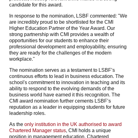
candidate for this award.
In response to the nomination, LSBF commented: "We
are incredibly proud to be shortlisted for the CMI
Higher Education Partner of the Year Award. Our
strong partnership with CMI provides a wealth of
opportunities for our students to enhance their
professional development and employability, ensuring
they are ready for the challenges of the modern
workplace."
The nomination serves as a testament to LSBF’s
continuous efforts to lead in business education. The
school's commitment to innovation in teaching and its
ability to respond to the evolving demands of the
business world have earned it this recognition. The
CMI award nomination further cements LSBF’s
reputation as a leader in equipping students for future
leadership roles.
As the
only institution in the UK authorised to award
Chartered Manager status
, CMI holds a unique
position in management education. Chartered