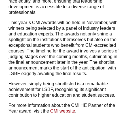
race equity, and more, ensuring that leadership
development is accessible to a diverse range of
professionals.
This year’s CMI Awards will be held in November, with
winners being selected by a panel of industry leaders
and education experts. The awards not only shine a
spotlight on the institutions themselves but also on the
exceptional students who benefit from CMI-accredited
courses. The timeline for the award involves a series of
judging stages over the coming months, culminating in
the final announcement later in the year. The shortlist
announcement marks the start of the anticipation, with
LSBF eagerly awaiting the final results.
However, simply being shortlisted is a remarkable
achievement for LSBF, recognising its significant
contribution to higher education and student success.
For more information about the CMI HE Partner of the
Year award, visit the
CMI website
.