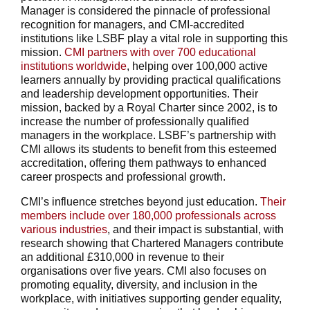
Manager is considered the pinnacle of professional
recognition for managers, and CMI-accredited
institutions like LSBF play a vital role in supporting this
mission.
CMI partners with over 700 educational
institutions worldwide
, helping over 100,000 active
learners annually by providing practical qualifications
and leadership development opportunities. Their
mission, backed by a Royal Charter since 2002, is to
increase the number of professionally qualified
managers in the workplace. LSBF’s partnership with
CMI allows its students to benefit from this esteemed
accreditation, offering them pathways to enhanced
career prospects and professional growth.
CMI’s influence stretches beyond just education.
Their
members include over 180,000 professionals across
various industries
, and their impact is substantial, with
research showing that Chartered Managers contribute
an additional £310,000 in revenue to their
organisations over five years. CMI also focuses on
promoting equality, diversity, and inclusion in the
workplace, with initiatives supporting gender equality,