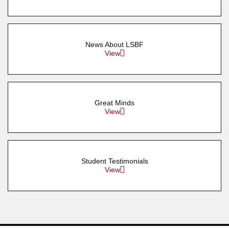
News About LSBF
View
Great Minds
View
Student Testimonials
View