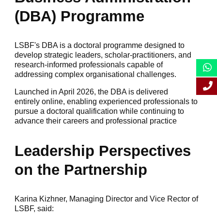
(DBA) Programme
LSBF's DBA is a doctoral programme designed to
develop strategic leaders, scholar-practitioners, and
research-informed professionals capable of
addressing complex organisational challenges.
Launched in April 2026, the DBA is delivered
entirely online, enabling experienced professionals to
pursue a doctoral qualification while continuing to
advance their careers and professional practice
Leadership Perspectives
on the Partnership
Karina Kizhner, Managing Director and Vice Rector of
LSBF, said: