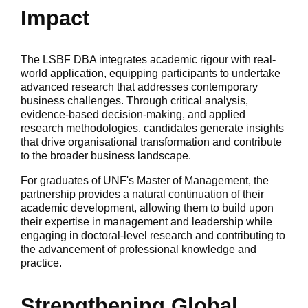
Impact
The LSBF DBA integrates academic rigour with real-
world application, equipping participants to undertake
advanced research that addresses contemporary
business challenges. Through critical analysis,
evidence-based decision-making, and applied
research methodologies, candidates generate insights
that drive organisational transformation and contribute
to the broader business landscape.
For graduates of UNF's Master of Management, the
partnership provides a natural continuation of their
academic development, allowing them to build upon
their expertise in management and leadership while
engaging in doctoral-level research and contributing to
the advancement of professional knowledge and
practice.
Strengthening Global