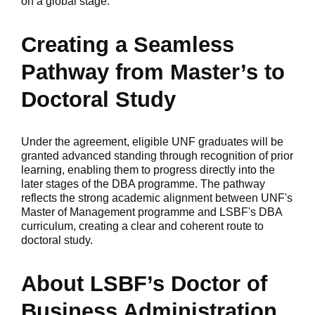
on a global stage.
Creating a Seamless
Pathway from Master’s to
Doctoral Study
Under the agreement, eligible UNF graduates will be
granted advanced standing through recognition of prior
learning, enabling them to progress directly into the
later stages of the DBA programme. The pathway
reflects the strong academic alignment between UNF's
Master of Management programme and LSBF's DBA
curriculum, creating a clear and coherent route to
doctoral study.
About LSBF’s Doctor of
Business Administration