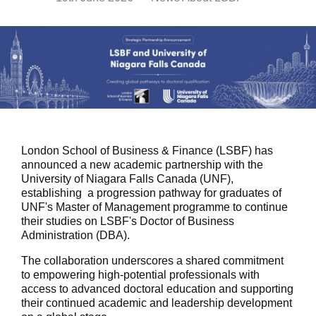
London School of Business & Finance (LSBF) has
announced a new academic partnership with the
University of Niagara Falls Canada (UNF),
establishing a progression pathway for graduates of
UNF's Master of Management programme to continue
their studies on LSBF's Doctor of Business
Administration (DBA).
The collaboration underscores a shared commitment
to empowering high-potential professionals with
access to advanced doctoral education and supporting
their continued academic and leadership development