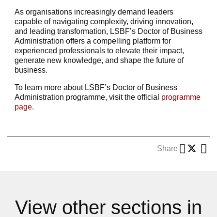
As organisations increasingly demand leaders
capable of navigating complexity, driving innovation,
and leading transformation, LSBF’s Doctor of Business
Administration offers a compelling platform for
experienced professionals to elevate their impact,
generate new knowledge, and shape the future of
business.
To learn more about LSBF’s Doctor of Business
Administration programme, visit the official
programme
page
.
Share
View other sections in