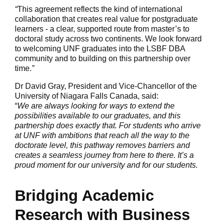
“
This agreement reflects the kind of international
collaboration that creates real value for postgraduate
learners - a clear, supported route from master’s to
doctoral study across two continents. We look forward
to welcoming UNF graduates into the LSBF DBA
community and to building on this partnership over
time.
”
Dr David Gray, President and Vice-Chancellor of the
University of Niagara Falls Canada, said:
“
We are always looking for ways to extend the
possibilities available to our graduates, and this
partnership does exactly that. For students who arrive
at UNF with ambitions that reach all the way to the
doctorate level, this pathway removes barriers and
creates a seamless journey from here to there. It’s a
proud moment for our university and for our students.
Bridging Academic
Research with Business