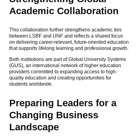
Academic Collaboration
This collaboration further strengthens academic ties
between LSBF and UNF and reflects a shared focus
on delivering career-relevant, future-oriented education
that supports lifelong learning and professional growth.
Both institutions are part of Global University Systems
(GUS), an international network of higher education
providers committed to expanding access to high-
quality education and creating opportunities for
students worldwide.
Preparing Leaders for a
Changing Business
Landscape