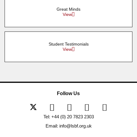
Great Minds
View
Student Testimonials
View
Follow Us
Tel: +44 (0) 20 7823 2303
Email: info@lsbf.org.uk