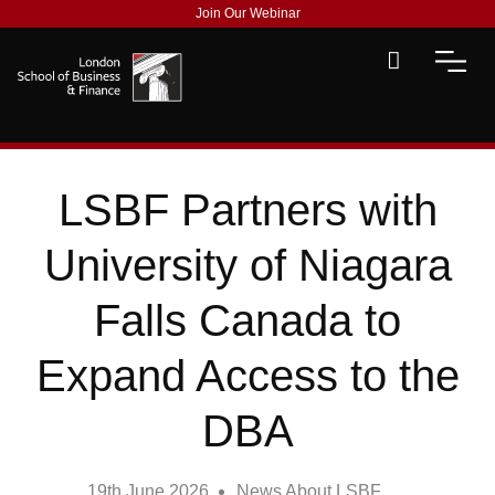
Join Our Webinar
LSBF Partners with
University of Niagara
Falls Canada to
Expand Access to the
DBA
19th June 2026
News About LSBF