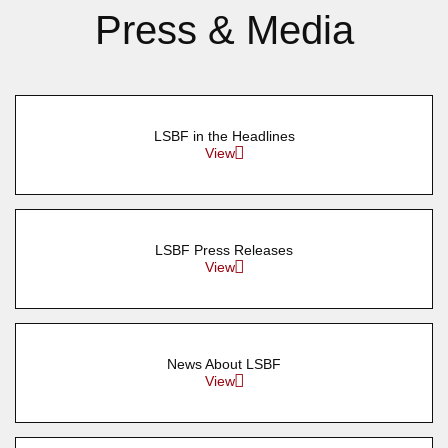
Press & Media
LSBF in the Headlines
View
LSBF Press Releases
View
News About LSBF
View