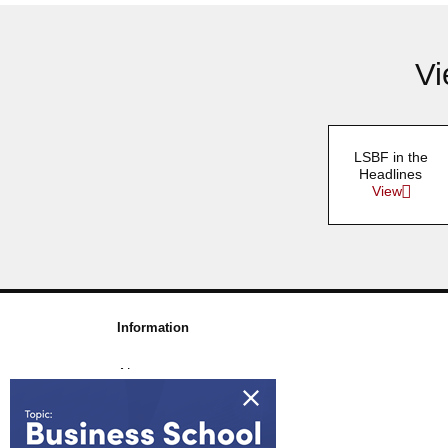
Vi
LSBF in the
Headlines
View
Information
About us
Awards & Accreditations
Partners