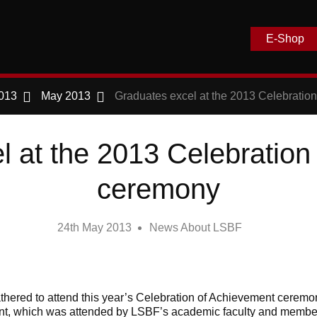
E-Shop
013
May 2013
Graduates excel at the 2013 Celebratio
l at the 2013 Celebration
ceremony
24th May 2013
News About LSBF
thered to attend this year’s Celebration of Achievement cerem
ent, which was attended by LSBF’s academic faculty and membe