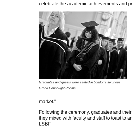
celebrate the academic achievements and p
Graduates and guests were seated in London’s luxurious
Grand Connaught Rooms.
market.”
Following the ceremony, graduates and their
they mixed with faculty and staff to toast to 
LSBF.