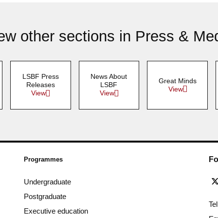
ew other sections in Press & Me
LSBF Press
News About
Great Minds
Releases
LSBF
View
View
View
Fo
Programmes
Undergraduate
Postgraduate
Te
Executive education