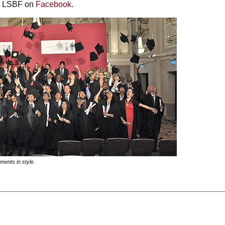
it LSBF on
Facebook.
ments in style.