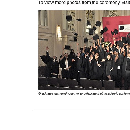
To view more photos from the ceremony, vis
Graduates gathered together to celebrate their academic achieve