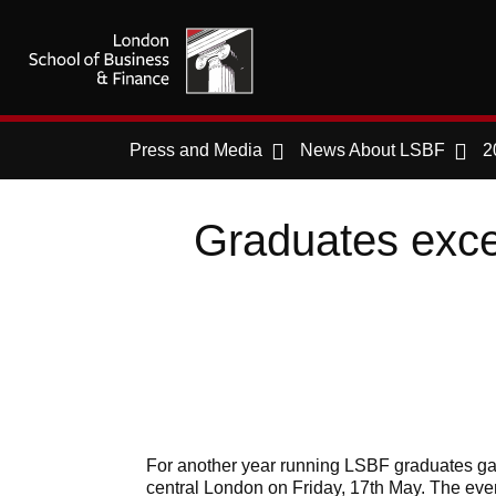
Press and Media
News About LSBF
2
Graduates exce
For another year running LSBF graduates ga
central London on Friday, 17th May. The ev