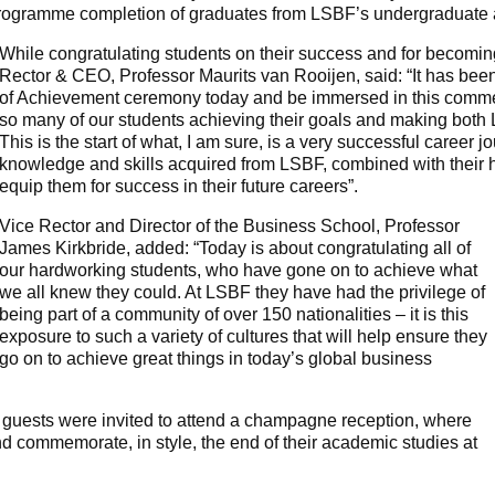
rogramme completion of graduates from LSBF’s undergraduate
While congratulating students on their success and for becomi
Rector & CEO, Professor Maurits van Rooijen, said: “It has been
of Achievement ceremony today and be immersed in this commem
so many of our students achieving their goals and making both 
This is the start of what, I am sure, is a very successful career j
knowledge and skills acquired from LSBF, combined with their 
equip them for success in their future careers”.
Vice Rector and Director of the Business School, Professor
James Kirkbride, added: “Today is about congratulating all of
our hardworking students, who have gone on to achieve what
we all knew they could. At LSBF they have had the privilege of
being part of a community of over 150 nationalities – it is this
exposure to such a variety of cultures that will help ensure they
go on to achieve great things in today’s global business
 guests were invited to attend a champagne reception, where
and commemorate, in style, the end of their academic studies at