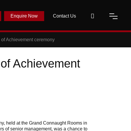
Enquire Now
Contact Us
n of Achievement ceremony
 of Achievement
ony, held at the Grand Connaught Rooms in
rs of senior management, was a chance to