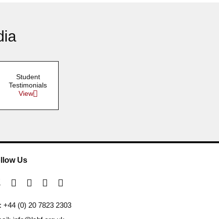
dia
Student
Testimonials
View
llow Us
l: +44 (0) 20 7823 2303