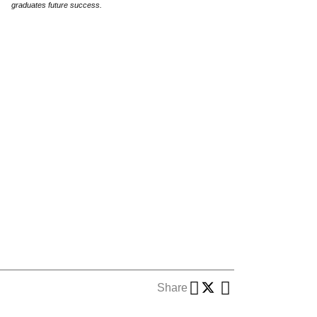
graduates future success.
Share