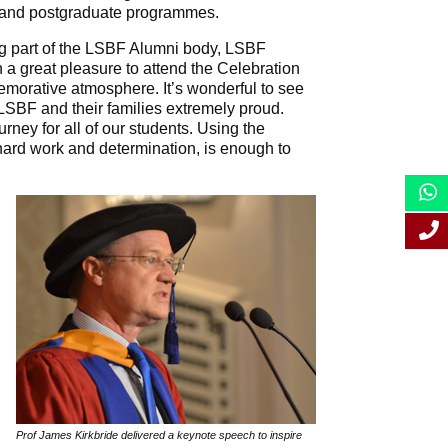
 and postgraduate programmes.
ng part of the LSBF Alumni body, LSBF
 a great pleasure to attend the Celebration
orative atmosphere. It’s wonderful to see
LSBF and their families extremely proud.
ourney for all of our students. Using the
hard work and determination, is enough to
Prof James Kirkbride delivered a keynote speech to inspire