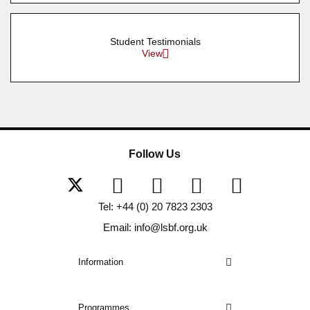
Student Testimonials
View
Follow Us
Tel: +44 (0) 20 7823 2303
Email: info@lsbf.org.uk
Information
Programmes