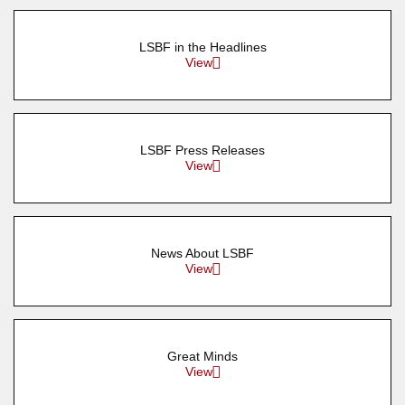
LSBF in the Headlines
View
LSBF Press Releases
View
News About LSBF
View
Great Minds
View