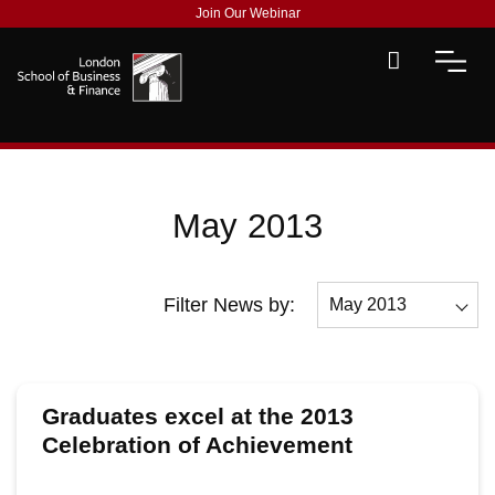
Join Our Webinar
May 2013
Filter News by:
May 2013
All
December 2013
Graduates excel at the 2013
November 2013
Celebration of Achievement
ceremony
October 2013