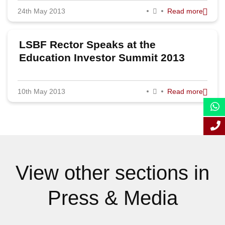
24th May 2013
Read more
September 2013
August 2013
LSBF Rector Speaks at the
July 2013
Education Investor Summit 2013
June 2013
10th May 2013
Read more
May 2013
April 2013
March 2013
February 2013
View other sections in
January 2013
Press & Media