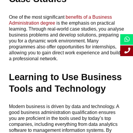
One of the most significant
benefits of a Business
Administration degree
is the emphasis on practical
learning. Through real-world case studies, you analyse
business problems and develop solutions, preparing
you for a dynamic work environment. Many
programmes also offer opportunities for internships,
allowing you to gain direct work experience and build
a professional network.
Learning to Use Business
Tools and Technology
Modern business is driven by data and technology. A
good business administration qualification ensures
you are proficient in the tools used by today’s top
companies, including everything from data analytics
software to management information systems. By