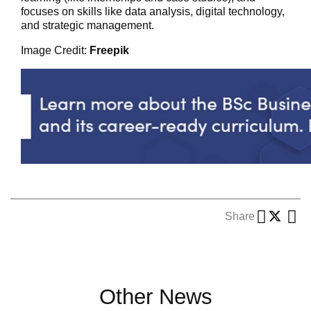
focuses on skills like data analysis, digital technology,
and strategic management.
Image Credit:
Freepik
Share
Other News