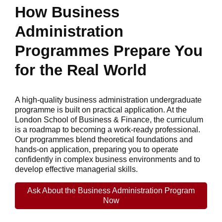
How Business
Administration
Programmes Prepare You
for the Real World
A high-quality business administration undergraduate
programme is built on practical application. At the
London School of Business & Finance, the curriculum
is a roadmap to becoming a work-ready professional.
Our programmes blend theoretical foundations and
hands-on application, preparing you to operate
confidently in complex business environments and to
develop effective managerial skills.
Ask About the Business Administration Program
Now