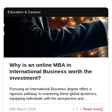
Education & Careers
Why is an online MBA in
International Business worth the
investment?
Pursuing an International Business degree offers a
rigorous pathway to mastering these global dynamics,
equipping individuals with the perspective and…
18th March 2026
Read more