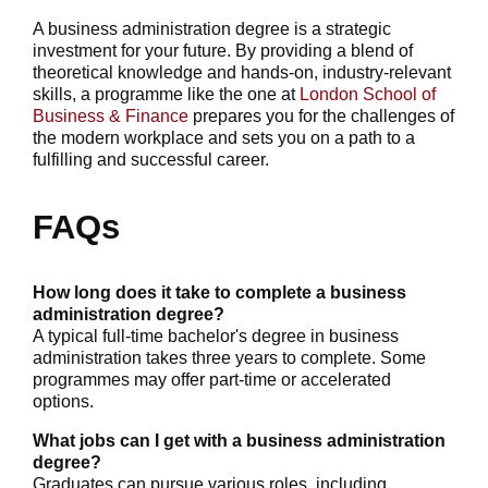
A business administration degree is a strategic
investment for your future. By providing a blend of
theoretical knowledge and hands-on, industry-relevant
skills, a programme like the one at
London School of
Business & Finance
prepares you for the challenges of
the modern workplace and sets you on a path to a
fulfilling and successful career.
FAQs
How long does it take to complete a business
administration degree?
A typical full-time bachelor's degree in business
administration takes three years to complete. Some
programmes may offer part-time or accelerated
options.
What jobs can I get with a business administration
degree?
Graduates can pursue various roles, including