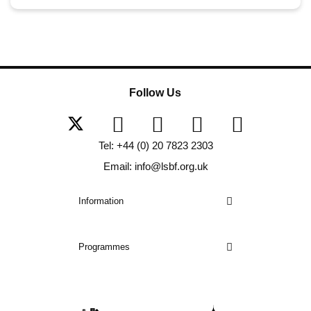
Follow Us
Tel: +44 (0) 20 7823 2303
Email: info@lsbf.org.uk
Information
Programmes