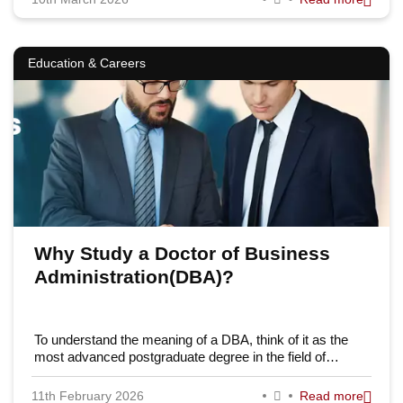
Education & Careers
Why Study a Doctor of Business
Administration(DBA)?
To understand the meaning of a DBA, think of it as the
most advanced postgraduate degree in the field of…
11th February 2026
Read more