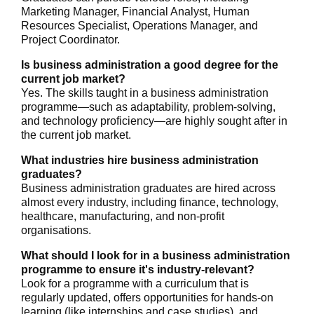
Marketing Manager, Financial Analyst, Human
Resources Specialist, Operations Manager, and
Project Coordinator.
Is business administration a good degree for the
current job market?
Yes. The skills taught in a business administration
programme—such as adaptability, problem-solving,
and technology proficiency—are highly sought after in
the current job market.
What industries hire business administration
graduates?
Business administration graduates are hired across
almost every industry, including finance, technology,
healthcare, manufacturing, and non-profit
organisations.
What should I look for in a business administration
programme to ensure it's industry-relevant?
Look for a programme with a curriculum that is
regularly updated, offers opportunities for hands-on
learning (like internships and case studies), and