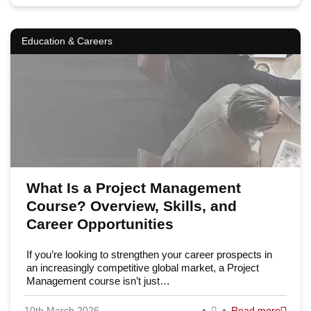
Education & Careers
What Is a Project Management
Course? Overview, Skills, and
Career Opportunities
If you’re looking to strengthen your career prospects in
an increasingly competitive global market, a Project
Management course isn’t just…
10th March 2026
Read more