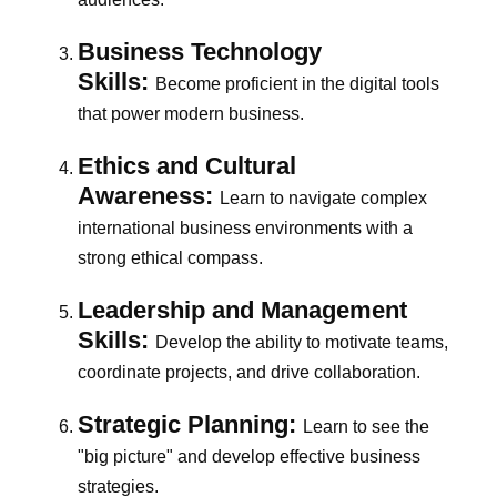
Business Technology
Skills:
Become proficient in the digital tools
that power modern business.
Ethics and Cultural
Awareness:
Learn to navigate complex
international business environments with a
strong ethical compass.
Leadership and Management
Skills:
Develop the ability to motivate teams,
coordinate projects, and drive collaboration.
Strategic Planning:
Learn to see the
"big picture" and develop effective business
strategies.