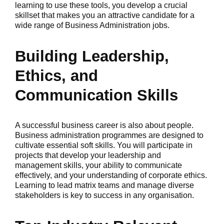
learning to use these tools, you develop a crucial
skillset that makes you an attractive candidate for a
wide range of Business Administration jobs.
Building Leadership,
Ethics, and
Communication Skills
A successful business career is also about people.
Business administration programmes are designed to
cultivate essential soft skills. You will participate in
projects that develop your leadership and
management skills, your ability to communicate
effectively, and your understanding of corporate ethics.
Learning to lead matrix teams and manage diverse
stakeholders is key to success in any organisation.