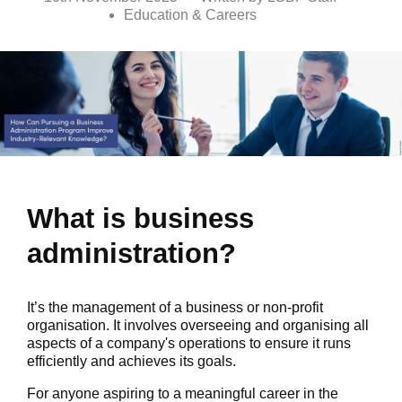
Education & Careers
What is business
administration?
It’s the management of a business or non-profit
organisation. It involves overseeing and organising all
aspects of a company's operations to ensure it runs
efficiently and achieves its goals.
For anyone aspiring to a meaningful career in the