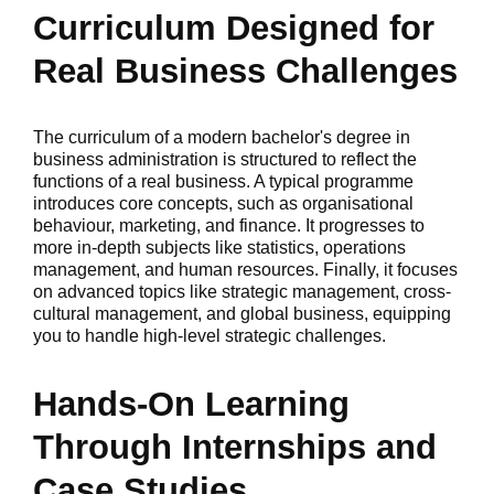
Curriculum Designed for
Real Business Challenges
The curriculum of a modern bachelor's degree in
business administration is structured to reflect the
functions of a real business. A typical programme
introduces core concepts, such as organisational
behaviour, marketing, and finance. It progresses to
more in-depth subjects like statistics, operations
management, and human resources. Finally, it focuses
on advanced topics like strategic management, cross-
cultural management, and global business, equipping
you to handle high-level strategic challenges.
Hands-On Learning
Through Internships and
Case Studies