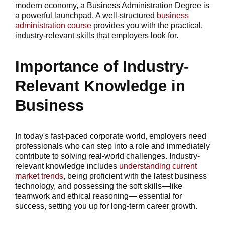
modern economy, a Business Administration Degree is
a powerful launchpad. A well-structured
business
administration course
provides you with the practical,
industry-relevant skills that employers look for.
Importance of Industry-
Relevant Knowledge in
Business
In today's fast-paced corporate world, employers need
professionals who can step into a role and immediately
contribute to solving real-world challenges. Industry-
relevant knowledge includes
understanding current
market trends
, being proficient with the latest business
technology, and possessing the soft skills—like
teamwork and ethical reasoning— essential for
success, setting you up for long-term career growth.