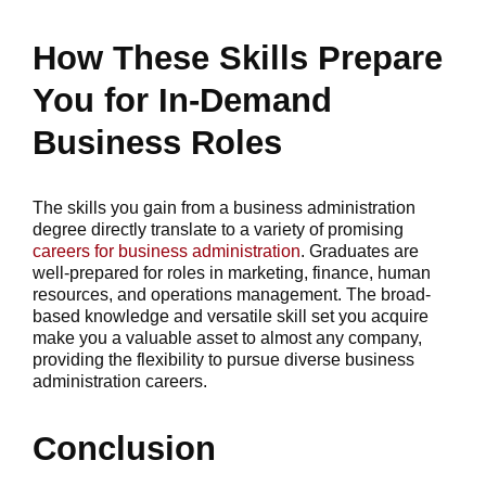
How These Skills Prepare
You for In-Demand
Business Roles
The skills you gain from a business administration
degree directly translate to a variety of promising
careers for business administration
. Graduates are
well-prepared for roles in marketing, finance, human
resources, and operations management. The broad-
based knowledge and versatile skill set you acquire
make you a valuable asset to almost any company,
providing the flexibility to pursue diverse business
administration careers.
Conclusion