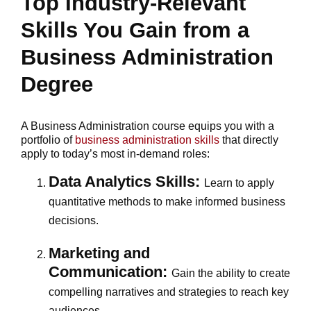
Top Industry-Relevant
Skills You Gain from a
Business Administration
Degree
A Business Administration course equips you with a
portfolio of
business administration skills
that directly
apply to today’s most in-demand roles:
Data Analytics Skills:
Learn to apply
quantitative methods to make informed business
decisions.
Marketing and
Communication:
Gain the ability to create
compelling narratives and strategies to reach key
audiences.