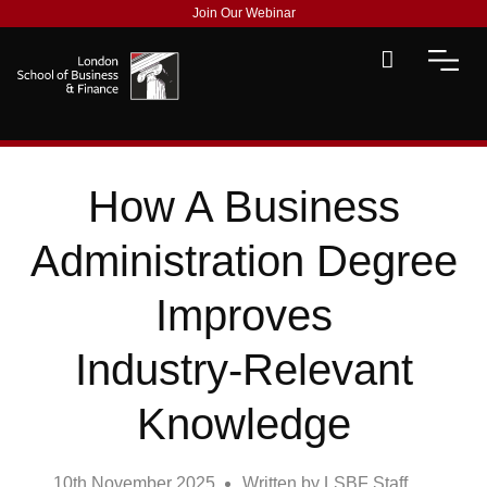
Join Our Webinar
How A Business
Administration Degree
Improves
Industry‑Relevant
Knowledge
10th November 2025
Written by
LSBF Staff