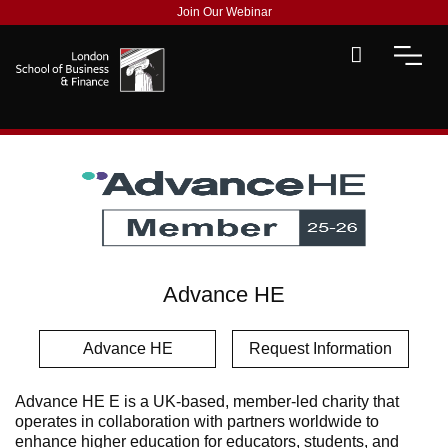
Join Our Webinar
Advance HE
Advance HE
Request Information
Advance HE E is a UK-based, member-led charity that
operates in collaboration with partners worldwide to
enhance higher education for educators, students, and