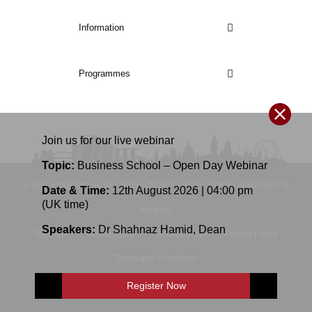
Information
Programmes
Join us for our
live
webinar
Topic:
Business School – Open Day Webinar
E-mail: info@lsbf.org.uk | 2003 – 2026 © London School of Business &
Date & Time:
12th August 2026 | 04:00 pm
(UK time)
Finance
Speakers:
Dr Shahnaz Hamid
,
Dean
Sitemap
Online Study
Accessibility
Privacy Policy
Terms and Conditions
Register Now