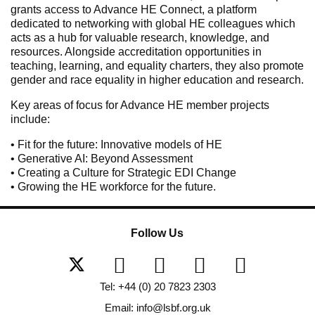
grants access to Advance HE Connect, a platform
dedicated to networking with global HE colleagues which
acts as a hub for valuable research, knowledge, and
resources. Alongside accreditation opportunities in
teaching, learning, and equality charters, they also promote
gender and race equality in higher education and research.
Key areas of focus for Advance HE member projects
include:
• Fit for the future: Innovative models of HE
• Generative AI: Beyond Assessment
• Creating a Culture for Strategic EDI Change
• Growing the HE workforce for the future.
Follow Us
Tel: +44 (0) 20 7823 2303
Email: info@lsbf.org.uk