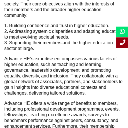
society. Their core objectives align with the interests of
their members and the broader higher education
community:
1. Building confidence and trust in higher education.
2. Addressing systemic disparities and adapting education
to meet evolving societal needs.
3. Supporting their members and the higher education
sector at large.
Advance HE’s expertise encompasses various facets of
higher education, such as teaching and learning,
governance, leadership development, and promoting
equality, diversity, and inclusion. They collaborate with a
global network of associates, partners, and stakeholders to
gain insights into diverse educational contexts and
challenges, delivering tailored solutions.
Advance HE offers a wide range of benefits to members,
including professional development programmes, events,
fellowships, teaching excellence awards, surveys to
benchmark performance against peers, consultancy, and
enhancement services. Furthermore, their membership