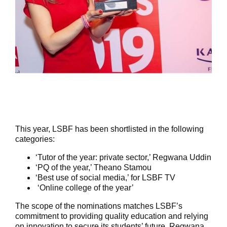
This year, LSBF has been shortlisted in the following
categories:
‘Tutor of the year: private sector,’ Regwana Uddin
‘PQ of the year,’ Theano Stamou
‘Best use of social media,’ for LSBF TV
‘Online college of the year’
The scope of the nominations matches LSBF’s
commitment to providing quality education and relying
on innovation to secure its students’ future. Regwana