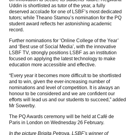
Uddin is shortlisted as tutor of the year, a fully
deserved accolade for one of LSBF’s most dedicated
tutors; while Theano Stamou’s nomination for the PQ
student award reflects her astonishing academic
record.
Further nominations for ‘Online College of the Year’
and ‘Best use of Social Media’, with the innovative
LSBF TV, strongly positions LSBF as an institution
focused on applying the latest technology to make
education more accessible and effective.
“Every year it becomes more difficult to be shortlisted
and to win, given the ever-increasing number of
nominations and level of competition. It is always an
honour to be considered and we are confident our
efforts will lead us and our students to succeed,” added
Mr Sowerby.
The PQ Awards ceremony will be held at Café de
Paris in London on Wednesday 26 February.
In the picture Brigita Petrova, LSBF's winner of