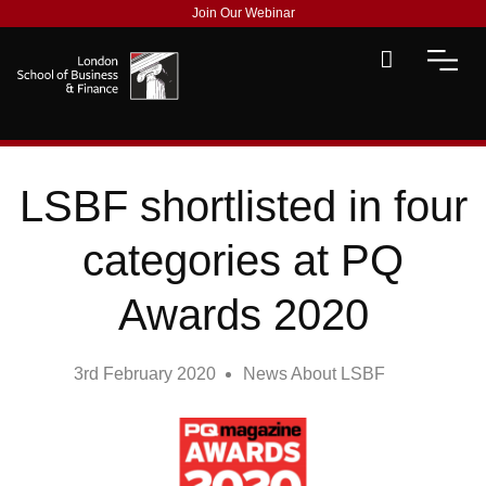
Join Our Webinar
LSBF shortlisted in four
categories at PQ
Awards 2020
3rd February 2020
News About LSBF