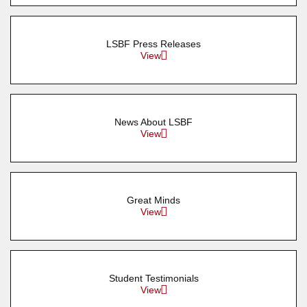
LSBF Press Releases
View
News About LSBF
View
Great Minds
View
Student Testimonials
View