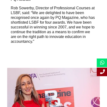
Rob Sowerby, Director of Professional Courses at
LSBF, said: “We are delighted to have been
recognised once again by PQ Magazine, who has
shortlisted LSBF for four awards. We have been
successful in winning since 2007, and we hope to
continue the tradition as a means to confirm we
are on the right path to innovate education in
accountancy.”