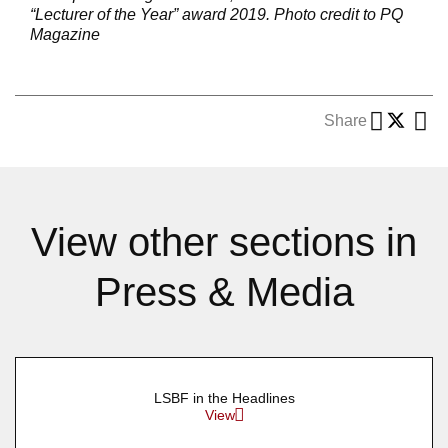
“Lecturer of the Year” award 2019.
Photo credit to PQ
Magazine
Share
View other sections in
Press & Media
LSBF in the Headlines
View