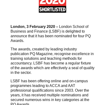
London, 3 February 2020 –
London School of
Business and Finance (LSBF) is delighted to
announce that it has been nominated for four PQ
Awards.
The awards, created by leading industry
publication PQ Magazine, recognise excellence in
training solutions and teaching methods for
accountancy. LSBF has become a regular fixture
of the awards which are effectively a seal of quality
in the sector.
LSBF has been offering online and on-campus
programmes leading to ACCA and AAT
professional qualifications since 2003. Over the
years, it has received multiple nominations and
secured numerous wins in key categories at the
PQ Awards.