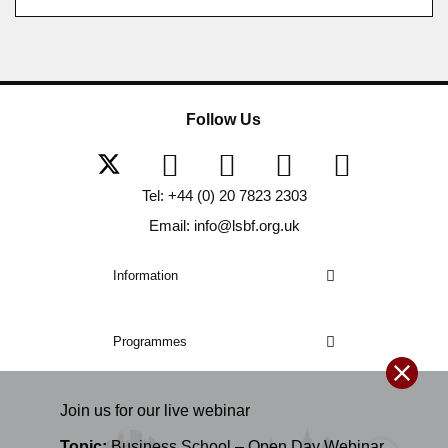
Follow Us
Tel: +44 (0) 20 7823 2303
Email: info@lsbf.org.uk
Information
Programmes
Join us for our
live
webinar
Topic:
Business School – Open Day Webinar