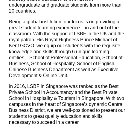
undergraduate and graduate students from more than
20 countries.
Being a global institution, our focus is on providing a
great student learning experience – in and out of the
classroom. With the support of LSBF in the UK and the
royal patron, His Royal Highness Prince Michael of
Kent GCVO, we equip our students with the requisite
knowledge and skills through 6 unique learning
entities – School of Professional Education, School of
Business, School of Hospitality, School of English,
Chinese Business Department as well as Executive
Development & Online Unit.
In 2016, LSBF in Singapore was ranked as the Best
Private School in Accountancy and the Best Private
School in Hospitality & Tourism in Singapore. With two
campuses in the heart of Singapore’s dynamic Central
Business District, we are well-positioned to present our
students to great quality education and skills
necessary to succeed in a career.