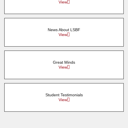
View
News About LSBF
View
Great Minds
View
Student Testimonials
View