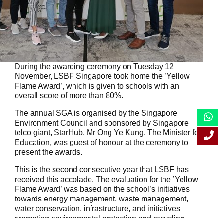
During the awarding ceremony on Tuesday 12
November, LSBF Singapore took home the ’Yellow
Flame Award’, which is given to schools with an
overall score of more than 80%.
The annual SGA is organised by the Singapore
Environment Council and sponsored by Singapore
telco giant, StarHub. Mr Ong Ye Kung, The Minister for
Education, was guest of honour at the ceremony to
present the awards.
This is the second consecutive year that LSBF has
received this accolade. The evaluation for the ’Yellow
Flame Award’ was based on the school’s initiatives
towards energy management, waste management,
water conservation, infrastructure, and initiatives