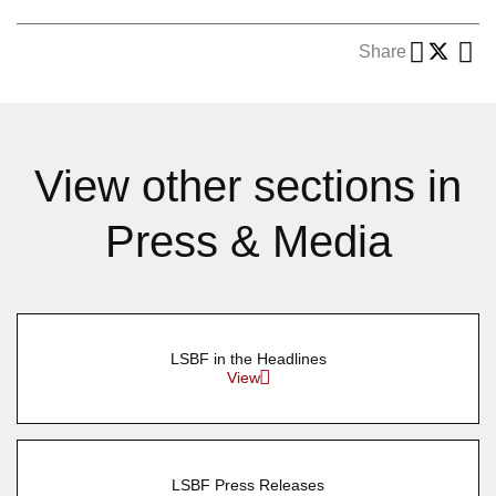
Share
View other sections in
Press & Media
LSBF in the Headlines
View
LSBF Press Releases