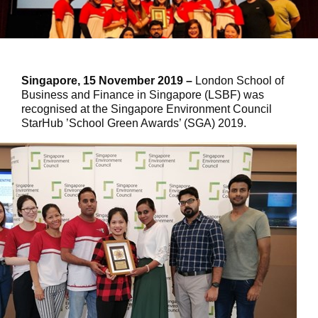
Singapore, 15 November 2019 –
London School of
Business and Finance in Singapore (LSBF) was
recognised at the Singapore Environment Council
StarHub ’School Green Awards’ (SGA) 2019.