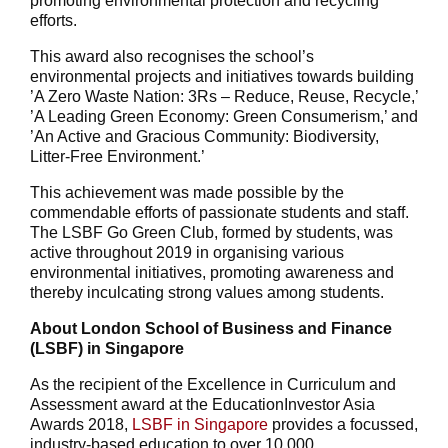
promoting environmental protection and recycling
efforts.
This award also recognises the school’s
environmental projects and initiatives towards building
’A Zero Waste Nation: 3Rs – Reduce, Reuse, Recycle,’
’A Leading Green Economy: Green Consumerism,’ and
’An Active and Gracious Community: Biodiversity,
Litter-Free Environment.’
This achievement was made possible by the
commendable efforts of passionate students and staff.
The LSBF Go Green Club, formed by students, was
active throughout 2019 in organising various
environmental initiatives, promoting awareness and
thereby inculcating strong values among students.
About London School of Business and Finance
(LSBF) in Singapore
As the recipient of the Excellence in Curriculum and
Assessment award at the EducationInvestor Asia
Awards 2018,
LSBF in Singapore
provides a focussed,
industry-based education to over 10,000