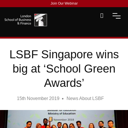
Join Our Webinar
LSBF Singapore wins
big at ‘School Green
Awards’
15th November 2019
News About LSBF