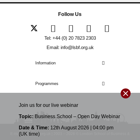
Follow Us
Tel: +44 (0) 20 7823 2303
Email: info@lsbf.org.uk
Information
Programmes
Join us for our
live
webinar
Topic:
Business School – Open Day Webinar
Date & Time:
12th August 2026 | 04:00 pm
(UK time)
E-mail: info@lsbf.org.uk | 2003 – 2026 © London School of Business &