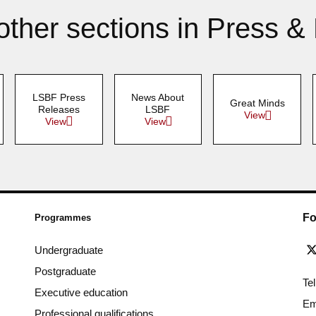
other sections in Press &
LSBF Press
News About
Great Minds
Releases
LSBF
View
View
View
Fo
Programmes
Undergraduate
Postgraduate
Te
Executive education
Em
Professional qualifications