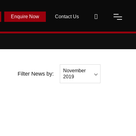
Enquire Now
Contact Us
November
Filter News by:
2019
All
November
2019
October 2019
September