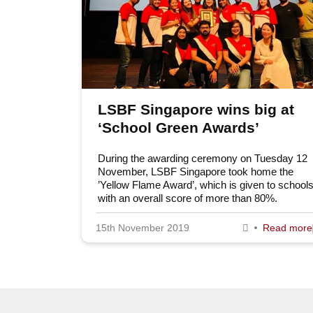
LSBF Singapore wins big at
‘School Green Awards’
During the awarding ceremony on Tuesday 12
November, LSBF Singapore took home the
’Yellow Flame Award’, which is given to school
with an overall score of more than 80%.
15th November 2019
Read more