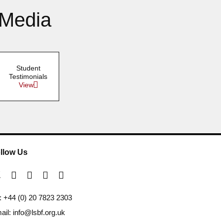
 Media
Student
Testimonials
View
llow Us
l: +44 (0) 20 7823 2303
ail: info@lsbf.org.uk