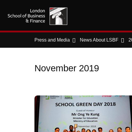
Press and Media
News About LSBF
2
November 2019