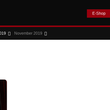
E-Shop
019
November 2019