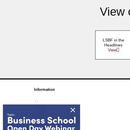
View 
LSBF in the
Headlines
View
Information
About us
Awards & Accreditations
Partners
Working for us