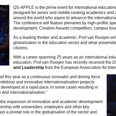
QS-APPLE is the prime event for international educators 
designed for senior and middle-ranking academics and a
around the world who aspire to advance the international 
The conference will feature plenaries by high-profile sp
development, Creative Awards competition, campus tou
As a leading thinker and academic, Prof van Rooijen wi
globalisation in the education sector and what universiti
citizens.
With a career spanning 25 years as an international educ
education, Prof van Rooijen has recently received the 
and Leadership
from the European Association for Inte
ed this year as a continuous innovator and driving force
mbitious and innovative internationalisation projects
 developed at a rapid pace, in some cases resulting in
n and internationalisation."
in the expansion of innovation and academic development
nership with universities, employers and other key
 a pivotal role in the globalisation of the sector and