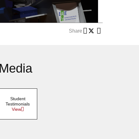
Share
 Media
Student
Testimonials
View