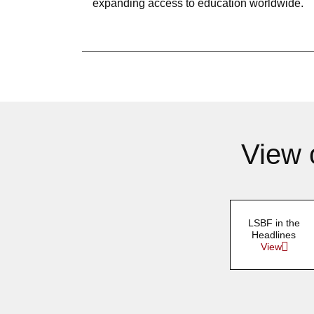
expanding access to education worldwide.
View 
LSBF in the
Headlines
View