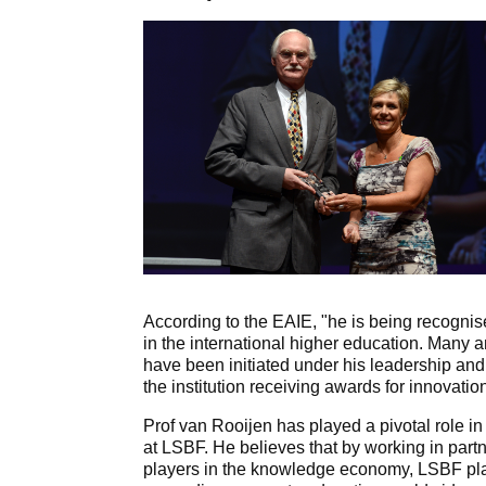
According to the EAIE, "he is being recognis
in the international higher education. Many a
have been initiated under his leadership and
the institution receiving awards for innovatio
Prof van Rooijen has played a pivotal role 
at LSBF. He believes that by working in part
players in the knowledge economy, LSBF plays