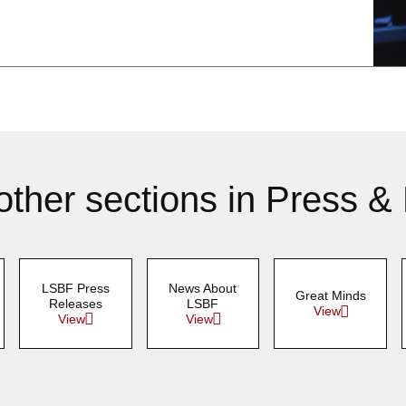
other sections in Press &
LSBF Press
News About
Great Minds
Releases
LSBF
View
View
View