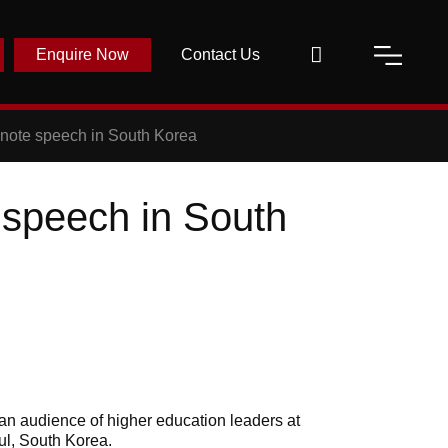
Enquire Now
Contact Us
note speech in South Korea
 speech in South
an audience of higher education leaders at
ul, South Korea.