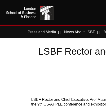
Press and Media
News About LSBF
2
LSBF Rector and
LSBF Rector and Chief Executive, Prof Mauri
the 9th QS-APPLE conference and exhibition