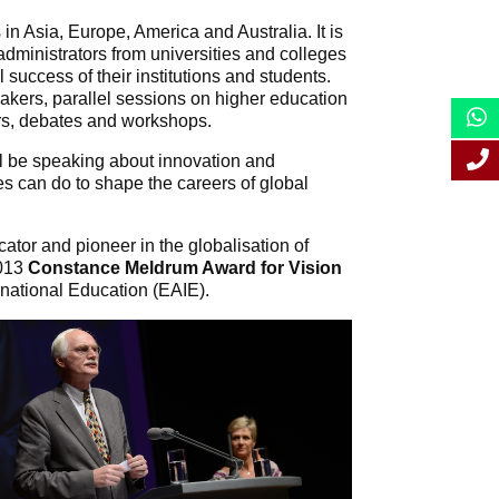
in Asia, Europe, America and Australia. It is
dministrators from universities and colleges
success of their institutions and students.
eakers, parallel sessions on higher education
rs, debates and workshops.
ll be speaking about innovation and
es can do to shape the careers of global
ator and pioneer in the globalisation of
2013
Constance Meldrum Award for Vision
rnational Education (EAIE).