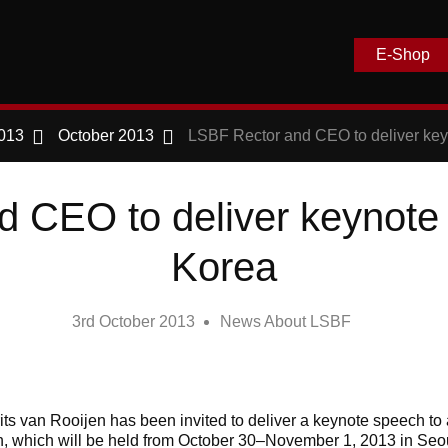
E-Shop
013
October 2013
LSBF Rector and CEO to deliver key
 CEO to deliver keynote
Korea
3rd October 2013
News About LSBF
ts van Rooijen has been invited to deliver a keynote speech to 
, which will be held from October 30–November 1, 2013 in Seo