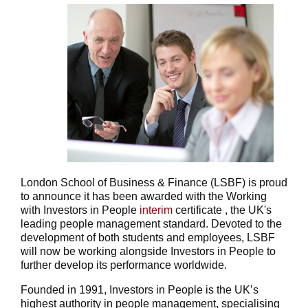
London School of Business & Finance (LSBF) is proud
to announce it has been awarded with the Working
with Investors in People
interim
certificate , the UK's
leading people management standard. Devoted to the
development of both students and employees, LSBF
will now be working alongside Investors in People to
further develop its performance worldwide.
Founded in 1991, Investors in People is the UK’s
highest authority in people management, specialising