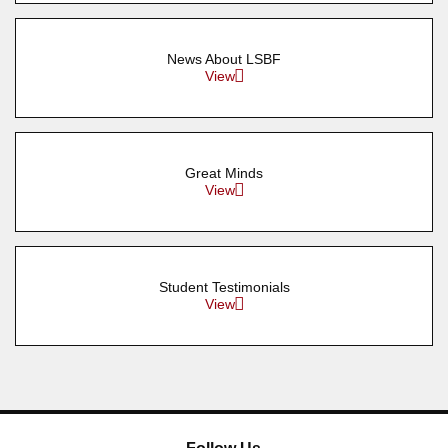
News About LSBF
View
Great Minds
View
Student Testimonials
View