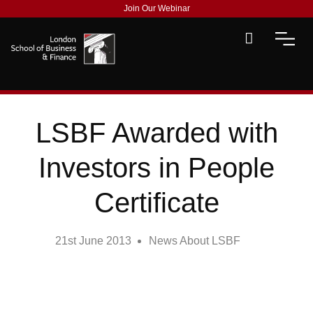
Join Our Webinar
LSBF Awarded with
Investors in People
Certificate
21st June 2013
News About LSBF