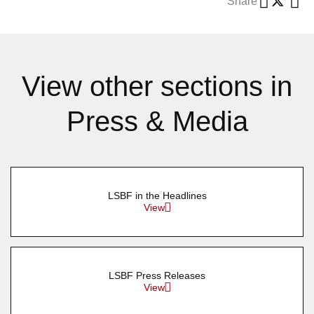
Share
View other sections in
Press & Media
LSBF in the Headlines
View
LSBF Press Releases
View