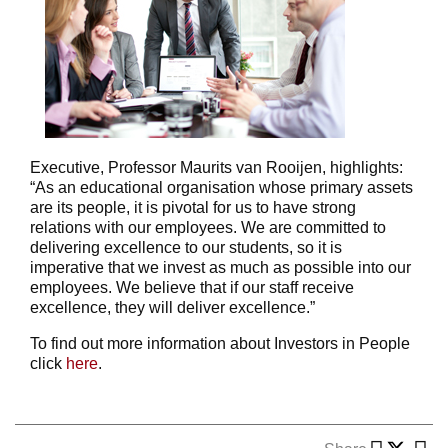
Executive, Professor Maurits van Rooijen, highlights:
“As an educational organisation whose primary assets
are its people, it is pivotal for us to have strong
relations with our employees. We are committed to
delivering excellence to our students, so it is
imperative that we invest as much as possible into our
employees. We believe that if our staff receive
excellence, they will deliver excellence.”
To find out more information about Investors in People
click
here
.