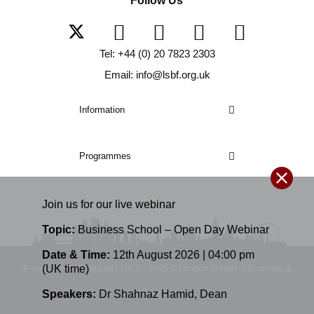
Follow Us
Tel: +44 (0) 20 7823 2303
Email: info@lsbf.org.uk
Information
Programmes
Join us for our
live
webinar
Topic:
Business School – Open Day Webinar
Date & Time:
12th August 2026 | 04:00 pm
(UK time)
E-mail: info@lsbf.org.uk | 2003 – 2026 © London School of Business &
Speakers:
Dr Shahnaz Hamid
,
Dean
Finance