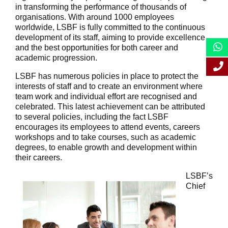
in transforming the performance of thousands of
organisations. With around 1000 employees
worldwide, LSBF is fully committed to the continuous
development of its staff, aiming to provide excellence
and the best opportunities for both career and
academic progression.
LSBF has numerous policies in place to protect the
interests of staff and to create an environment where
team work and individual effort are recognised and
celebrated. This latest achievement can be attributed
to several policies, including the fact LSBF
encourages its employees to attend events, careers
workshops and to take courses, such as academic
degrees, to enable growth and development within
their careers.
LSBF’s
Chief