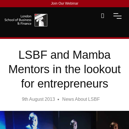
Join Our Webinar
LSBF and Mamba
Mentors in the lookout
for entrepreneurs
9th August 2013
News About LSBF