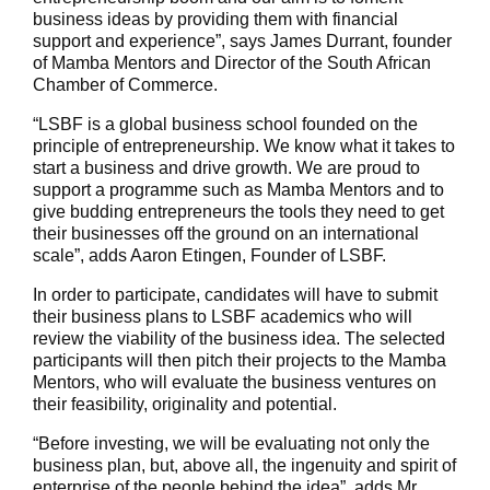
business ideas by providing them with financial
support and experience”, says James Durrant, founder
of Mamba Mentors and Director of the South African
Chamber of Commerce.
“LSBF is a global business school founded on the
principle of entrepreneurship. We know what it takes to
start a business and drive growth. We are proud to
support a programme such as Mamba Mentors and to
give budding entrepreneurs the tools they need to get
their businesses off the ground on an international
scale”, adds Aaron Etingen, Founder of LSBF.
In order to participate, candidates will have to submit
their business plans to LSBF academics who will
review the viability of the business idea. The selected
participants will then pitch their projects to the Mamba
Mentors, who will evaluate the business ventures on
their feasibility, originality and potential.
“Before investing, we will be evaluating not only the
business plan, but, above all, the ingenuity and spirit of
enterprise of the people behind the idea”, adds Mr