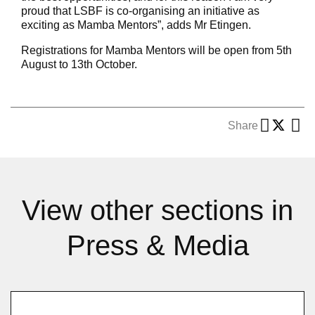
proud that LSBF is co-organising an initiative as
exciting as Mamba Mentors”, adds Mr Etingen.
Registrations for Mamba Mentors will be open from 5th
August to 13th October.
Share
View other sections in
Press & Media