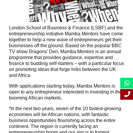
London School of Business & Finance (LSBF) and the
entrepreneurship initiative Mamba Mentors have come
together to help a new wave of entrepreneurs get their
businesses off the ground. Based on the popular BBC
TV show Dragons’ Den, Mamba Mentors is an annual
programme that provides guidance, expertise and
finance to budding self-starters – with a particular focus
on promoting ideas that forge links between the UK
and Africa.
With applications starting today, Mamba Mentors is
open to any entrepreneur interested in investing in the
booming African markets.
“In the next two years, seven of the 10 fastest-growing
economies will be African nations, with fantastic
business opportunities flourishing across the entire
continent. The region is currently facing an
entrepreneurship boom and our aim is to foment