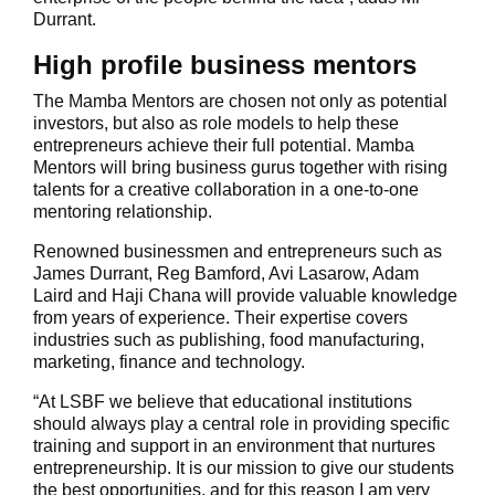
Durrant.
High profile business mentors
The Mamba Mentors are chosen not only as potential
investors, but also as role models to help these
entrepreneurs achieve their full potential. Mamba
Mentors will bring business gurus together with rising
talents for a creative collaboration in a one-to-one
mentoring relationship.
Renowned businessmen and entrepreneurs such as
James Durrant, Reg Bamford, Avi Lasarow, Adam
Laird and Haji Chana will provide valuable knowledge
from years of experience. Their expertise covers
industries such as publishing, food manufacturing,
marketing, finance and technology.
“At LSBF we believe that educational institutions
should always play a central role in providing specific
training and support in an environment that nurtures
entrepreneurship. It is our mission to give our students
the best opportunities, and for this reason I am very