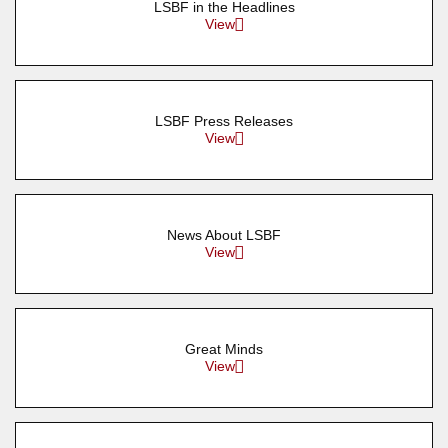
LSBF in the Headlines
View
LSBF Press Releases
View
News About LSBF
View
Great Minds
View