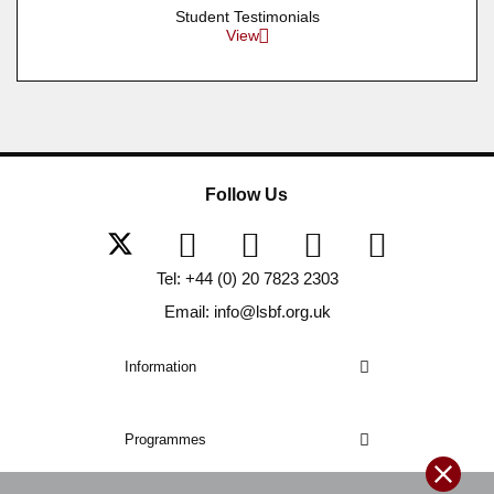
Student Testimonials
View
Follow Us
Tel: +44 (0) 20 7823 2303
Email: info@lsbf.org.uk
Information
Programmes