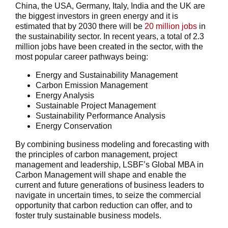
China, the USA, Germany, Italy, India and the UK are
the biggest investors in green energy and it is
estimated that by 2030 there will be
20 million jobs
in
the sustainability sector. In recent years, a total of 2.3
million jobs have been created in the sector, with the
most popular career pathways being:
Energy and Sustainability Management
Carbon Emission Management
Energy Analysis
Sustainable Project Management
Sustainability Performance Analysis
Energy Conservation
By combining business modeling and forecasting with
the principles of carbon management, project
management and leadership, LSBF’s Global MBA in
Carbon Management will shape and enable the
current and future generations of business leaders to
navigate in uncertain times, to seize the commercial
opportunity that carbon reduction can offer, and to
foster truly sustainable business models.