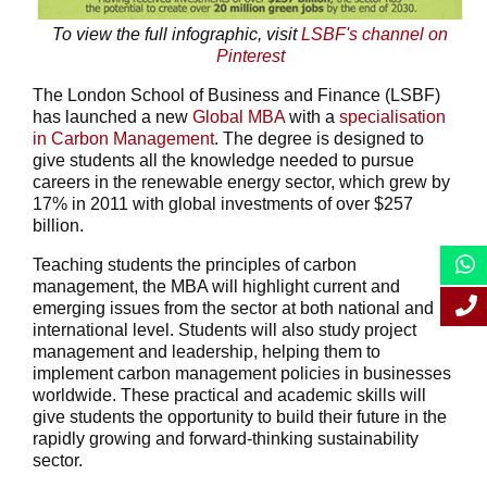
To view the full infographic, visit
LSBF's channel on
Pinterest
The London School of Business and Finance (LSBF)
has launched a new
Global MBA
with a
specialisation
in Carbon Management
. The degree is designed to
give students all the knowledge needed to pursue
careers in the renewable energy sector, which grew by
17% in 2011 with global investments of over $257
billion.
Teaching students the principles of carbon
management, the MBA will highlight current and
emerging issues from the sector at both national and
international level. Students will also study project
management and leadership, helping them to
implement carbon management policies in businesses
worldwide. These practical and academic skills will
give students the opportunity to build their future in the
rapidly growing and forward-thinking sustainability
sector.