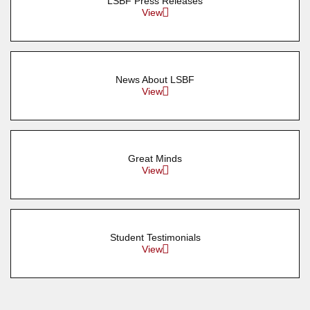
LSBF Press Releases
View
News About LSBF
View
Great Minds
View
Student Testimonials
View