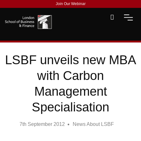
Join Our Webinar
LSBF unveils new MBA
with Carbon
Management
Specialisation
7th September 2012
News About LSBF