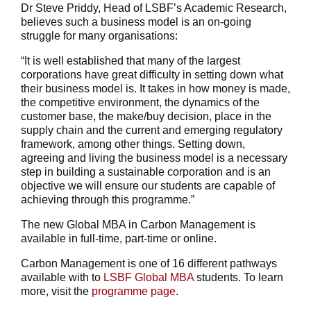
Dr Steve Priddy, Head of LSBF’s Academic Research,
believes such a business model is an on-going
struggle for many organisations:
“It is well established that many of the largest
corporations have great difficulty in setting down what
their business model is. It takes in how money is made,
the competitive environment, the dynamics of the
customer base, the make/buy decision, place in the
supply chain and the current and emerging regulatory
framework, among other things. Setting down,
agreeing and living the business model is a necessary
step in building a sustainable corporation and is an
objective we will ensure our students are capable of
achieving through this programme.”
The new Global MBA in Carbon Management is
available in full-time, part-time or online.
Carbon Management is one of 16 different pathways
available with to
LSBF Global MBA
students. To learn
more, visit the
programme page
.