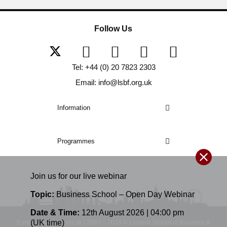
Follow Us
Tel: +44 (0) 20 7823 2303
Email: info@lsbf.org.uk
Information
Programmes
Join us for our
live
webinar
Topic:
Business School – Open Day Webinar
Date & Time:
12th August 2026 | 04:00 pm
(UK time)
E-mail: info@lsbf.org.uk | 2003 – 2026 © London School of Business &