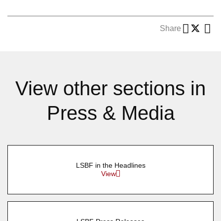
Share
View other sections in
Press & Media
LSBF in the Headlines
View