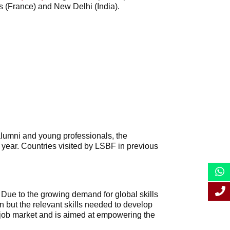
is (France) and New Delhi (India).
 alumni and young professionals, the
 year. Countries visited by LSBF in previous
. Due to the growing demand for global skills
n but the relevant skills needed to develop
y job market and is aimed at empowering the