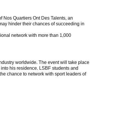
of Nos Quartiers Ont Des Talents, an
ay hinder their chances of succeeding in
ssional network with more than 1,000
dustry worldwide. The event will take place
into his residence. LSBF students and
 the chance to network with sport leaders of