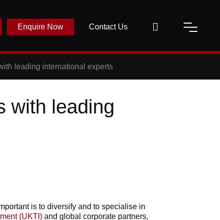
Enquire Now
Contact Us
ith leading international experts
s with leading
ortant is to diversify and to specialise in
tment (UKTI)
and global corporate partners,