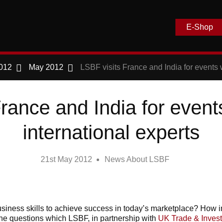
E-Shop
012
May 2012
LSBF visits France and India for events w
rance and India for event
international experts
21st May 2012
News About LSBF
siness skills to achieve success in today’s marketplace? How imp
the questions which LSBF, in partnership with
UK Trade & Inves