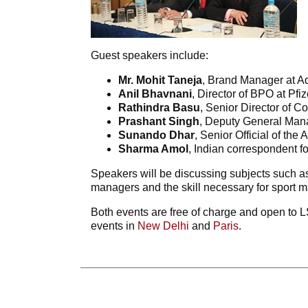
Guest speakers include:
Mr. Mohit Taneja
, Brand Manager at Ad
Anil Bhavnani
, Director of BPO at Pfiz
Rathindra Basu
, Senior Director of
Prashant Singh
, Deputy General Mana
Sunando Dhar
, Senior Official of the 
Sharma Amol
, Indian correspondent fo
Speakers will be discussing subjects such as
managers and the skill necessary for sport
Both events are free of charge and open to LS
events in
New Delhi
and
Paris
.