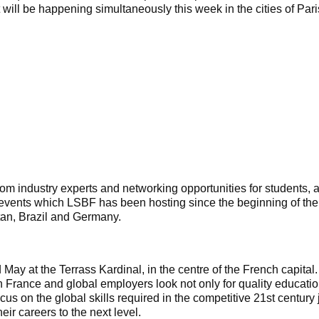
will be happening simultaneously this week in the cities of Par
from industry experts and networking opportunities for students,
al events which LSBF has been hosting since the beginning of the
an, Brazil and Germany.
 May at the Terrass Kardinal, in the centre of the French capital
n France and global employers look not only for quality educatio
s on the global skills required in the competitive 21st centur
eir careers to the next level.