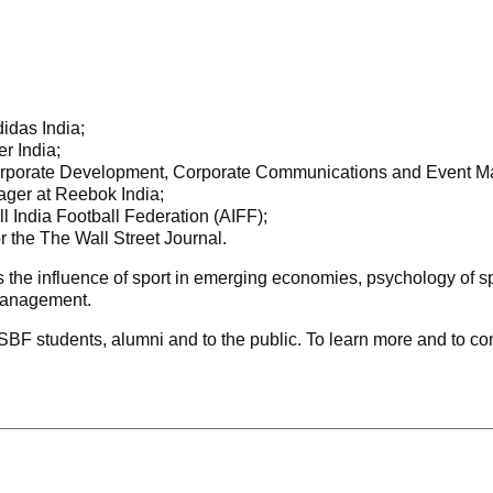
idas India;
er India;
 Corporate Development, Corporate Communications and Event
ger at Reebok India;
All India Football Federation (AIFF);
r the The Wall Street Journal.
 the influence of sport in emerging economies, psychology of spo
 management.
BF students, alumni and to the public. To learn more and to conf