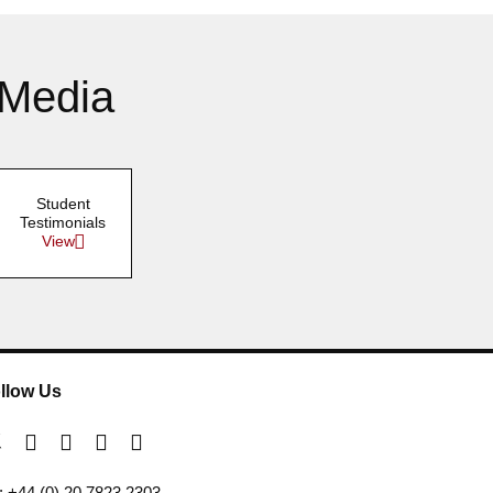
 Media
Student
Testimonials
View
llow Us
l: +44 (0) 20 7823 2303