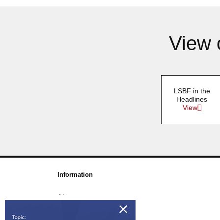
View 
LSBF in the
Headlines
View
Information
About us
Awards & Accreditations