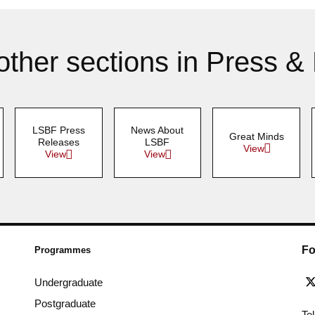
other sections in Press &
LSBF Press
News About
Great Minds
Releases
LSBF
View
View
View
Fo
Programmes
Undergraduate
Postgraduate
Te