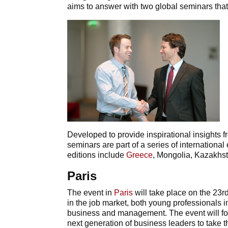
aims to answer with two global seminars that 
Developed to provide inspirational insights 
seminars are part of a series of internation
editions include
Greece
, Mongolia, Kazakhst
Paris
The event in
Paris
will take place on the 23rd
in the job market, both young professionals i
business and management. The event will focu
next generation of business leaders to take th