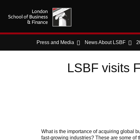
Press and Media
News About LSBF
2
LSBF visits F
What is the importance of acquiring global bu
fast-growing industries? These are some of 