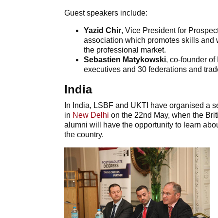
Guest speakers include:
Yazid Chir
, Vice President for Prospe
association which promotes skills and
the professional market.
Sebastien Matykowski
, co-founder of
executives and 30 federations and trad
India
In India, LSBF and UKTI have organised a se
in
New Delhi
on the 22nd May, when the Bri
alumni will have the opportunity to learn abo
the country.