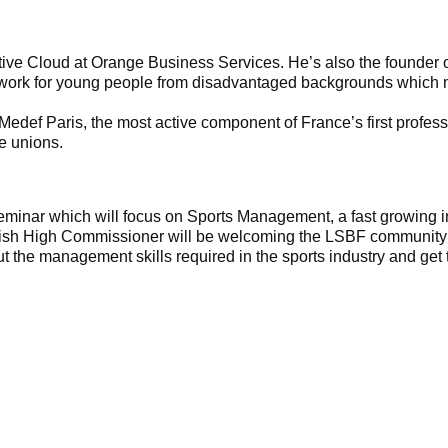
ctive Cloud at Orange Business Services. He’s also the founder 
 work for young people from disadvantaged backgrounds which m
 Medef Paris, the most active component of France’s first profe
e unions.
minar which will focus on Sports Management, a fast growing in
tish High Commissioner will be welcoming the LSBF community 
ut the management skills required in the sports industry and get