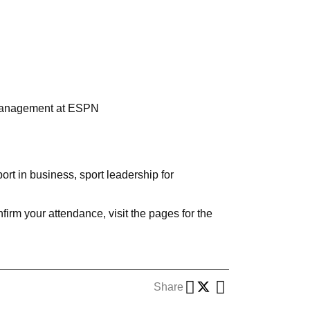
 Management at ESPN
rt in business, sport leadership for
irm your attendance, visit the pages for the
Share