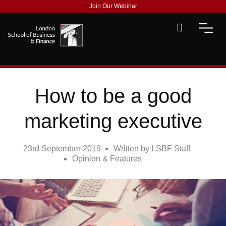
Join Our Webinar
How to be a good
marketing executive
23rd September 2019
Written by
LSBF Staff
Opinion & Features