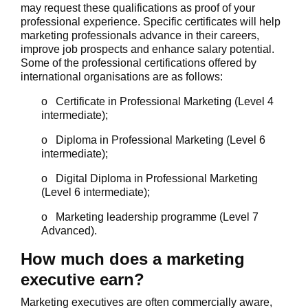
may request these qualifications as proof of your
professional experience. Specific certificates will help
marketing professionals advance in their careers,
improve job prospects and enhance salary potential.
Some of the professional certifications offered by
international organisations are as follows:
o Certificate in Professional Marketing (Level 4
intermediate);
o Diploma in Professional Marketing (Level 6
intermediate);
o Digital Diploma in Professional Marketing
(Level 6 intermediate);
o Marketing leadership programme (Level 7
Advanced).
How much does a marketing
executive earn?
Marketing executives are often commercially aware,