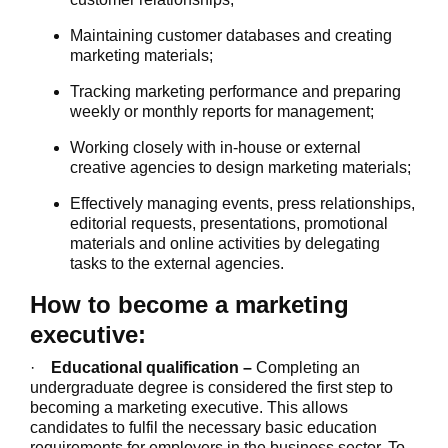
Maintaining customer databases and creating
marketing materials;
Tracking marketing performance and preparing
weekly or monthly reports for management;
Working closely with in-house or external
creative agencies to design marketing materials;
Effectively managing events, press relationships,
editorial requests, presentations, promotional
materials and online activities by delegating
tasks to the external agencies.
How to become a marketing
executive:
·
Educational qualification –
Completing an
undergraduate degree is considered the first step to
becoming a marketing executive. This allows
candidates to fulfil the necessary basic education
requirements for employers in the business sector. To