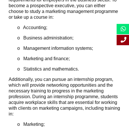
become a prospective executive, you can either
choose to study a marketing management programme
or take up a course in:
o Accounting;
o Business administration;
o Management information systems;
o Marketing and finance;
o Statistics and mathematics.
Additionally, you can pursue an internship program,
which will provide networking opportunities and the
necessary training to progress in the marketing
profession. During an internship programme, students
acquire workplace skills that are essential for working
with clients on marketing campaigns, including training
in:
o Marketing;