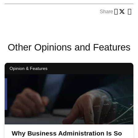
Share
Other Opinions and Features
Opinion & Features
Why Business Administration Is So