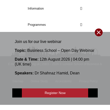
Information
Programmes
Join us for our
live
webinar
Topic:
Business School – Open Day Webinar
Date & Time:
12th August 2026 | 04:00 pm
(UK time)
E-mail: info@lsbf.org.uk | 2003 – 2026 © London School of Business &
Finance
Speakers:
Dr Shahnaz Hamid
,
Dean
Sitemap
Online Study
Accessibility
Privacy Policy
Terms and Conditions
Register Now