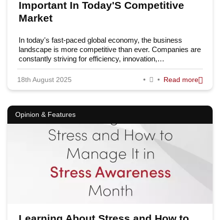
Important In Today'S Competitive
Market
In today's fast-paced global economy, the business
landscape is more competitive than ever. Companies are
constantly striving for efficiency, innovation,…
18th August 2025
Read more
Opinion & Features
Learning About Stress and How to