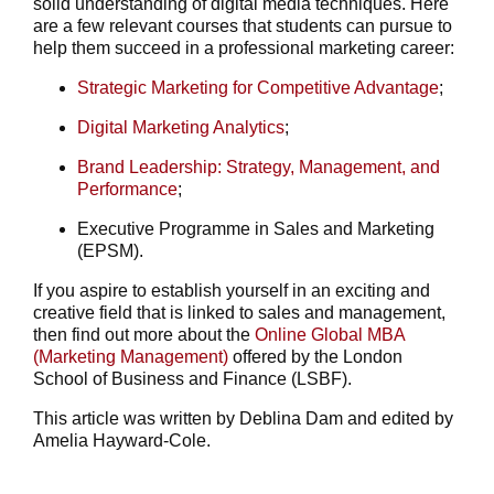
solid understanding of digital media techniques. Here
are a few relevant courses that students can pursue to
help them succeed in a professional marketing career:
Strategic Marketing for Competitive Advantage
;
Digital Marketing Analytics
;
Brand Leadership: Strategy, Management, and
Performance
;
Executive Programme in Sales and Marketing
(EPSM).
If you aspire to establish yourself in an exciting and
creative field that is linked to sales and management,
then find out more about the
Online Global MBA
(Marketing Management)
offered by the London
School of Business and Finance (LSBF).
This article was written by Deblina Dam and edited by
Amelia Hayward-Cole.