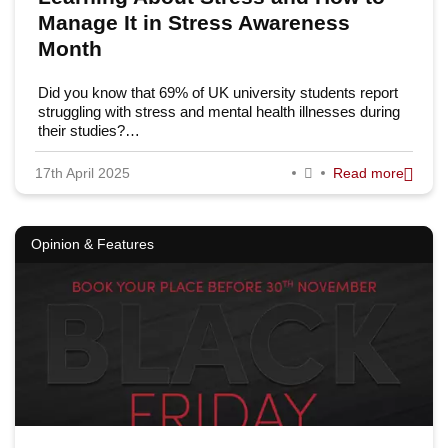
Manage It in Stress Awareness
Month
Did you know that 69% of UK university students report
struggling with stress and mental health illnesses during
their studies?…
17th April 2025
Read more
Opinion & Features