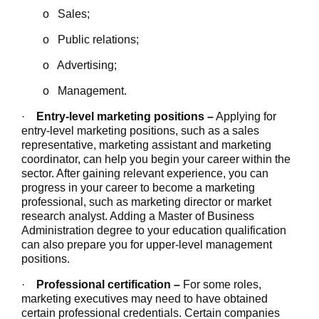
o Sales;
o Public relations;
o Advertising;
o Management.
·
Entry-level marketing positions –
Applying for
entry-level marketing positions, such as a sales
representative, marketing assistant and marketing
coordinator, can help you begin your career within the
sector. After gaining relevant experience, you can
progress in your career to become a marketing
professional, such as marketing director or market
research analyst. Adding a Master of Business
Administration degree to your education qualification
can also prepare you for upper-level management
positions.
·
Professional certification –
For some roles,
marketing executives may need to have obtained
certain professional credentials. Certain companies