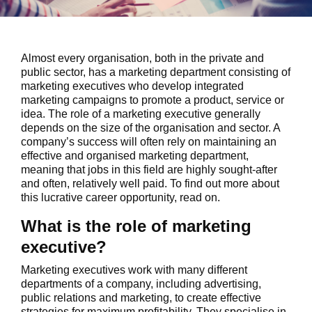
Almost every organisation, both in the private and
public sector, has a marketing department consisting of
marketing executives who develop integrated
marketing campaigns to promote a product, service or
idea. The role of a marketing executive generally
depends on the size of the organisation and sector. A
company’s success will often rely on maintaining an
effective and organised marketing department,
meaning that jobs in this field are highly sought-after
and often, relatively well paid. To find out more about
this lucrative career opportunity, read on.
What is the role of marketing
executive?
Marketing executives work with many different
departments of a company, including advertising,
public relations and marketing, to create effective
strategies for maximum profitability. They specialise in