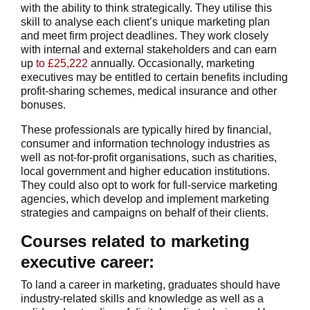
with the ability to think strategically. They utilise this
skill to analyse each client’s unique marketing plan
and meet firm project deadlines. They work closely
with internal and external stakeholders and can earn
up
to £25,222
annually. Occasionally, marketing
executives may be entitled to certain benefits including
profit-sharing schemes, medical insurance and other
bonuses.
These professionals are typically hired by financial,
consumer and information technology industries as
well as not-for-profit organisations, such as charities,
local government and higher education institutions.
They could also opt to work for full-service marketing
agencies, which develop and implement marketing
strategies and campaigns on behalf of their clients.
Courses related to marketing
executive career:
To land a career in marketing, graduates should have
industry-related skills and knowledge as well as a