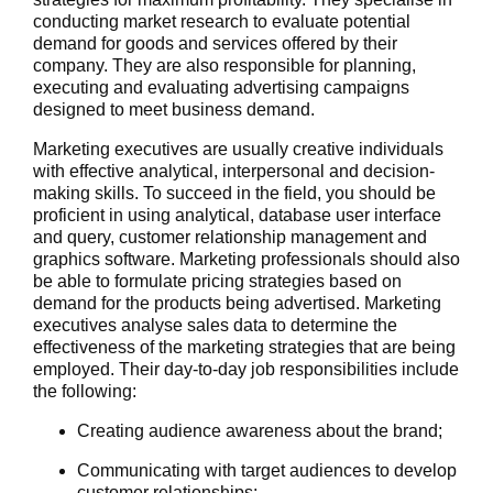
conducting market research to evaluate potential
demand for goods and services offered by their
company. They are also responsible for planning,
executing and evaluating advertising campaigns
designed to meet business demand.
Marketing executives are usually creative individuals
with effective analytical, interpersonal and decision-
making skills. To succeed in the field, you should be
proficient in using analytical, database user interface
and query, customer relationship management and
graphics software. Marketing professionals should also
be able to formulate pricing strategies based on
demand for the products being advertised. Marketing
executives analyse sales data to determine the
effectiveness of the marketing strategies that are being
employed. Their day-to-day job responsibilities include
the following:
Creating audience awareness about the brand;
Communicating with target audiences to develop
customer relationships;