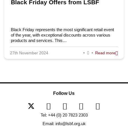
Black Friday Offers from LSBF
Black Friday represents the most significant retail event
of the year, with exceptional discounts across various
products and services. This…
27th November 2024
Read more
Follow Us
Tel: +44 (0) 20 7823 2303
Email: info@lsbf.org.uk