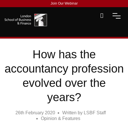
Join Our Webinar
How has the
accountancy profession
evolved over the
years?
26th February 2020
Written by
LSBF Staff
Opinion & Features