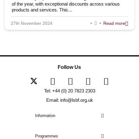
of the year, with exceptional discounts across various
products and services. This…
27th November 2024
Read more
Follow Us
Tel: +44 (0) 20 7823 2303
Email: info@lsbf.org.uk
Information
Programmes