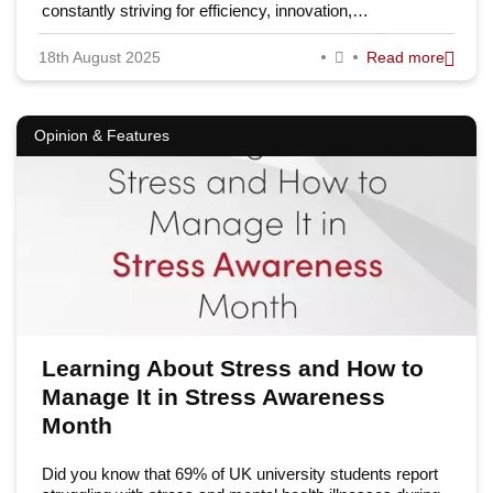
constantly striving for efficiency, innovation,…
18th August 2025
Read more
Opinion & Features
Learning About Stress and How to
Manage It in Stress Awareness
Month
Did you know that 69% of UK university students report