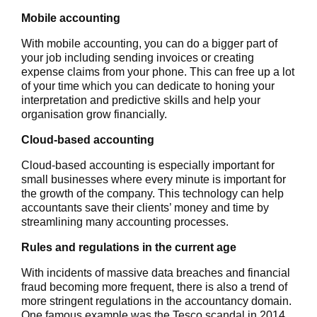
Mobile accounting
With mobile accounting, you can do a bigger part of
your job including sending invoices or creating
expense claims from your phone. This can free up a lot
of your time which you can dedicate to honing your
interpretation and predictive skills and help your
organisation grow financially.
Cloud-based accounting
Cloud-based accounting is especially important for
small businesses where every minute is important for
the growth of the company. This technology can help
accountants save their clients’ money and time by
streamlining many accounting processes.
Rules and regulations in the current age
With incidents of massive data breaches and financial
fraud becoming more frequent, there is also a trend of
more stringent regulations in the accountancy domain.
One famous example was the Tesco scandal in 2014