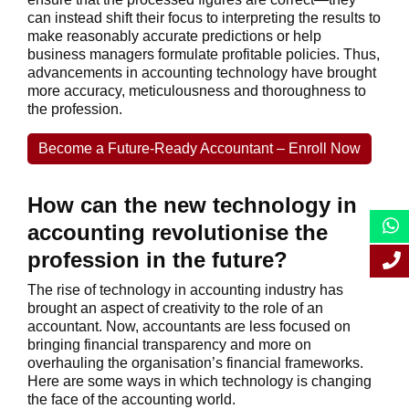
can instead shift their focus to interpreting the results to
make reasonably accurate predictions or help
business managers formulate profitable policies. Thus,
advancements in accounting technology have brought
more accuracy, meticulousness and thoroughness to
the profession.
Become a Future-Ready Accountant – Enroll Now
How can the new technology in
accounting revolutionise the
profession in the future?
The rise of technology in accounting industry has
brought an aspect of creativity to the role of an
accountant. Now, accountants are less focused on
bringing financial transparency and more on
overhauling the organisation’s financial frameworks.
Here are some ways in which technology is changing
the face of the accounting world.