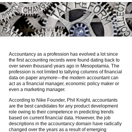
Accountancy as a profession has evolved a lot since
the first accounting records were found dating back to
over seven thousand years ago in Mesopotamia. The
profession is not limited to tallying columns of financial
data on paper anymore—the modern accountant can
act as a financial manager, economic policy maker or
even a marketing manager.
According to Nike Founder, Phil Knight, accountants
are the best candidates for any product development
role owing to their competence in predicting trends
based on current financial data. However, the job
descriptions in the accountancy domain have radically
changed over the years as a result of emerging