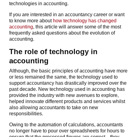
technologies in accounting.
If you are interested in an accountancy career or want
to know more about
how technology has changed
accounting
, this article will answer some of the most
frequently asked questions about the evolution of
accounting.
The role of technology in
accounting
Although, the basic principles of accounting have more
or less remained the same, the technology used to
support accountancy has drastically improved over the
past decade. New technology used in accounting has
provided the industry with new avenues to explore,
helped innovate different products and services whilst
also allowing accountants to take on new
responsibilities.
Owing to the automation of calculations, accountants
no longer have to pour over spreadsheets for hours to
ensure that the processed figures are correct—they