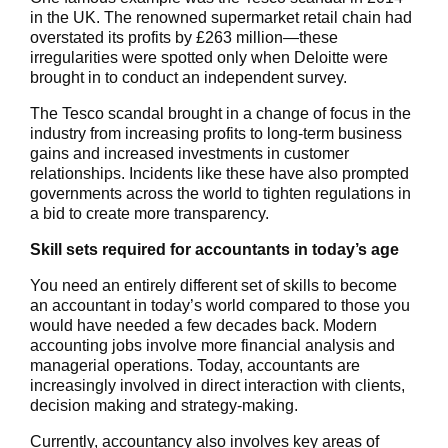
in the UK. The renowned supermarket retail chain had
overstated its profits by £263 million—these
irregularities were spotted only when Deloitte were
brought in to conduct an independent survey.
The Tesco scandal brought in a change of focus in the
industry from increasing profits to long-term business
gains and increased investments in customer
relationships. Incidents like these have also prompted
governments across the world to tighten regulations in
a bid to create more transparency.
Skill sets required for accountants in today’s age
You need an entirely different set of skills to become
an accountant in today’s world compared to those you
would have needed a few decades back. Modern
accounting jobs involve more financial analysis and
managerial operations. Today, accountants are
increasingly involved in direct interaction with clients,
decision making and strategy-making.
Currently, accountancy also involves key areas of