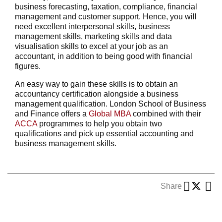
business forecasting, taxation, compliance, financial
management and customer support. Hence, you will
need excellent interpersonal skills, business
management skills, marketing skills and data
visualisation skills to excel at your job as an
accountant, in addition to being good with financial
figures.
An easy way to gain these skills is to obtain an
accountancy certification alongside a business
management qualification. London School of Business
and Finance offers a
Global MBA
combined with their
ACCA
programmes to help you obtain two
qualifications and pick up essential accounting and
business management skills.
Share