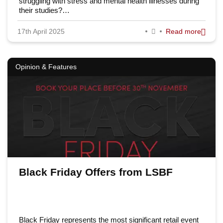
struggling with stress and mental health illnesses during
their studies?…
17th April 2025
Read more
Opinion & Features
Black Friday Offers from LSBF
Black Friday represents the most significant retail event