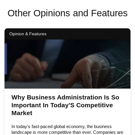
Other Opinions and Features
Opinion & Features
Why Business Administration Is So
Important In Today'S Competitive
Market
In today's fast-paced global economy, the business
landscape is more competitive than ever. Companies are