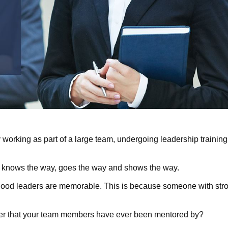
 working as part of a large team, undergoing leadership training 
 knows the way, goes the way and shows the way.
good leaders are memorable. This is because someone with stro
er that your team members have ever been mentored by?