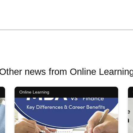
Other news from Online Learnin
Online Learning