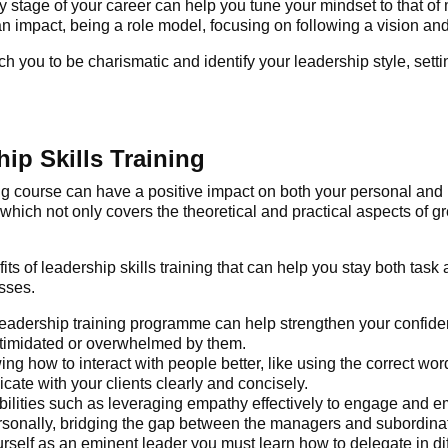
y stage of your career can help you tune your mindset to that of 
 impact, being a role model, focusing on following a vision and 
h you to be charismatic and identify your leadership style, setti
ip Skills Training
ng
course can have a positive impact on both your personal and 
 which not only covers the theoretical and practical aspects of g
its of leadership skills training
that can help you stay both task
sses.
leadership training programme
can help strengthen your confide
intimidated or overwhelmed by them.
ing how to interact with people better, like using the correct 
te with your clients clearly and concisely.
 abilities such as leveraging empathy effectively to engage an
rsonally, bridging the gap between the managers and subordin
urself as an eminent leader you must learn how to delegate in di