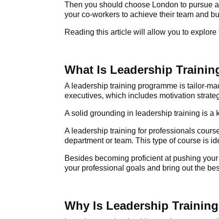
Then you should choose London to pursue 
your co-workers to achieve their team and b
Reading this article will allow you to explore
What Is Leadership Trainin
A
leadership training programme
is tailor-ma
executives, which includes motivation strat
A solid grounding in leadership training is a
A leadership training for professionals
course,
department or team. This type of course is ide
Besides becoming proficient at pushing your te
your professional goals and bring out the bes
Why Is Leadership Training