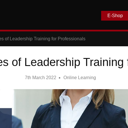
E-Shop
s of Leadership Training for Professionals
 of Leadership Training 
7th March 2022
Online Learning