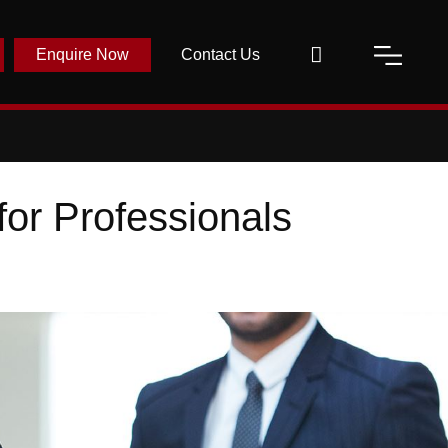
Enquire Now
Contact Us
for Professionals