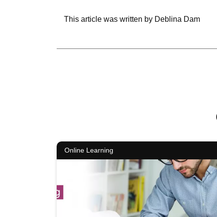
This article was written by Deblina Dam
Online Learning