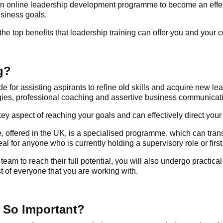
an
online leadership development programme
to become an effec
usiness goals.
 the top benefits that leadership training can offer you and your
g?
de for assisting aspirants to refine old skills and acquire new l
egies, professional coaching and assertive business communicat
 key aspect of reaching your goals and can effectively direct yo
 offered in the UK, is a specialised programme, which can transf
al for anyone who is currently holding a supervisory role or first 
am to reach their full potential, you will also undergo practical
t of everyone that you are working with.
 So Important?