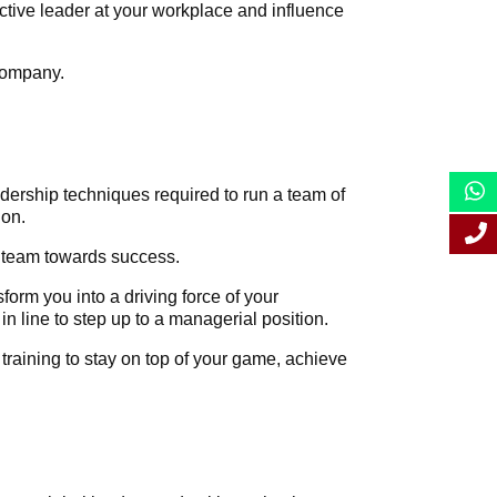
tive leader at your workplace and influence
 company.
eadership techniques required to run a team of
ion.
ur team towards success.
orm you into a driving force of your
in line to step up to a managerial position.
 training to stay on top of your game, achieve