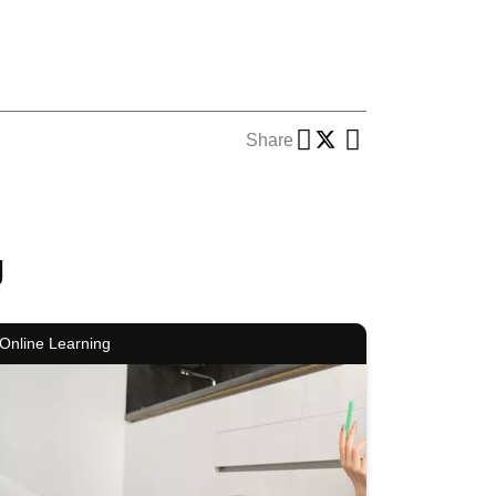
Share
g
Online Learning