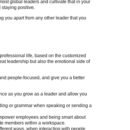
most global leaders and cultivate that in your
staying positive.
ng you apart from any other leader that you
professional life, based on the customized
reat leadership but also the emotional side of
 and people-focused, and give you a better
nce as you grow as a leader and allow you
wording or grammar when speaking or sending a
d empower employees and being smart about
ate members within a workspace.
fferent ways, when interacting with people