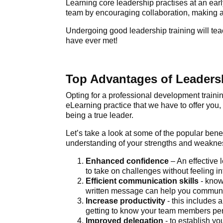
Learning core leadership practises at an earl
team by encouraging collaboration, making an
Undergoing good leadership training will teac
have ever met!
Top Advantages of Leadersh
Opting for a
professional development traini
eLearning practice that we have to offer you,
being a true leader.
Let’s take a look at some of the popular
benef
understanding of your strengths and weakne
Enhanced confidence
– An effective
to take on challenges without feeling 
Efficient communication skills
- know
written message can help you communica
Increase productivity
- this includes
getting to know your team members pe
Improved delegation
- to establish yo