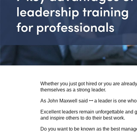
Whether you just got hired or you are already
themselves as a strong leader.
As John Maxwell said ꟷ a leader is one who
Excellent leaders remain unforgettable and 
and inspire others to do their best work.
Do you want to be known as the best manag