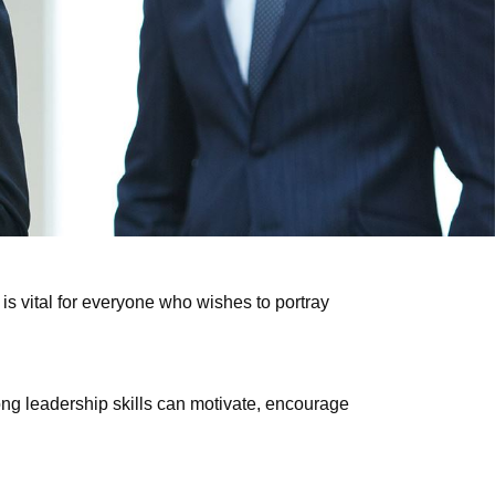
is vital for everyone who wishes to portray
ng leadership skills can motivate, encourage