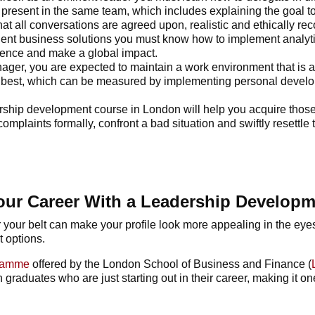
present in the same team, which includes explaining the goal to
at all conversations are agreed upon, realistic and ethically re
lligent business solutions you must know how to implement analyt
ience and make a global impact.
nager, you are expected to maintain a work environment that is 
r best, which can be measured by implementing personal devel
rship development course
in London will help you acquire those 
plaints formally, confront a bad situation and swiftly resettle 
our Career With a Leadership Develop
 your belt can make your profile look more appealing in the eye
t options.
gramme
offered by the London School of Business and Finance (
raduates who are just starting out in their career, making it one