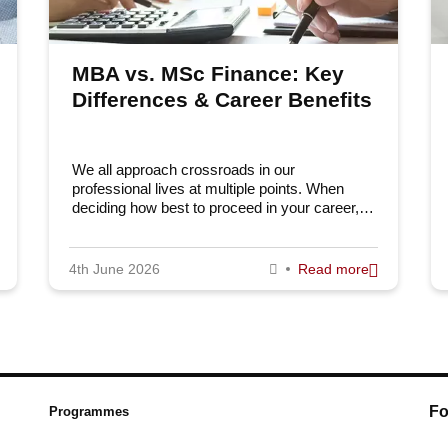
MBA vs. MSc Finance: Key
Differences & Career Benefits
We all approach crossroads in our
professional lives at multiple points. When
deciding how best to proceed in your career,…
4th June 2026
Read more
Fo
Programmes