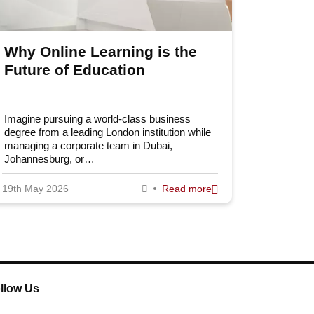
Why Online Learning is the
Future of Education
Imagine pursuing a world-class business
degree from a leading London institution while
managing a corporate team in Dubai,
Johannesburg, or…
19th May 2026
Read more
llow Us