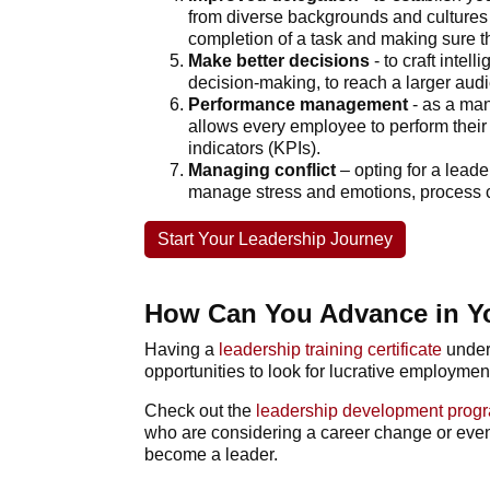
from diverse backgrounds and cultures 
completion of a task and making sure th
Make better decisions
- to craft inte
decision-making, to reach a larger aud
Performance management
- as a ma
allows every employee to perform thei
indicators (KPIs).
Managing conflict
– opting for a
leade
manage stress and emotions, process com
Start Your Leadership Journey
How Can You Advance in Y
Having a
leadership training certificate
under
opportunities to look for lucrative employmen
Check out the
leadership development pro
who are considering a career change or even g
become a leader.