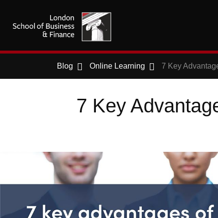
Blog
Online Learning
7 Key Advantage
7 Key Advantages