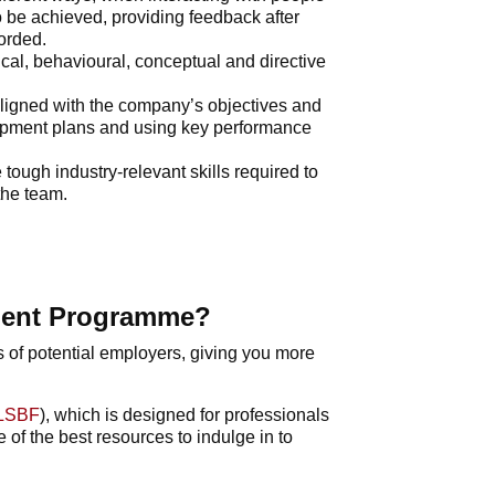
 be achieved, providing feedback after
corded.
ical, behavioural, conceptual and directive
aligned with the company’s objectives and
opment plans and using key performance
tough industry-relevant skills required to
the team.
ment Programme?
s of potential employers, giving you more
LSBF
), which is designed for professionals
 of the best resources to indulge in to