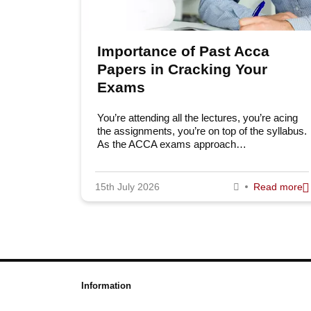
Importance of Past Acca
Papers in Cracking Your
Exams
You’re attending all the lectures, you’re acing
the assignments, you’re on top of the syllabus.
As the ACCA exams approach…
15th July 2026
Read more
Information