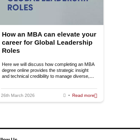
How an MBA can elevate your
career for Global Leadership
Roles
Here we will discuss how completing an MBA
degree online provides the strategic insight
and technical credibility to manage diverse,…
26th March 2026
Read more
llow Us