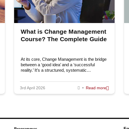
What is Change Management
Course? The Complete Guide
At its core, Change Management is the bridge
between a ‘good idea’ and a ‘successful
reality.’ It’s a structured, systematic…
3rd April 2026
Read more
Fo
Programmes