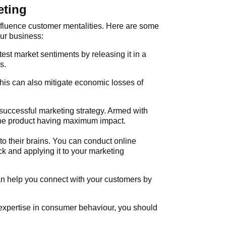
eting
nfluence customer mentalities. Here are some
ur business:
test market sentiments by releasing it in a
s.
his can also mitigate economic losses of
uccessful marketing strategy. Armed with
 the product having maximum impact.
o their brains. You can conduct online
k and applying it to your marketing
n help you connect with your customers by
 expertise in consumer behaviour, you should