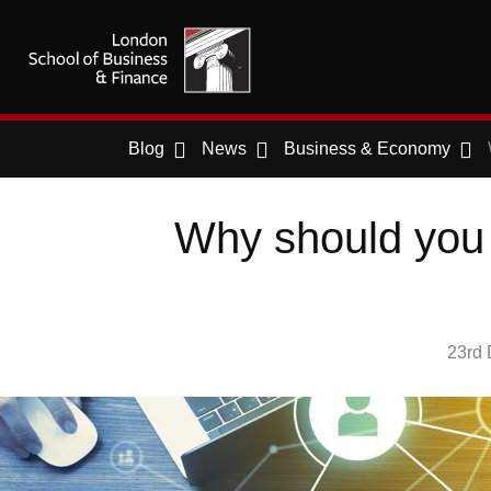
Blog
News
Business & Economy
Why should you 
23rd