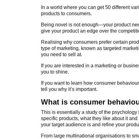
In a world where you can get 50 different vari
products to consumers.
Being novel is not enough—your product nee
give your product an edge over the competiti
Realising why consumers prefer certain prod
type of marketing, known as targeted marketi
you need to sell at.
If you are interested in a marketing or busi
you to shine.
If you want to learn how consumer behaviour c
tell you why it’s important.
What is consumer behavio
This is essentially a study of the psycholog
specific products, what they like about it an
your target audience is and refine your prod
From large multinational organisations to sm