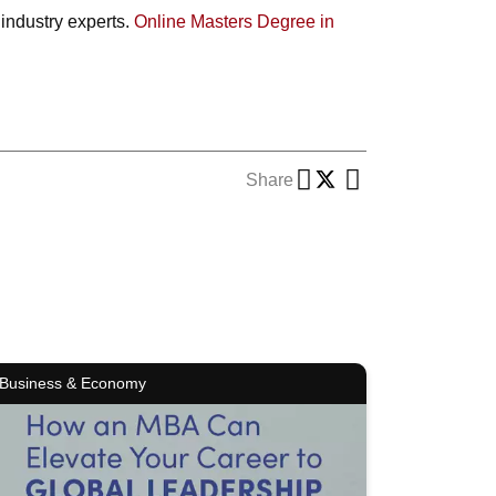
 industry experts.
Online Masters Degree in
Share
Business & Economy