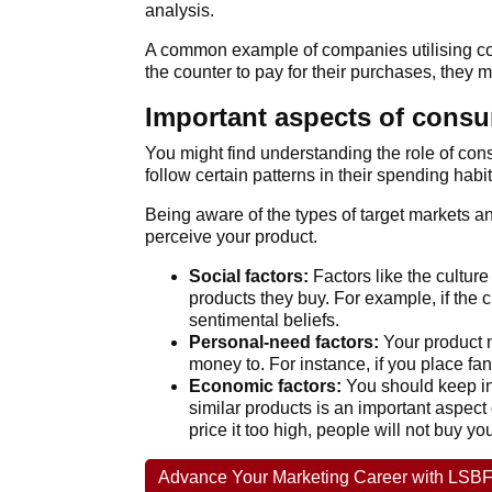
analysis.
A common example of companies utilising con
the counter to pay for their purchases, they 
Important aspects of consum
You might find understanding the role of cons
follow certain patterns in their spending habit
Being aware of the types of target markets 
perceive your product.
Social factors:
Factors like the culture
products they buy. For example, if the c
sentimental beliefs.
Personal-need factors:
Your product n
money to. For instance, if you place fan
Economic factors:
You should keep in 
similar products is an important aspect 
price it too high, people will not buy y
Advance Your Marketing Career with LSBF