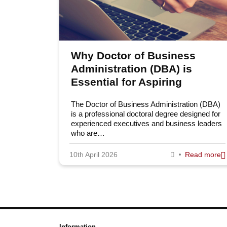
Why Doctor of Business
Administration (DBA) is
Essential for Aspiring
Leaders
The Doctor of Business Administration (DBA)
is a professional doctoral degree designed for
experienced executives and business leaders
who are…
10th April 2026
Read more
Information