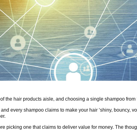
 of the hair products aisle, and choosing a single shampoo from t
 and every shampoo claims to make your hair ‘shiny, bouncy, vo
er.
ore picking one that claims to deliver value for money. The thoug