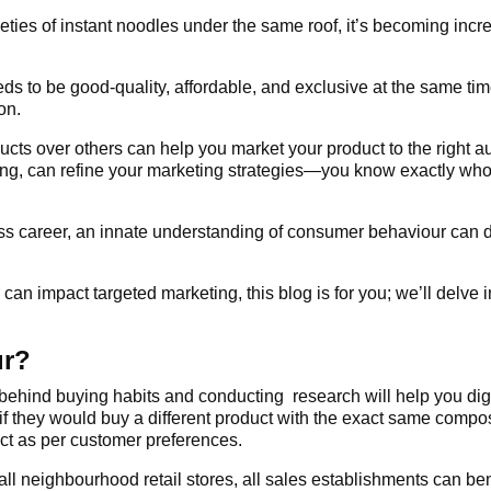
eties of instant noodles under the same roof, it’s becoming increa
ds to be good-quality, affordable, and exclusive at the same 
on.
ucts over others can help you market your product to the right
ng, can refine your marketing strategies—you know exactly whom
ness career, an innate understanding of consumer behaviour can 
an impact targeted marketing, this blog is for you; we’ll delve 
ur?
y behind buying habits and conducting research will help you di
d if they would buy a different product with the exact same comp
uct as per customer preferences.
all neighbourhood retail stores, all sales establishments can be