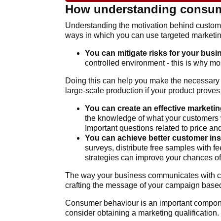
How understanding consume
Understanding the motivation behind custome
ways in which you can use targeted marketin
You can mitigate risks for your busi
controlled environment - this is why mo
Doing this can help you make the necessary a
large-scale production if your product proves
You can create an effective marketin
the knowledge of what your customers w
Important questions related to price an
You can achieve better customer ins
surveys, distribute free samples with f
strategies can improve your chances o
The way your business communicates with cl
crafting the message of your campaign based
Consumer behaviour is an important componen
consider obtaining a marketing qualification.