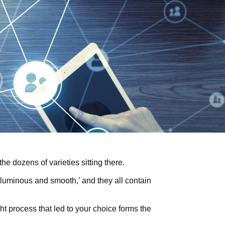
he dozens of varieties sitting there.
luminous and smooth,’ and they all contain
ht process that led to your choice forms the