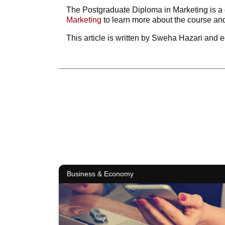
The Postgraduate Diploma in Marketing is a g
Marketing
to learn more about the course and
This article is written by Sweha Hazari and e
Business & Economy