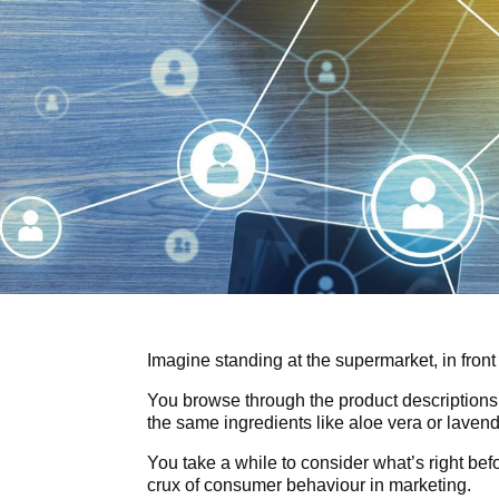
Imagine standing at the supermarket, in front
You browse through the product descriptions
the same ingredients like aloe vera or lavend
You take a while to consider what’s right bef
crux of consumer behaviour in marketing.