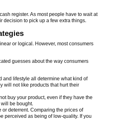
ash register. As most people have to wait at
r decision to pick up a few extra things.
ategies
 linear or logical. However, most consumers
ducated guesses about the way consumers
 and lifestyle all determine what kind of
will not like products that hurt their
not buy your product, even if they have the
 will be bought.
 or deterrent. Comparing the prices of
e perceived as being of low-quality. If you