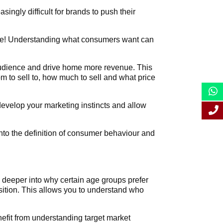
singly difficult for brands to push their
time! Understanding what consumers want can
 audience and drive home more revenue. This
 to sell to, how much to sell and what price
develop your marketing instincts and allow
into the definition of consumer behaviour and
g deeper into why certain age groups prefer
osition. This allows you to understand who
nefit from understanding target market