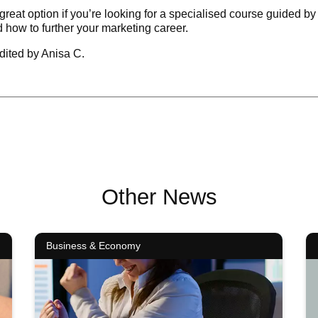
reat option if you’re looking for a specialised course guided by
 how to further your marketing career.
dited by Anisa C.
Other News
Business & Economy