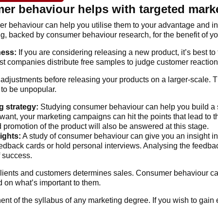
r behaviour helps with targeted mark
r behaviour can help you utilise them to your advantage and i
g, backed by consumer behaviour research, for the benefit of yo
ness:
If you are considering releasing a new product, it’s best to 
st companies distribute free samples to judge customer reaction
djustments before releasing your products on a larger-scale. T
 to be unpopular.
g strategy:
Studying consumer behaviour can help you build a s
ant, your marketing campaigns can hit the points that lead to
d promotion of the product will also be answered at this stage.
ights:
A study of consumer behaviour can give you an insight int
eedback cards or hold personal interviews. Analysing the feedbac
f success.
ients and customers determines sales. Consumer behaviour ca
 on what’s important to them.
t of the syllabus of any marketing degree. If you wish to gain