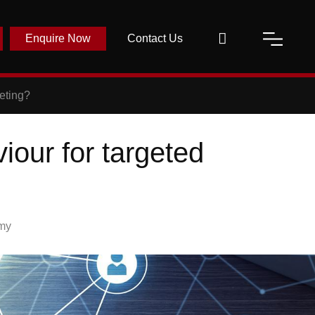
Enquire Now
Contact Us
eting?
our for targeted
my