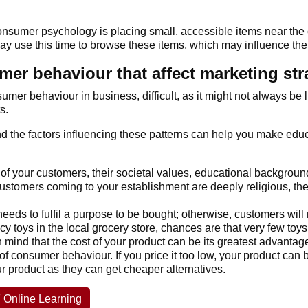
sumer psychology is placing small, accessible items near the c
may use this time to browse these items, which may influence thei
er behaviour that affect marketing str
umer behaviour in business, difficult, as it might not always be
s.
and the factors influencing these patterns can help you make e
 of your customers, their societal values, educational background
ustomers coming to your establishment are deeply religious, they 
eeds to fulfil a purpose to be bought; otherwise, customers will 
cy toys in the local grocery store, chances are that very few toys
mind that the cost of your product can be its greatest advantage
of consumer behaviour. If you price it too low, your product can b
our product as they can get cheaper alternatives.
 Online Learning