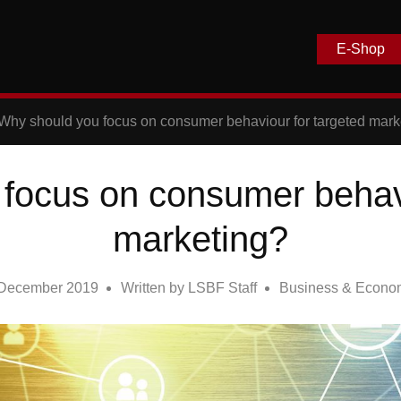
E-Shop
Why should you focus on consumer behaviour for targeted mark
focus on consumer behavi
marketing?
 December 2019
Written by
LSBF Staff
Business & Econo