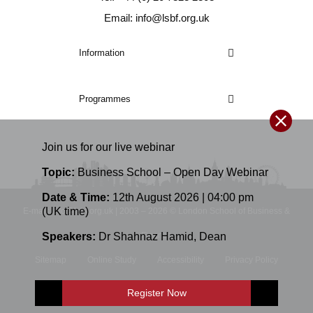
Email: info@lsbf.org.uk
Information
Programmes
Join us for our
live
webinar
Topic:
Business School – Open Day Webinar
Date & Time:
12th August 2026 | 04:00 pm
(UK time)
E-mail: info@lsbf.org.uk | 2003 – 2026 © London School of Business &
Speakers:
Dr Shahnaz Hamid
,
Dean
Finance
Sitemap
Online Study
Accessibility
Privacy Policy
Terms and Conditions
Register Now