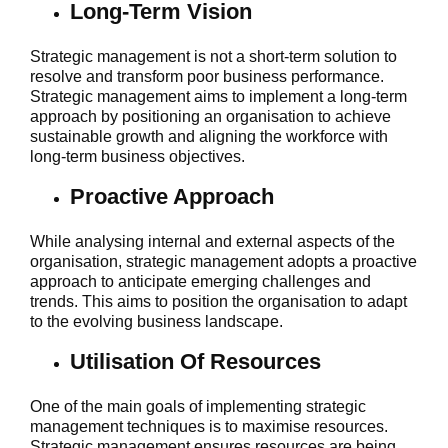
Long-Term Vision
Strategic management is not a short-term solution to
resolve and transform poor business performance.
Strategic management aims to implement a long-term
approach by positioning an organisation to achieve
sustainable growth and aligning the workforce with
long-term business objectives.
Proactive Approach
While analysing internal and external aspects of the
organisation, strategic management adopts a proactive
approach to anticipate emerging challenges and
trends. This aims to position the organisation to adapt
to the evolving business landscape.
Utilisation Of Resources
One of the main goals of implementing strategic
management techniques is to maximise resources.
Strategic management ensures resources are being