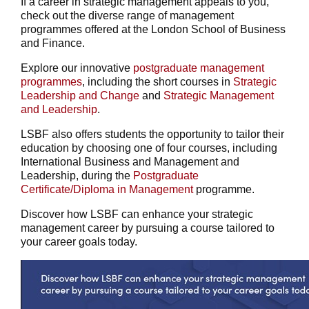
If a career in strategic management appeals to you,
check out the diverse range of management
programmes offered at the London School of Business
and Finance.
Explore our innovative
postgraduate management
programmes
, including the short courses in
Strategic
Leadership and Change
and
Strategic Management
and Leadership
.
LSBF also offers students the opportunity to tailor their
education by choosing one of four courses, including
International Business and Management and
Leadership, during the
Postgraduate
Certificate/Diploma in Management
programme.
Discover how LSBF can enhance your strategic
management career by pursuing a course tailored to
your career goals today.