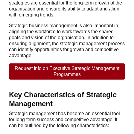
strategies are essential for the long-term growth of the
organisation and ensure its ability to adapt and align
with emerging trends.
Strategic business management is also important in
aligning the workforce to work towards the shared
goals and vision of the organisation. In addition to
ensuring alignment, the strategic management process
can identify opportunities for growth and competitive
advantage.
Request Info on Executive Strategic Management
Programmes
Key Characteristics of Strategic
Management
Strategic management has become an essential tool
for long-term success and competitive advantage. It
can be outlined by the following characteristics: