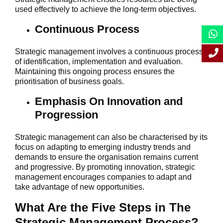
used effectively to achieve the long-term objectives.
Continuous Process
Strategic management involves a continuous process
of identification, implementation and evaluation.
Maintaining this ongoing process ensures the
prioritisation of business goals.
Emphasis On Innovation and
Progression
Strategic management can also be characterised by its
focus on adapting to emerging industry trends and
demands to ensure the organisation remains current
and progressive. By promoting innovation, strategic
management encourages companies to adapt and
take advantage of new opportunities.
What Are the Five Steps in The
Strategic Management Process?