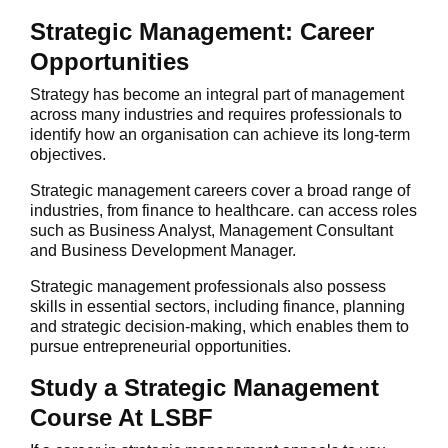
Strategic Management: Career
Opportunities
Strategy has become an integral part of management
across many industries and requires professionals to
identify how an organisation can achieve its long-term
objectives.
Strategic management careers cover a broad range of
industries, from finance to healthcare. can access roles
such as Business Analyst, Management Consultant
and Business Development Manager.
Strategic management professionals also possess
skills in essential sectors, including finance, planning
and strategic decision-making, which enables them to
pursue entrepreneurial opportunities.
Study a Strategic Management
Course At LSBF