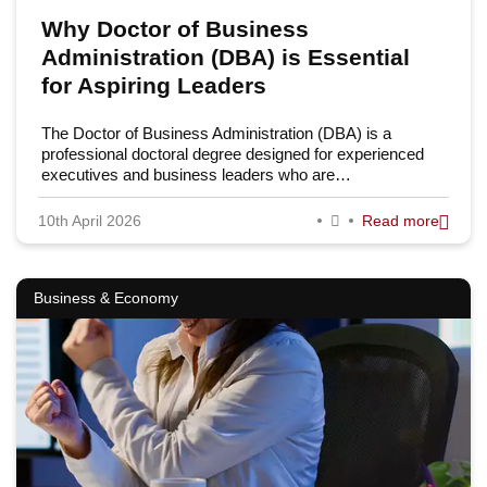
Why Doctor of Business
Administration (DBA) is Essential
for Aspiring Leaders
The Doctor of Business Administration (DBA) is a
professional doctoral degree designed for experienced
executives and business leaders who are…
10th April 2026
Read more
Business & Economy