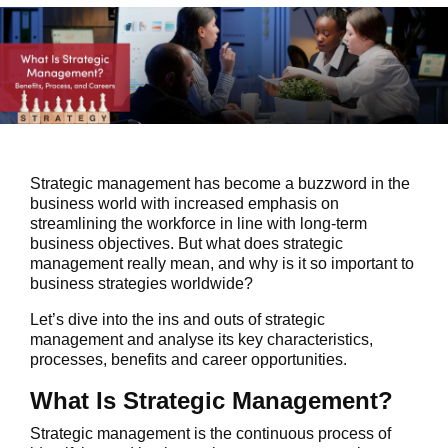
Strategic management has become a buzzword in the
business world with increased emphasis on
streamlining the workforce in line with long-term
business objectives. But what does strategic
management really mean, and why is it so important to
business strategies worldwide?
Let’s dive into the ins and outs of strategic
management and analyse its key characteristics,
processes, benefits and career opportunities.
What Is Strategic Management?
Strategic management is the continuous process of