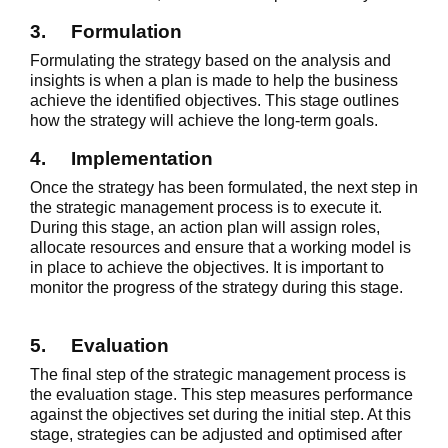
3.
Formulation
Formulating the strategy based on the analysis and
insights is when a plan is made to help the business
achieve the identified objectives. This stage outlines
how the strategy will achieve the long-term goals.
4.
Implementation
Once the strategy has been formulated, the next step in
the strategic management process is to execute it.
During this stage, an action plan will assign roles,
allocate resources and ensure that a working model is
in place to achieve the objectives. It is important to
monitor the progress of the strategy during this stage.
5.
Evaluation
The final step of the strategic management process is
the evaluation stage. This step measures performance
against the objectives set during the initial step. At this
stage, strategies can be adjusted and optimised after