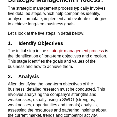
The strategic management process typically involves
five detailed steps, which help companies identify,
analyse, formulate, implement and evaluate strategies
to achieve long-term business goals.
Let’s look at the five steps in detail below:
1.
Identify Objectives
The initial step in the
strategic management process
is
the identification of long-term objectives and direction.
This stage identifies the goals and values of the
business and how to achieve them.
2.
Analysis
After identifying the long-term objectives of the
business, detailed research must be conducted. This
involves analysing the company’s strengths and
weaknesses, usually using a SWOT (strengths,
weaknesses, opportunities and threats) analysis,
assessing the resources and gathering insights about
the current market, trends and competitor activity.