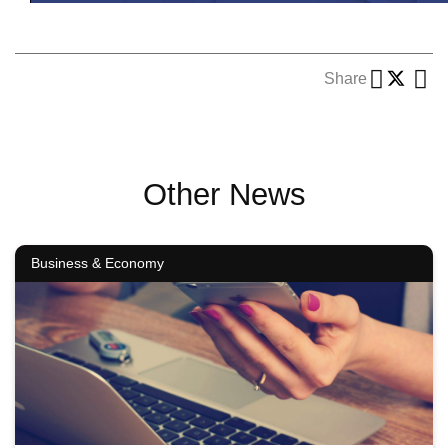
Share
Other News
Business & Economy