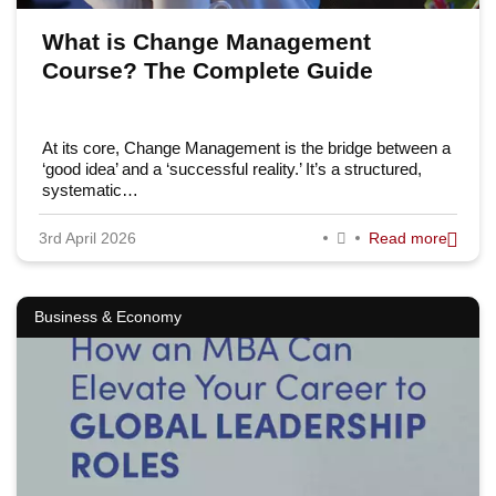
What is Change Management
Course? The Complete Guide
At its core, Change Management is the bridge between a
‘good idea’ and a ‘successful reality.’ It’s a structured,
systematic…
3rd April 2026
Read more
Business & Economy