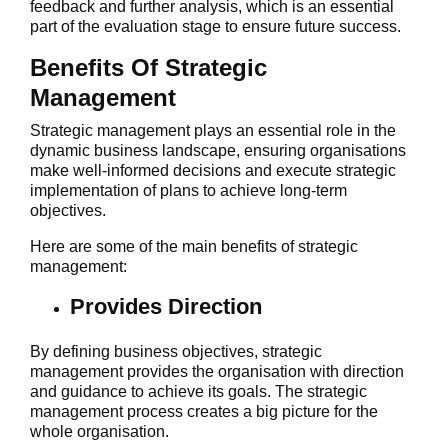
feedback and further analysis, which is an essential
part of the evaluation stage to ensure future success.
Benefits Of Strategic
Management
Strategic management plays an essential role in the
dynamic business landscape, ensuring organisations
make well-informed decisions and execute strategic
implementation of plans to achieve long-term
objectives.
Here are some of the main benefits of strategic
management:
Provides Direction
By defining business objectives, strategic
management provides the organisation with direction
and guidance to achieve its goals. The strategic
management process creates a big picture for the
whole organisation.