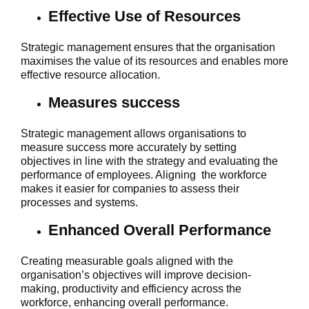
Effective Use of Resources
Strategic management ensures that the organisation
maximises the value of its resources and enables more
effective resource allocation.
Measures success
Strategic management allows organisations to
measure success more accurately by setting
objectives in line with the strategy and evaluating the
performance of employees. Aligning the workforce
makes it easier for companies to assess their
processes and systems.
Enhanced Overall Performance
Creating measurable goals aligned with the
organisation’s objectives will improve decision-
making, productivity and efficiency across the
workforce, enhancing overall performance.