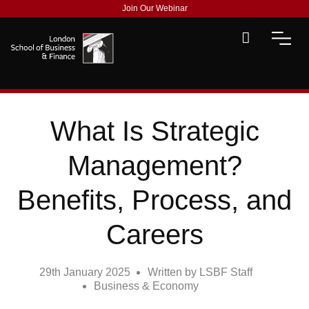
Join Our Webinar
What Is Strategic
Management?
Benefits, Process, and
Careers
29th January 2025
Written by
LSBF Staff
Business & Economy