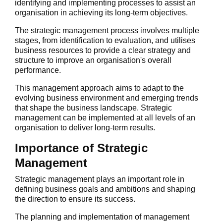
identifying and implementing processes to assist an
organisation in achieving its long-term objectives.
The strategic management process involves multiple
stages, from identification to evaluation, and utilises
business resources to provide a clear strategy and
structure to improve an organisation's overall
performance.
This management approach aims to adapt to the
evolving business environment and emerging trends
that shape the business landscape. Strategic
management can be implemented at all levels of an
organisation to deliver long-term results.
Importance of Strategic
Management
Strategic management plays an important role in
defining business goals and ambitions and shaping
the direction to ensure its success.
The planning and implementation of management