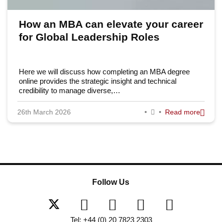
How an MBA can elevate your career
for Global Leadership Roles
Here we will discuss how completing an MBA degree
online provides the strategic insight and technical
credibility to manage diverse,…
26th March 2026
Read more
Follow Us
Tel: +44 (0) 20 7823 2303