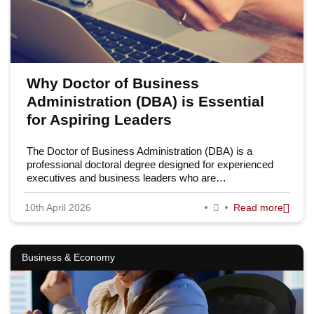
Why Doctor of Business
Administration (DBA) is Essential
for Aspiring Leaders
The Doctor of Business Administration (DBA) is a
professional doctoral degree designed for experienced
executives and business leaders who are…
10th April 2026
Read more
Business & Economy