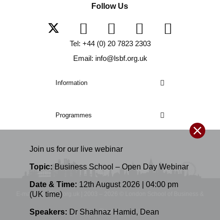
Follow Us
Tel: +44 (0) 20 7823 2303
Email: info@lsbf.org.uk
Information
Programmes
Join us for our
live
webinar
Topic:
Business School – Open Day Webinar
Date & Time:
12th August 2026 | 04:00 pm
(UK time)
E-mail: info@lsbf.org.uk | 2003 – 2026 © London School of Business &
Finance
Speakers:
Dr Shahnaz Hamid
,
Dean