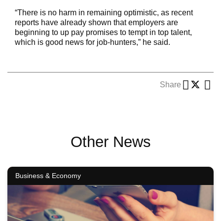
“There is no harm in remaining optimistic, as recent
reports have already shown that employers are
beginning to up pay promises to tempt in top talent,
which is good news for job-hunters,” he said.
Share
Other News
Business & Economy