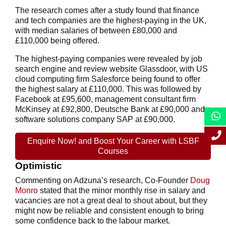
The research comes after a study found that finance
and tech companies are the highest-paying in the UK,
with median salaries of between £80,000 and
£110,000 being offered.
The highest-paying companies were revealed by job
search engine and review website Glassdoor, with US
cloud computing firm Salesforce being found to offer
the highest salary at £110,000. This was followed by
Facebook at £95,600, management consultant firm
McKinsey at £92,800, Deutsche Bank at £90,000 and
software solutions company SAP at £90,000.
Enquire Now! and Boost Your Career with LSBF
Courses
Optimistic
Commenting on Adzuna’s research, Co-Founder
Doug
Monro
stated that the minor monthly rise in salary and
vacancies are not a great deal to shout about, but they
might now be reliable and consistent enough to bring
some confidence back to the labour market.