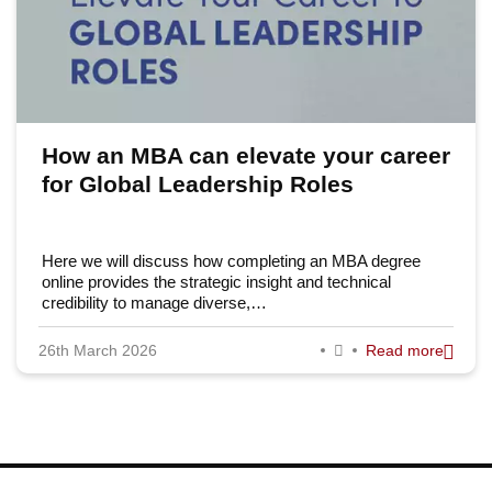
How an MBA can elevate your career
for Global Leadership Roles
Here we will discuss how completing an MBA degree
online provides the strategic insight and technical
credibility to manage diverse,…
26th March 2026
Read more