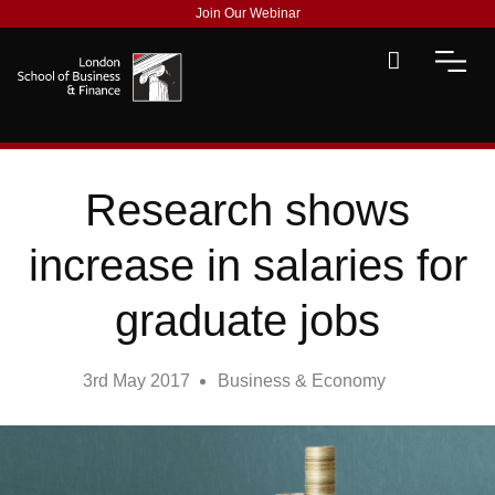
Join Our Webinar
Research shows
increase in salaries for
graduate jobs
3rd May 2017
Business & Economy