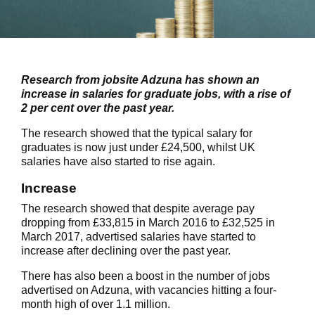
Research from jobsite Adzuna has shown an
increase in salaries for graduate jobs, with a rise of
2 per cent over the past year.
The research showed that the typical salary for
graduates is now just under £24,500, whilst UK
salaries have also started to rise again.
Increase
The research showed that despite average pay
dropping from £33,815 in March 2016 to £32,525 in
March 2017, advertised salaries have started to
increase after declining over the past year.
There has also been a boost in the number of jobs
advertised on Adzuna, with vacancies hitting a four-
month high of over 1.1 million.