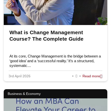
What is Change Management
Course? The Complete Guide
At its core, Change Management is the bridge between a
‘good idea’ and a ‘successful reality.’ It’s a structured,
systematic…
3rd April 2026
Read more
Business & Economy