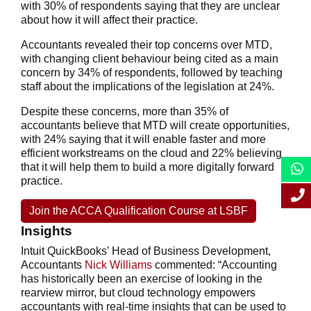
with 30% of respondents saying that they are unclear
about how it will affect their practice.
Accountants revealed their top concerns over MTD,
with changing client behaviour being cited as a main
concern by 34% of respondents, followed by teaching
staff about the implications of the legislation at 24%.
Despite these concerns, more than 35% of
accountants believe that MTD will create opportunities,
with 24% saying that it will enable faster and more
efficient workstreams on the cloud and 22% believing
that it will help them to build a more digitally forward
practice.
Join the ACCA Qualification Course at LSBF
Insights
Intuit QuickBooks’ Head of Business Development,
Accountants
Nick Williams
commented: “Accounting
has historically been an exercise of looking in the
rearview mirror, but cloud technology empowers
accountants with real-time insights that can be used to