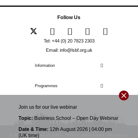
Follow Us
Tel: +44 (0) 20 7823 2303
Email: info@lsbf.org.uk
Information
Programmes
Join us for our
live
webinar
Topic:
Business School – Open Day Webinar
Date & Time:
12th August 2026 | 04:00 pm
(UK time)
E-mail: info@lsbf.org.uk | 2003 – 2026 © London School of Business &