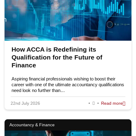
How ACCA is Redefining its
Qualification for the Future of
Finance
Aspiring financial professionals wishing to boost their
career with one of the ultimate accountancy qualifications
need look no further than…
22nd July 2026
Read more
Accountancy & Finance