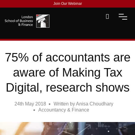
Join Our Webinar
75% of accountants are
aware of Making Tax
Digital, research shows
24th May 2018
Written by
Anisa Choudhary
Accountancy & Finance