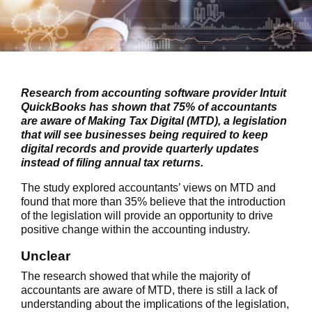
Research from accounting software provider Intuit
QuickBooks has shown that 75% of accountants
are aware of Making Tax Digital (MTD), a legislation
that will see businesses being required to keep
digital records and provide quarterly updates
instead of filing annual tax returns.
The study explored accountants’ views on MTD and
found that more than 35% believe that the introduction
of the legislation will provide an opportunity to drive
positive change within the accounting industry.
Unclear
The research showed that while the majority of
accountants are aware of MTD, there is still a lack of
understanding about the implications of the legislation,