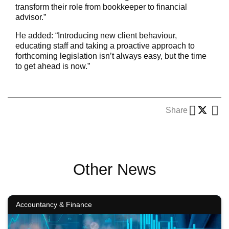
transform their role from bookkeeper to financial
advisor.”
He added: “Introducing new client behaviour,
educating staff and taking a proactive approach to
forthcoming legislation isn’t always easy, but the time
to get ahead is now.”
Share
Other News
Accountancy & Finance