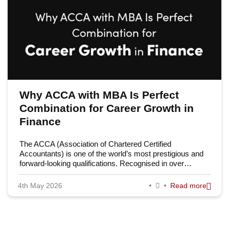
Why ACCA with MBA Is Perfect
Combination for Career Growth in
Finance
The ACCA (Association of Chartered Certified
Accountants) is one of the world’s most prestigious and
forward-looking qualifications. Recognised in over…
4th May 2026
Read more