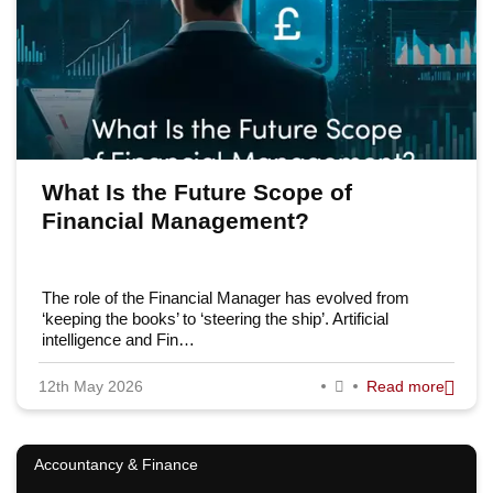
What Is the Future Scope of
Financial Management?
The role of the Financial Manager has evolved from
‘keeping the books’ to ‘steering the ship’. Artificial
intelligence and Fin…
12th May 2026
Read more
Accountancy & Finance