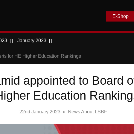
E-Shop
023
January 2023
erts for HE Higher Education Rankings
mid appointed to Board of
Higher Education Ranking
22nd January 2023
News About LSBF