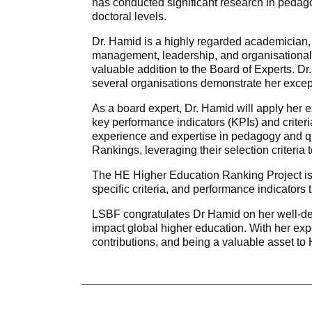
has conducted significant research in pedag
doctoral levels.
Dr. Hamid is a highly regarded academician,
management, leadership, and organisational 
valuable addition to the Board of Experts. D
several organisations demonstrate her exce
As a board expert, Dr. Hamid will apply her e
key performance indicators (KPIs) and criter
experience and expertise in pedagogy and qu
Rankings, leveraging their selection criteria t
The HE Higher Education Ranking Project is a 
specific criteria, and performance indicators 
LSBF congratulates Dr Hamid on her well-dese
impact global higher education. With her expe
contributions, and being a valuable asset t