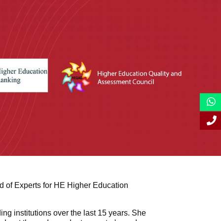
 of Experts for HE Higher Education
g institutions over the last 15 years. She