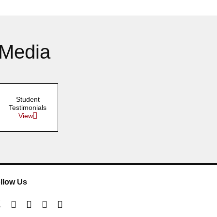
 Media
Student
Testimonials
View
llow Us