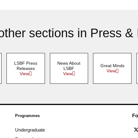
other sections in Press &
LSBF Press
News About
Great Minds
Releases
LSBF
View
View
View
Fo
Programmes
Undergraduate