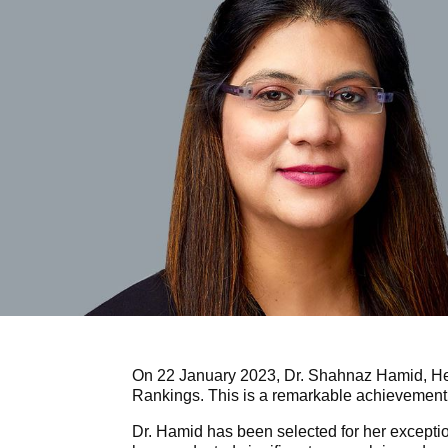
On 22 January 2023, Dr. Shahnaz Hamid, He
Rankings. This is a remarkable achievement
Dr. Hamid has been selected for her exceptio