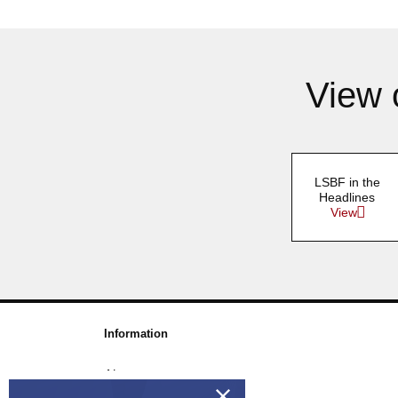
View 
LSBF in the
Headlines
View
Information
About us