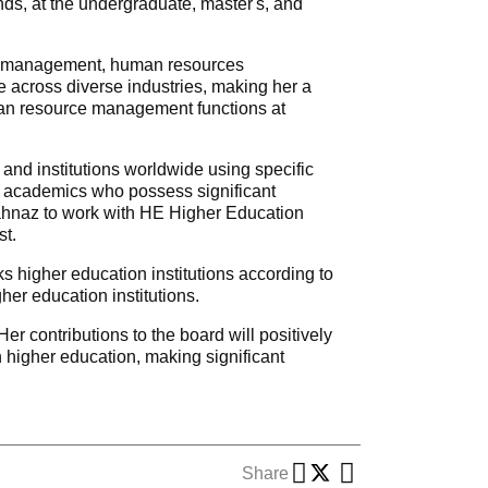
ds, at the undergraduate, master's, and
egic management, human resources
 across diverse industries, making her a
uman resource management functions at
 and institutions worldwide using specific
ed academics who possess significant
ahnaz to work with HE Higher Education
st.
s higher education institutions according to
her education institutions.
r contributions to the board will positively
n higher education, making significant
Share