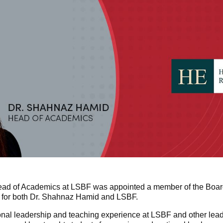
ad of Academics at LSBF was appointed a member of the Board
 for both Dr. Shahnaz Hamid and LSBF.
nal leadership and teaching experience at LSBF and other leadin