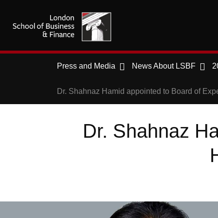
Press and Media
News About LSBF
2
Dr. Shahnaz Hamid appointed to Board of Exp
Dr. Shahnaz Ha