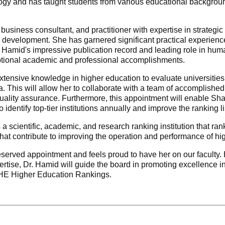
ogy and has taught students from various educational backgroun
 business consultant, and practitioner with expertise in strat
development. She has garnered significant practical experience
r. Hamid's impressive publication record and leading role in h
ptional academic and professional accomplishments.
xtensive knowledge in higher education to evaluate universities
ia. This will allow her to collaborate with a team of accomplish
ality assurance. Furthermore, this appointment will enable Sh
o identify top-tier institutions annually and improve the ranking li
scientific, academic, and research ranking institution that rank
that contribute to improving the operation and performance of hig
rved appointment and feels proud to have her on our faculty. He
rtise, Dr. Hamid will guide the board in promoting excellence i
o HE Higher Education Rankings.