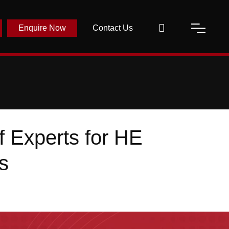
Enquire Now
Contact Us
 Experts for HE
s