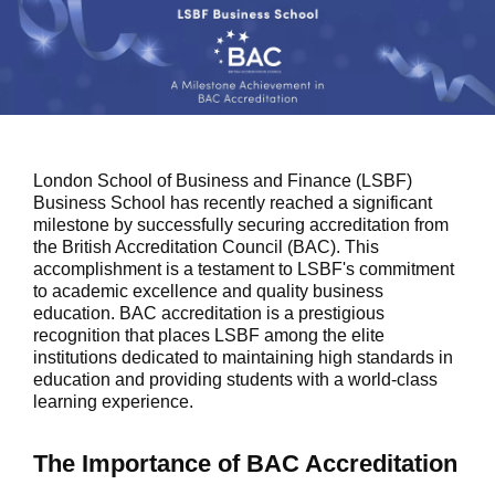
London School of Business and Finance (LSBF)
Business School has recently reached a significant
milestone by successfully securing accreditation from
the British Accreditation Council (BAC). This
accomplishment is a testament to LSBF's commitment
to academic excellence and quality business
education. BAC accreditation is a prestigious
recognition that places LSBF among the elite
institutions dedicated to maintaining high standards in
education and providing students with a world-class
learning experience.
The Importance of BAC Accreditation