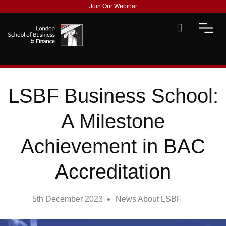
Join Our Webinar
LSBF Business School:
A Milestone
Achievement in BAC
Accreditation
5th December 2023
News About LSBF