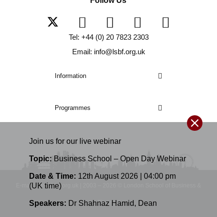
Follow Us
Tel: +44 (0) 20 7823 2303
Email: info@lsbf.org.uk
Information
Programmes
Join us for our
live
webinar
Topic:
Business School – Open Day Webinar
Date & Time:
12th August 2026 | 04:00 pm
(UK time)
E-mail: info@lsbf.org.uk | 2003 – 2026 © London School of Business &
Finance
Speakers:
Dr Shahnaz Hamid
,
Dean