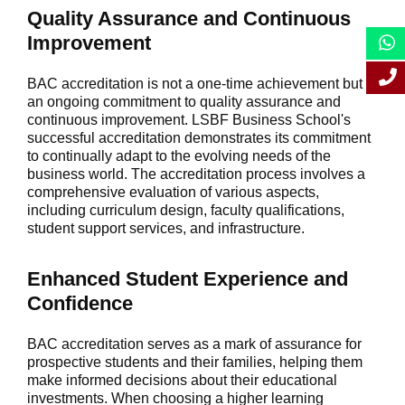
Quality Assurance and Continuous
Improvement
BAC accreditation is not a one-time achievement but
an ongoing commitment to quality assurance and
continuous improvement. LSBF Business School's
successful accreditation demonstrates its commitment
to continually adapt to the evolving needs of the
business world. The accreditation process involves a
comprehensive evaluation of various aspects,
including curriculum design, faculty qualifications,
student support services, and infrastructure.
Enhanced Student Experience and
Confidence
BAC accreditation serves as a mark of assurance for
prospective students and their families, helping them
make informed decisions about their educational
investments. When choosing a higher learning