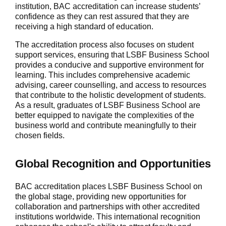
institution, BAC accreditation can increase students’
confidence as they can rest assured that they are
receiving a high standard of education.
The accreditation process also focuses on student
support services, ensuring that LSBF Business School
provides a conducive and supportive environment for
learning. This includes comprehensive academic
advising, career counselling, and access to resources
that contribute to the holistic development of students.
As a result, graduates of LSBF Business School are
better equipped to navigate the complexities of the
business world and contribute meaningfully to their
chosen fields.
Global Recognition and Opportunities
BAC accreditation places LSBF Business School on
the global stage, providing new opportunities for
collaboration and partnerships with other accredited
institutions worldwide. This international recognition