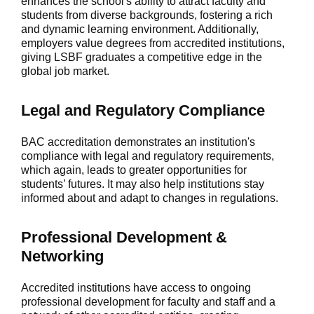
enhances the school's ability to attract faculty and
students from diverse backgrounds, fostering a rich
and dynamic learning environment. Additionally,
employers value degrees from accredited institutions,
giving LSBF graduates a competitive edge in the
global job market.
Legal and Regulatory Compliance
BAC accreditation demonstrates an institution's
compliance with legal and regulatory requirements,
which again, leads to greater opportunities for
students’ futures. It may also help institutions stay
informed about and adapt to changes in regulations.
Professional Development
&
Networking
Accredited institutions have access to ongoing
professional development for faculty and staff and a