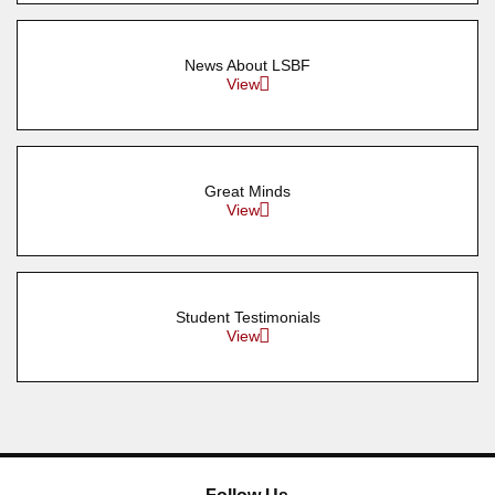
News About LSBF
View
Great Minds
View
Student Testimonials
View