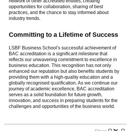
network of other accredited entities, creating
opportunities for collaboration, sharing of best
practices, and the chance to stay informed about
industry trends.
Committing to a Lifetime of Success
LSBF Business School's successful achievement of
BAC accreditation is a significant milestone that
reflects our unwavering commitment to excellence in
business education. This recognition has not only
enhanced our reputation but also benefits students by
providing them with a high-quality education and a
globally recognised qualification. As we continue our
journey of academic excellence, BAC accreditation
serves as a solid foundation for future growth,
innovation, and success in preparing students for the
challenges and opportunities of the business world.