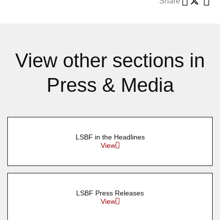
Share
View other sections in
Press & Media
LSBF in the Headlines
View
LSBF Press Releases
View