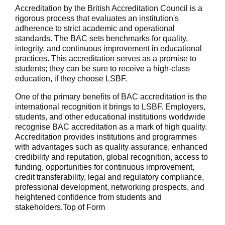
Accreditation by the British Accreditation Council is a
rigorous process that evaluates an institution's
adherence to strict academic and operational
standards. The BAC sets benchmarks for quality,
integrity, and continuous improvement in educational
practices. This accreditation serves as a promise to
students; they can be sure to receive a high-class
education, if they choose LSBF.
One of the primary benefits of BAC accreditation is the
international recognition it brings to LSBF. Employers,
students, and other educational institutions worldwide
recognise BAC accreditation as a mark of high quality.
Accreditation provides institutions and programmes
with advantages such as quality assurance, enhanced
credibility and reputation, global recognition, access to
funding, opportunities for continuous improvement,
credit transferability, legal and regulatory compliance,
professional development, networking prospects, and
heightened confidence from students and
stakeholders.Top of Form