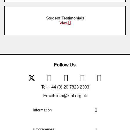
Student Testimonials
View
Follow Us
Tel: +44 (0) 20 7823 2303
Email: info@lsbf.org.uk
Information
Programmes