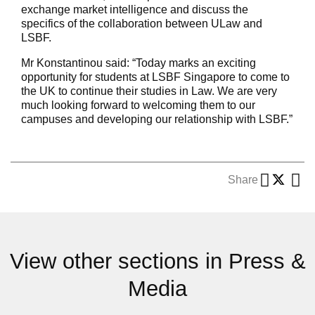
exchange market intelligence and discuss the
specifics of the collaboration between ULaw and
LSBF.
Mr Konstantinou said: “Today marks an exciting
opportunity for students at LSBF Singapore to come to
the UK to continue their studies in Law. We are very
much looking forward to welcoming them to our
campuses and developing our relationship with LSBF.”
Share
View other sections in Press &
Media