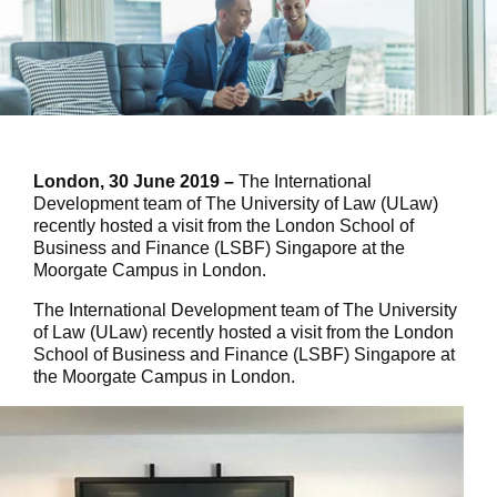
London, 30 June 2019 –
The International
Development team of The University of Law (ULaw)
recently hosted a visit from the London School of
Business and Finance (LSBF) Singapore at the
Moorgate Campus in London.
The International Development team of The University
of Law (ULaw) recently hosted a visit from the London
School of Business and Finance (LSBF) Singapore at
the Moorgate Campus in London.