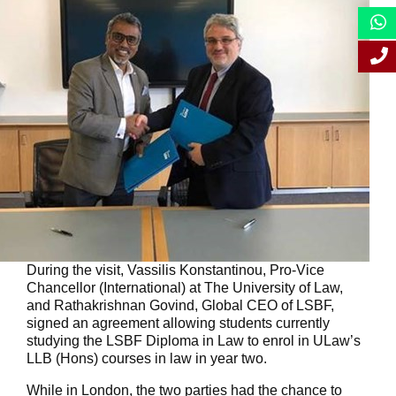
During the visit, Vassilis Konstantinou, Pro-Vice
Chancellor (International) at The University of Law,
and Rathakrishnan Govind, Global CEO of LSBF,
signed an agreement allowing students currently
studying the LSBF Diploma in Law to enrol in ULaw’s
LLB (Hons) courses in law in year two.
While in London, the two parties had the chance to