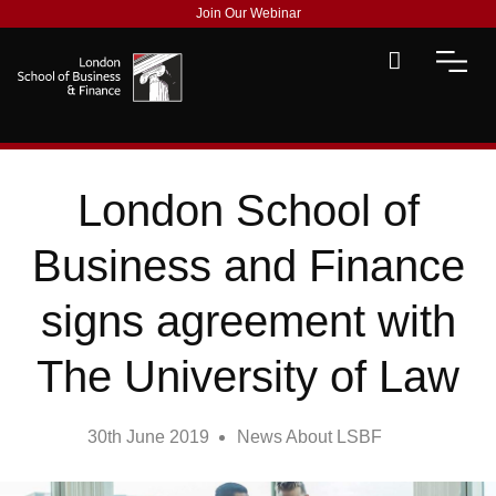
Join Our Webinar
London School of
Business and Finance
signs agreement with
The University of Law
30th June 2019
News About LSBF