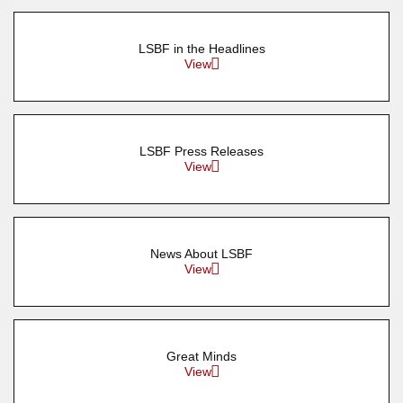
LSBF in the Headlines
View
LSBF Press Releases
View
News About LSBF
View
Great Minds
View