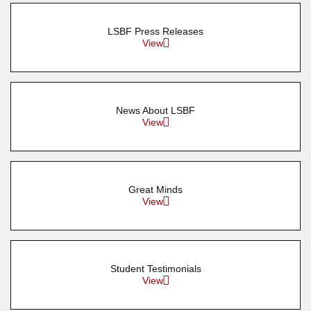
LSBF Press Releases
View
News About LSBF
View
Great Minds
View
Student Testimonials
View