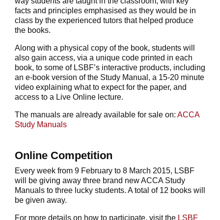
way students are taught in the classroom, with key
facts and principles emphasised as they would be in
class by the experienced tutors that helped produce
the books.
Along with a physical copy of the book, students will
also gain access, via a unique code printed in each
book, to some of LSBF’s interactive products, including
an e-book version of the Study Manual, a 15-20 minute
video explaining what to expect for the paper, and
access to a Live Online lecture.
The manuals are already available for sale on:
ACCA
Study Manuals
Online Competition
Every week from 9 February to 8 March 2015, LSBF
will be giving away three brand new ACCA Study
Manuals to three lucky students. A total of 12 books will
be given away.
For more details on how to participate, visit the
LSBF