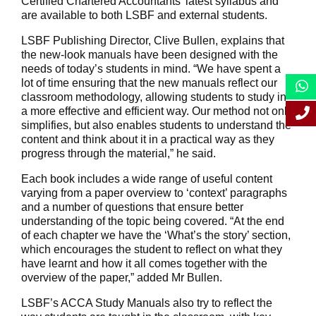
Certified Chartered Accountants’ latest syllabus and
are available to both LSBF and external students.
LSBF Publishing Director, Clive Bullen, explains that
the new-look manuals have been designed with the
needs of today’s students in mind. “We have spent a
lot of time ensuring that the new manuals reflect our
classroom methodology, allowing students to study in
a more effective and efficient way. Our method not only
simplifies, but also enables students to understand the
content and think about it in a practical way as they
progress through the material,” he said.
Each book includes a wide range of useful content
varying from a paper overview to ‘context’ paragraphs
and a number of questions that ensure better
understanding of the topic being covered. “At the end
of each chapter we have the ‘What’s the story’ section,
which encourages the student to reflect on what they
have learnt and how it all comes together with the
overview of the paper,” added Mr Bullen.
LSBF’s ACCA Study Manuals also try to reflect the