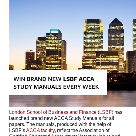
London School of Business and Finance (LSBF)
has
launched brand new ACCA Study Manuals for all
papers. The manuals, produced with the help of
LSBF’s
ACCA faculty
, reflect the Association of