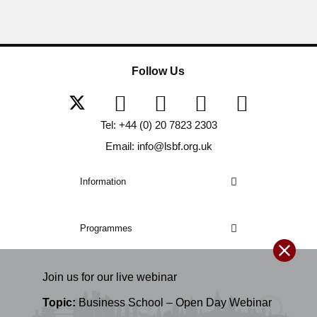
Follow Us
Tel: +44 (0) 20 7823 2303
Email: info@lsbf.org.uk
Information
Programmes
Join us for our
live
webinar
Topic:
Business School – Open Day Webinar