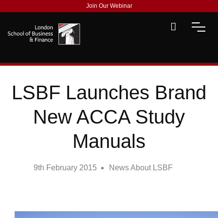
Join Our Webinar
LSBF Launches Brand
New ACCA Study
Manuals
9th February 2015
News About LSBF