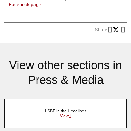
Facebook page
.
Share
View other sections in
Press & Media
LSBF in the Headlines
View