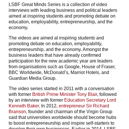
LSBF Great Minds Series is a collection of video
interviews with leading business and political leaders
aimed at inspiring students and promoting debate on
education, employability, entrepreneurship, and the
economy.
The videos are aimed at inspiring students and
promoting debate on education, employability,
entrepreneurship, and the economy. Amongst the
business leaders that have already confirmed
participation for the new academic year are leaders
from organisations such as Google, House of Fraser,
BBC Worldwide, McDonald’s, Marriot Hotels, and
Guardian Media Group.
The video series started in 2011 with a conversation
with former
British Prime Minister Tony Blair
, followed
by an interview with former
Education Secretary Lord
Kenneth Baker
. In 2012,
entrepreneur Sir Richard
Branson
, founder and chairman of the Virgin Group
said that universities worldwide should become hubs
to boost entrepreneurship and inspire self-starters to
develop their own businesses. Earlier in 2014, LSBF