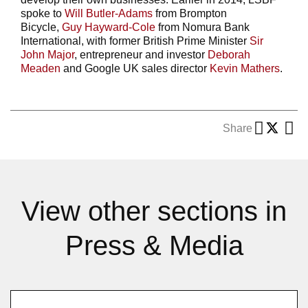
spoke to
Will Butler-Adams
from Brompton
Bicycle,
Guy Hayward-Cole
from Nomura Bank
International, with former British Prime Minister
Sir
John Major
, entrepreneur and investor
Deborah
Meaden
and Google UK sales director
Kevin Mathers
.
Share
View other sections in
Press & Media