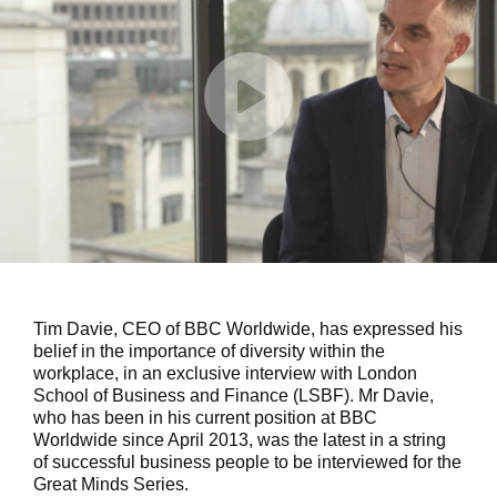
Tim Davie, CEO of BBC Worldwide, has expressed his
belief in the importance of diversity within the
workplace, in an exclusive interview with London
School of Business and Finance (LSBF). Mr Davie,
who has been in his current position at BBC
Worldwide since April 2013, was the latest in a string
of successful business people to be interviewed for the
Great Minds Series.