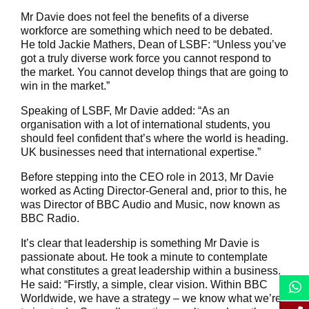
Mr Davie does not feel the benefits of a diverse
workforce are something which need to be debated.
He told Jackie Mathers, Dean of LSBF: “Unless you’ve
got a truly diverse work force you cannot respond to
the market. You cannot develop things that are going to
win in the market.”
Speaking of LSBF, Mr Davie added: “As an
organisation with a lot of international students, you
should feel confident that’s where the world is heading.
UK businesses need that international expertise.”
Before stepping into the CEO role in 2013, Mr Davie
worked as Acting Director-General and, prior to this, he
was Director of BBC Audio and Music, now known as
BBC Radio.
It’s clear that leadership is something Mr Davie is
passionate about. He took a minute to contemplate
what constitutes a great leadership within a business.
He said: “Firstly, a simple, clear vision. Within BBC
Worldwide, we have a strategy – we know what we’re