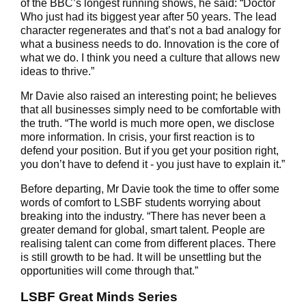
of the BBC’s longest running shows, he said: “Doctor
Who just had its biggest year after 50 years. The lead
character regenerates and that’s not a bad analogy for
what a business needs to do. Innovation is the core of
what we do. I think you need a culture that allows new
ideas to thrive.”
Mr Davie also raised an interesting point; he believes
that all businesses simply need to be comfortable with
the truth. “The world is much more open, we disclose
more information. In crisis, your first reaction is to
defend your position. But if you get your position right,
you don’t have to defend it - you just have to explain it.”
Before departing, Mr Davie took the time to offer some
words of comfort to LSBF students worrying about
breaking into the industry. “There has never been a
greater demand for global, smart talent. People are
realising talent can come from different places. There
is still growth to be had. It will be unsettling but the
opportunities will come through that.”
LSBF Great Minds Series