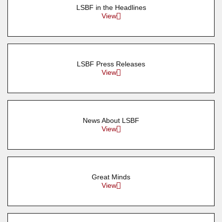
LSBF in the Headlines
View
LSBF Press Releases
View
News About LSBF
View
Great Minds
View