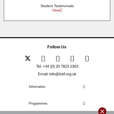
Student Testimonials
View
Follow Us
Tel: +44 (0) 20 7823 2303
Email: info@lsbf.org.uk
Information
Programmes