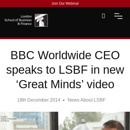
Join Our Webinar
BBC Worldwide CEO
speaks to LSBF in new
‘Great Minds’ video
18th December 2014
News About LSBF