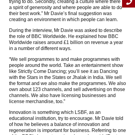
trying to do. Secondly, creating a culture where there is
a spirit of generosity and where people are able to do
their best work.” Mr Davie’s final suggestion was
creating an environment in which people can learn.
During the interview, Mr Davie was asked to describe
the role of BBC Worldwide. He explained how BBC
Worldwide raises around £1 billion on revenue a year
in a number of different ways.
“We sell programmes to and make programmes with
people around the world. Take an entertainment show
like Strictly Come Dancing; you’ll see it as Dancing
with the Stars in the States or Jhalak in India. We sell
the format and we also make the programmes. We also
own about 123 channels, and sell advertising on those
channels. We also have licensing businesses and
license merchandise, too.”
Innovation is something which LSBF, as an
educational institution, try to encourage. Mr Davie told
of how he believes a balance of innovation and
regeneration is important for business. Referring to one