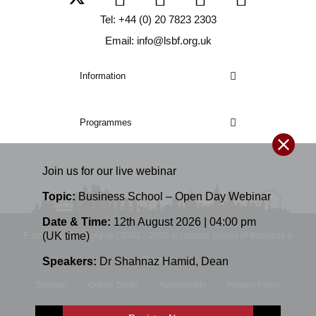
Tel: +44 (0) 20 7823 2303
Email: info@lsbf.org.uk
Information
Programmes
Join us for our
live
webinar
Topic:
Business School – Open Day Webinar
Date & Time:
12th August 2026 | 04:00 pm
(UK time)
E-mail: info@lsbf.org.uk | 2003 – 2026 © London School of Business &
Speakers:
Dr Shahnaz Hamid
,
Dean
Finance
Sitemap
Online Study
Accessibility
Privacy Policy
Terms and Conditions