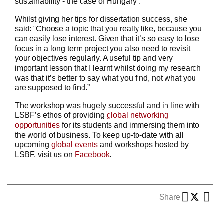
sustainability - the case of Hungary”.
Whilst giving her tips for dissertation success, she
said: “Choose a topic that you really like, because you
can easily lose interest. Given that it’s so easy to lose
focus in a long term project you also need to revisit
your objectives regularly. A useful tip and very
important lesson that I learnt whilst doing my research
was that it’s better to say what you find, not what you
are supposed to find.”
The workshop was hugely successful and in line with
LSBF’s ethos of providing
global networking
opportunities
for its students and immersing them into
the world of business. To keep up-to-date with all
upcoming
global events
and workshops hosted by
LSBF, visit us on
Facebook
.
Share