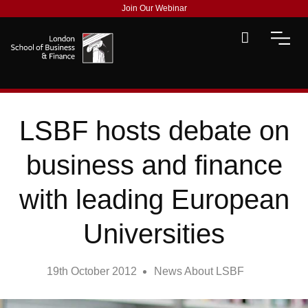
Join Our Webinar
LSBF hosts debate on
business and finance
with leading European
Universities
19th October 2012
News About LSBF