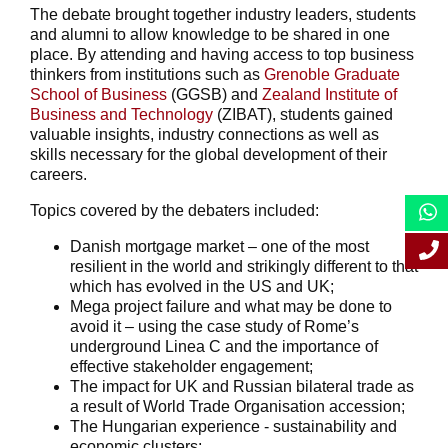
The debate brought together industry leaders, students
and alumni to allow knowledge to be shared in one
place. By attending and having access to top business
thinkers from institutions such as
Grenoble Graduate
School of Business
(GGSB) and
Zealand Institute of
Business and Technology
(ZIBAT), students gained
valuable insights, industry connections as well as
skills necessary for the global development of their
careers.
Topics covered by the debaters included:
Danish mortgage market – one of the most
resilient in the world and strikingly different to that
which has evolved in the US and UK;
Mega project failure and what may be done to
avoid it – using the case study of Rome’s
underground Linea C and the importance of
effective stakeholder engagement;
The impact for UK and Russian bilateral trade as
a result of World Trade Organisation accession;
The Hungarian experience - sustainability and
economic clusters;