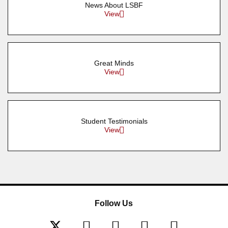
News About LSBF
View
Great Minds
View
Student Testimonials
View
Follow Us