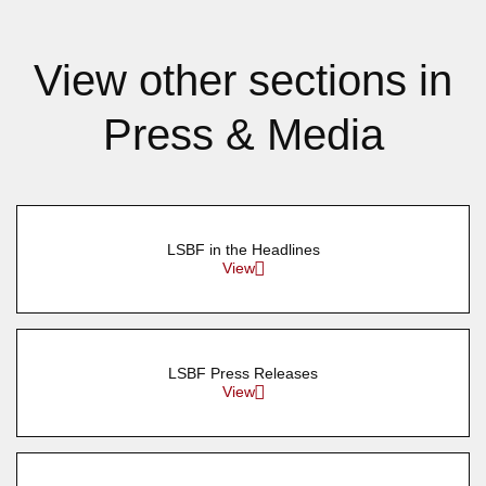
View other sections in
Press & Media
LSBF in the Headlines
View
LSBF Press Releases
View