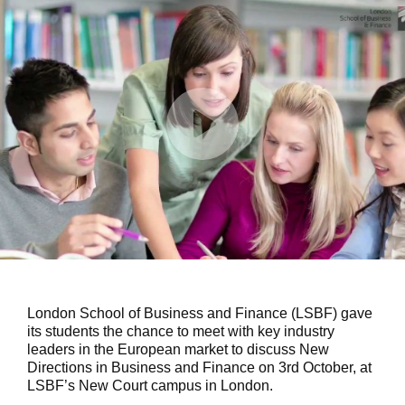
London School of Business and Finance (LSBF) gave
its students the chance to meet with key industry
leaders in the European market to discuss New
Directions in Business and Finance on 3rd October, at
LSBF’s New Court campus in London.