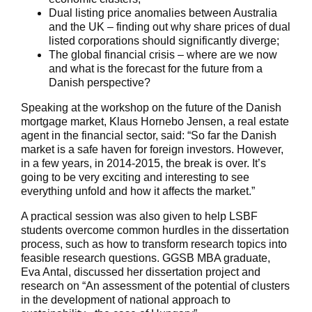
Dual listing price anomalies between Australia
and the UK – finding out why share prices of dual
listed corporations should significantly diverge;
The global financial crisis – where are we now
and what is the forecast for the future from a
Danish perspective?
Speaking at the workshop on the future of the Danish
mortgage market, Klaus Hornebo Jensen, a real estate
agent in the financial sector, said: “So far the Danish
market is a safe haven for foreign investors. However,
in a few years, in 2014-2015, the break is over. It’s
going to be very exciting and interesting to see
everything unfold and how it affects the market.”
A practical session was also given to help LSBF
students overcome common hurdles in the dissertation
process, such as how to transform research topics into
feasible research questions. GGSB MBA graduate,
Eva Antal, discussed her dissertation project and
research on “An assessment of the potential of clusters
in the development of national approach to