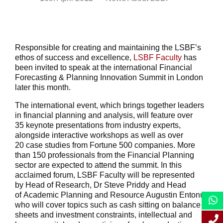
Responsible for creating and maintaining the LSBF’s
ethos of success and excellence,
LSBF Faculty
has
been invited to speak at the international Financial
Forecasting & Planning Innovation Summit in London
later this month.
The international event, which brings together leaders
in financial planning and analysis, will feature over
35 keynote presentations from industry experts,
alongside interactive workshops as well as over
20 case studies from Fortune 500 companies. More
than 150 professionals from the Financial Planning
sector are expected to attend the summit. In this
acclaimed forum, LSBF Faculty will be represented
by Head of Research, Dr Steve Priddy and Head
of Academic Planning and Resource Augustin Entonu,
who will cover topics such as cash sitting on balance
sheets and investment constraints, intellectual and