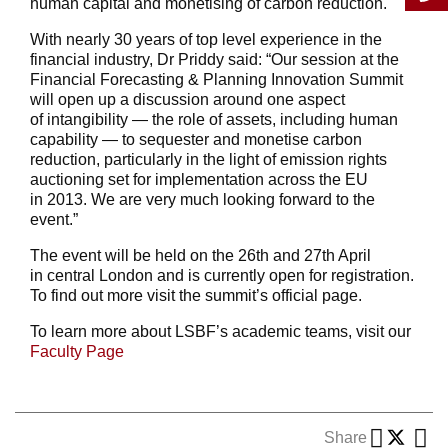
human capital and monetising of carbon reduction.
With nearly 30 years of top level experience in the
financial industry, Dr Priddy said: “Our session at the
Financial Forecasting & Planning Innovation Summit
will open up a discussion around one aspect
of intangibility — the role of assets, including human
capability — to sequester and monetise carbon
reduction, particularly in the light of emission rights
auctioning set for implementation across the EU
in 2013. We are very much looking forward to the
event.”
The event will be held on the 26th and 27th April
in central London and is currently open for registration.
To find out more visit the summit’s official page.
To learn more about LSBF’s academic teams, visit our
Faculty Page
Share