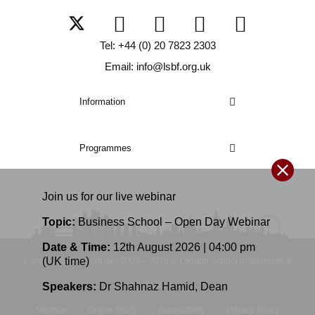
Tel: +44 (0) 20 7823 2303
Email: info@lsbf.org.uk
Information
Programmes
Join us for our
live
webinar
Topic:
Business School – Open Day Webinar
Date & Time:
12th August 2026 | 04:00 pm
(UK time)
E-mail: info@lsbf.org.uk | 2003 – 2026 © London School of Business &
Speakers:
Dr Shahnaz Hamid
,
Dean
Finance
Sitemap
Online Study
Accessibility
Privacy Policy