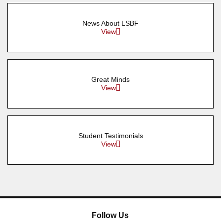
News About LSBF
View
Great Minds
View
Student Testimonials
View
Follow Us