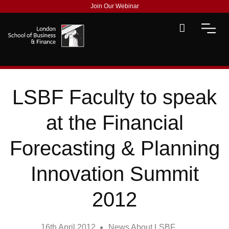
Join Our Webinar
LSBF Faculty to speak
at the Financial
Forecasting & Planning
Innovation Summit
2012
16th April 2012
News About LSBF