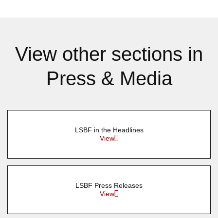
View other sections in
Press & Media
LSBF in the Headlines
View
LSBF Press Releases
View