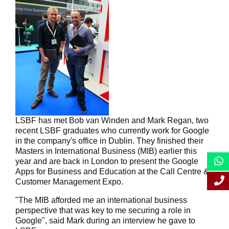
LSBF has met Bob van Winden and Mark Regan, two
recent LSBF graduates who currently work for Google
in the company's office in Dublin. They finished their
Masters in International Business (MIB) earlier this
year and are back in London to present the Google
Apps for Business and Education at the Call Centre &
Customer Management Expo.
"The MIB afforded me an international business
perspective that was key to me securing a role in
Google", said Mark during an interview he gave to