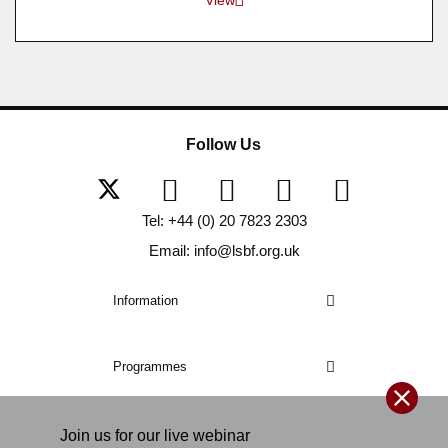
Follow Us
Tel: +44 (0) 20 7823 2303
Email: info@lsbf.org.uk
Information
Programmes
Join us for our
live
webinar