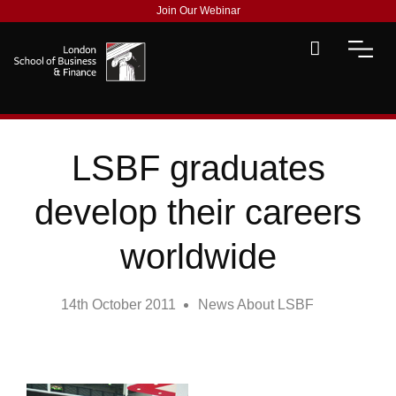
Join Our Webinar
LSBF graduates
develop their careers
worldwide
14th October 2011
News About LSBF