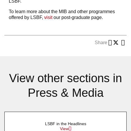
LSBF.
To learn more about the MIB and other programmes
offered by LSBF,
visit
our post-graduate page.
Share
View other sections in
Press & Media
LSBF in the Headlines
View