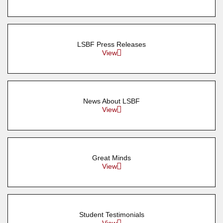
LSBF Press Releases
View
News About LSBF
View
Great Minds
View
Student Testimonials
View