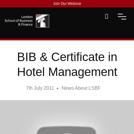
Join Our Webinar
BIB & Certificate in
Hotel Management
7th July 2011
News About LSBF