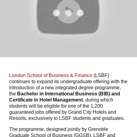
London School of Business & Finance
(LSBF)
continues to expand its undergraduate offering with the
introduction of a new integrated degree programme,
the
Bachelor in International Business (BIB) and
Certificate in Hotel Management
, during which
students will be eligible for one of the 1,200
guaranteed jobs offered by Grand City Hotels and
Resorts, exclusively to LSBF students and graduates.
The programme, designed jointly by Grenoble
Graduate School of Business (GGSB), LSBF and