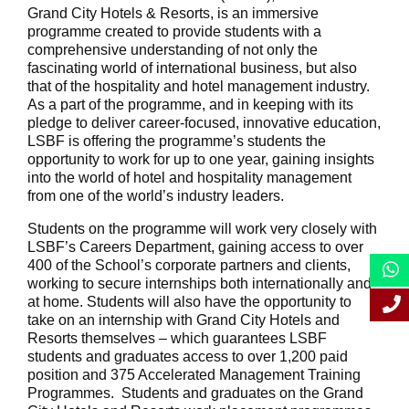
Grand City Hotels & Resorts, is an immersive
programme created to provide students with a
comprehensive understanding of not only the
fascinating world of international business, but also
that of the hospitality and hotel management industry.
As a part of the programme, and in keeping with its
pledge to deliver career-focused, innovative education,
LSBF is offering the programme’s students the
opportunity to work for up to one year, gaining insights
into the world of hotel and hospitality management
from one of the world’s industry leaders.
Students on the programme will work very closely with
LSBF’s Careers Department, gaining access to over
400 of the School’s corporate partners and clients,
working to secure internships both internationally and
at home. Students will also have the opportunity to
take on an internship with Grand City Hotels and
Resorts themselves – which guarantees LSBF
students and graduates access to over 1,200 paid
position and 375 Accelerated Management Training
Programmes. Students and graduates on the Grand