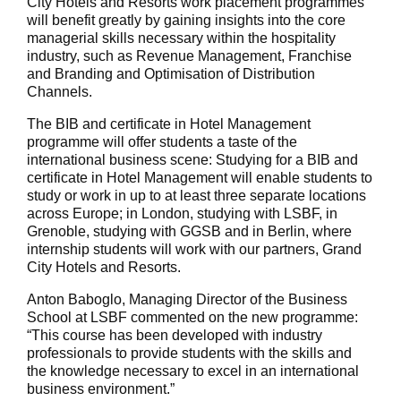
City Hotels and Resorts work placement programmes
will benefit greatly by gaining insights into the core
managerial skills necessary within the hospitality
industry, such as Revenue Management, Franchise
and Branding and Optimisation of Distribution
Channels.
The BIB and certificate in Hotel Management
programme will offer students a taste of the
international business scene: Studying for a BIB and
certificate in Hotel Management will enable students to
study or work in up to at least three separate locations
across Europe; in London, studying with LSBF, in
Grenoble, studying with GGSB and in Berlin, where
internship students will work with our partners, Grand
City Hotels and Resorts.
Anton Baboglo, Managing Director of the Business
School at LSBF commented on the new programme:
“This course has been developed with industry
professionals to provide students with the skills and
the knowledge necessary to excel in an international
business environment.”