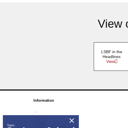
View 
LSBF in the
Headlines
View
Information
About us
Awards & Accreditations