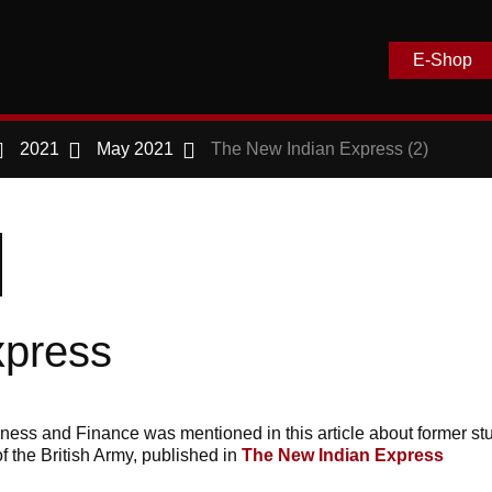
E-Shop
2021
May 2021
The New Indian Express (2)
xpress
s and Finance was mentioned in this article about former stu
f the British Army, published in
The New Indian Express