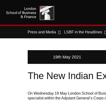
Press and Media
LSBF in the Headlines
19th May 2021
The New Indian E
On Wednesday 19 May London School of Busines
specialist within the Adjutant General’s Corps o