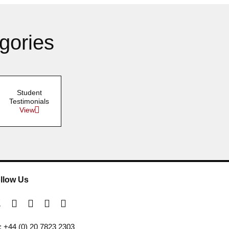
gories
Student
Testimonials
View
llow Us
l: +44 (0) 20 7823 2303