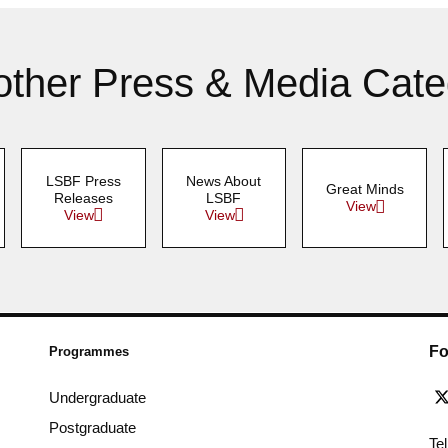
other Press & Media Cate
LSBF Press
News About
Great Minds
Releases
LSBF
View
View
View
Fo
Programmes
Undergraduate
Postgraduate
Te