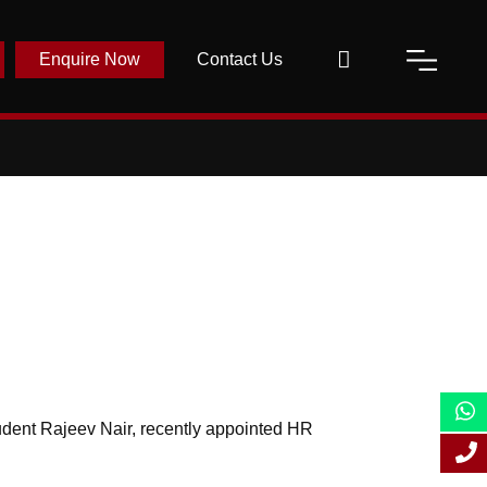
Enquire Now
Contact Us
dent Rajeev Nair, recently appointed HR