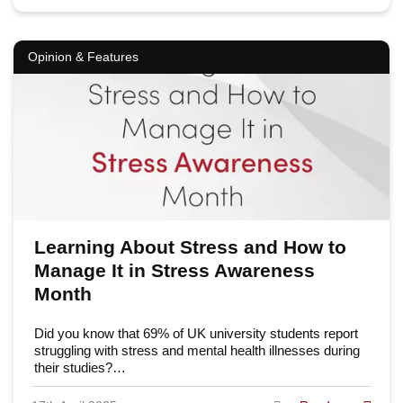
Opinion & Features
Learning About Stress and How to
Manage It in Stress Awareness
Month
Did you know that 69% of UK university students report
struggling with stress and mental health illnesses during
their studies?…