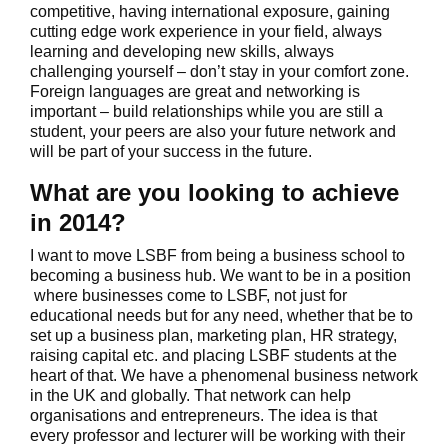
competitive, having international exposure, gaining
cutting edge work experience in your field, always
learning and developing new skills, always
challenging yourself – don’t stay in your comfort zone.
Foreign languages are great and networking is
important – build relationships while you are still a
student, your peers are also your future network and
will be part of your success in the future.
What are you looking to achieve
in 2014?
I want to move LSBF from being a business school to
becoming a business hub. We want to be in a position
where businesses come to LSBF, not just for
educational needs but for any need, whether that be to
set up a business plan, marketing plan, HR strategy,
raising capital etc. and placing LSBF students at the
heart of that. We have a phenomenal business network
in the UK and globally. That network can help
organisations and entrepreneurs. The idea is that
every professor and lecturer will be working with their