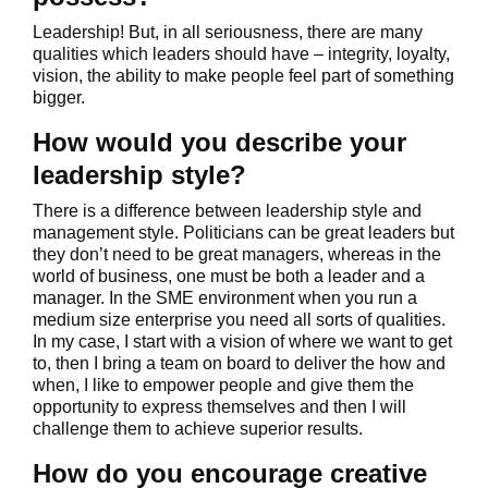
Leadership! But, in all seriousness, there are many
qualities which leaders should have – integrity, loyalty,
vision, the ability to make people feel part of something
bigger.
How would you describe your
leadership style?
There is a difference between leadership style and
management style. Politicians can be great leaders but
they don’t need to be great managers, whereas in the
world of business, one must be both a leader and a
manager. In the SME environment when you run a
medium size enterprise you need all sorts of qualities.
In my case, I start with a vision of where we want to get
to, then I bring a team on board to deliver the how and
when, I like to empower people and give them the
opportunity to express themselves and then I will
challenge them to achieve superior results.
How do you encourage creative