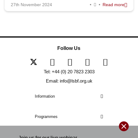
27th November 2024
Read more
Follow Us
Tel: +44 (0) 20 7823 2303
Email: info@lsbf.org.uk
Information
Programmes
Join us for our
live
webinar