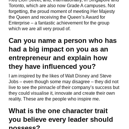
Toronto, which are also now Grade A campuses. Not
forgetting, the proud moment of meeting Her Majesty
the Queen and receiving the Queen’s Award for
Enterprise – a fantastic achievement for the group
which we are all very proud of.
Can you name a person who has
had a big impact on you as an
entrepreneur and explain how
they have influenced you?
I am inspired by the likes of Walt Disney and Steve
Jobs – even though some may disagree – they did not
live to see the pinnacle of their company’s success but
they could visualise it, innovate and create their own
reality. These are the people who inspire me.
What is the one character trait
you believe every leader should
possess?