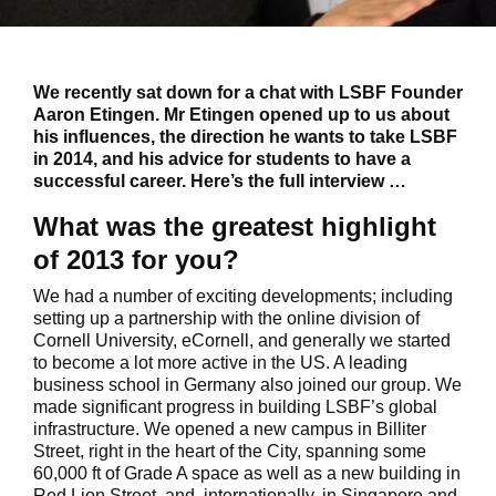
We recently sat down for a chat with LSBF Founder
Aaron Etingen. Mr Etingen opened up to us about
his influences, the direction he wants to take LSBF
in 2014, and his advice for students to have a
successful career. Here’s the full interview …
What was the greatest highlight
of 2013 for you?
We had a number of exciting developments; including
setting up a partnership with the online division of
Cornell University, eCornell, and generally we started
to become a lot more active in the US. A leading
business school in Germany also joined our group. We
made significant progress in building LSBF’s global
infrastructure. We opened a new campus in Billiter
Street, right in the heart of the City, spanning some
60,000 ft of Grade A space as well as a new building in
Red Lion Street, and, internationally, in Singapore and