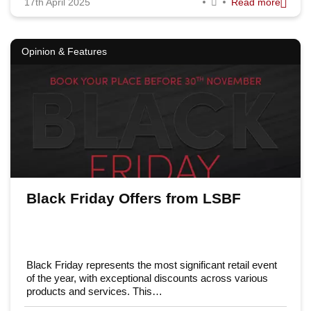
17th April 2025
Read more
Opinion & Features
Black Friday Offers from LSBF
Black Friday represents the most significant retail event
of the year, with exceptional discounts across various
products and services. This…