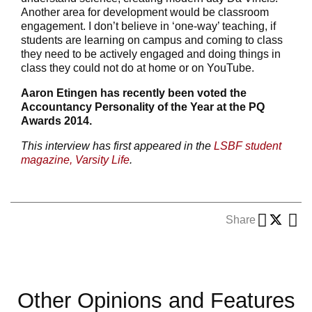
Another area for development would be classroom
engagement. I don’t believe in ‘one-way’ teaching, if
students are learning on campus and coming to class
they need to be actively engaged and doing things in
class they could not do at home or on YouTube.
Aaron Etingen has recently been voted the
Accountancy Personality of the Year at the PQ
Awards 2014.
This interview has first appeared in the
LSBF student
magazine, Varsity Life
.
Share
Other Opinions and Features