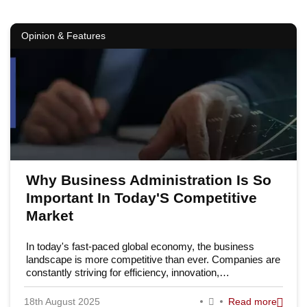
Opinion & Features
Why Business Administration Is So
Important In Today'S Competitive
Market
In today's fast-paced global economy, the business
landscape is more competitive than ever. Companies are
constantly striving for efficiency, innovation,…
18th August 2025
Read more