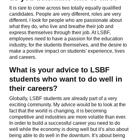
It is rare to come across two totally equally qualified
candidates. People are very different, roles are very
different. I look for people who are passionate about
what they do, who live and breathe their job and
express themselves through their job. At LSBF,
employees need to have a passion for the education
industry, for the students themselves, and the desire to
make a positive impact on students’ experience, lives
and careers.
What is your advice to LSBF
students who want to do well in
their careers?
Globally, LSBF students are already part of a very
exciting community. My advice would be to look at the
fact that the world is changing, it is becoming
competitive and industries are more volatile than ever.
In order to build a successful career you need to do
well while the economy is doing well but it’s also about
being able to do well in the downturn. It’s about being