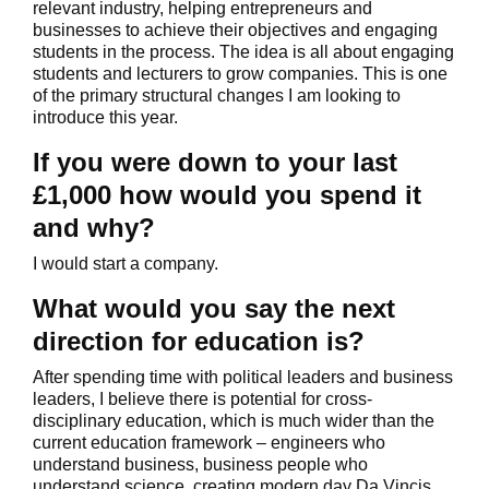
relevant industry, helping entrepreneurs and
businesses to achieve their objectives and engaging
students in the process. The idea is all about engaging
students and lecturers to grow companies. This is one
of the primary structural changes I am looking to
introduce this year.
If you were down to your last
£1,000 how would you spend it
and why?
I would start a company.
What would you say the next
direction for education is?
After spending time with political leaders and business
leaders, I believe there is potential for cross-
disciplinary education, which is much wider than the
current education framework – engineers who
understand business, business people who
understand science, creating modern day Da Vincis.