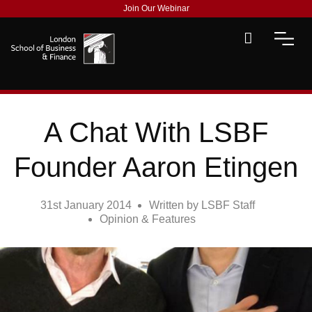
Join Our Webinar
A Chat With LSBF
Founder Aaron Etingen
31st January 2014
Written by
LSBF Staff
Opinion & Features