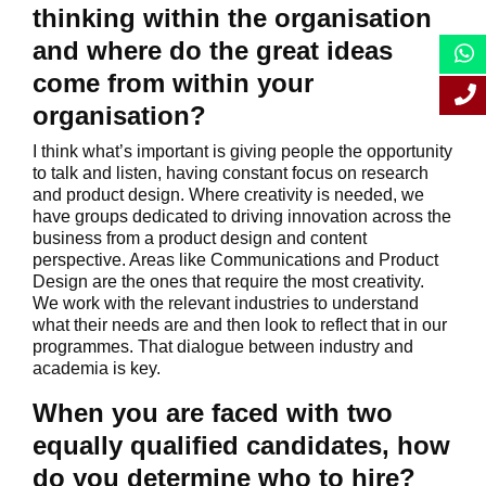
thinking within the organisation
and where do the great ideas
come from within your
organisation?
I think what’s important is giving people the opportunity
to talk and listen, having constant focus on research
and product design. Where creativity is needed, we
have groups dedicated to driving innovation across the
business from a product design and content
perspective. Areas like Communications and Product
Design are the ones that require the most creativity.
We work with the relevant industries to understand
what their needs are and then look to reflect that in our
programmes. That dialogue between industry and
academia is key.
When you are faced with two
equally qualified candidates, how
do you determine who to hire?