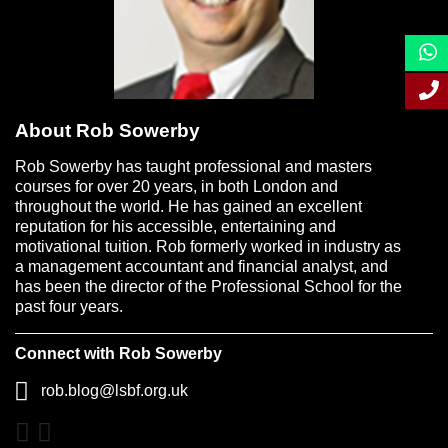
About Rob Sowerby
Rob Sowerby has taught professional and masters
courses for over 20 years, in both London and
throughout the world. He has gained an excellent
reputation for his accessible, entertaining and
motivational tuition. Rob formerly worked in industry as
a management accountant and financial analyst, and
has been the director of the Professional School for the
past four years.
Connect with Rob Sowerby
rob.blog@lsbf.org.uk