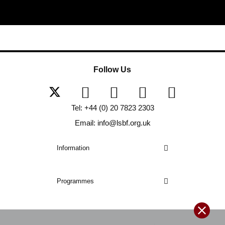
Follow Us
Tel: +44 (0) 20 7823 2303
Email: info@lsbf.org.uk
Information
Programmes