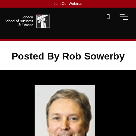
Join Our Webinar
Posted By Rob Sowerby