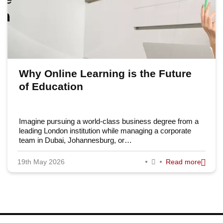
Why Online Learning is the Future
of Education
Imagine pursuing a world-class business degree from a
leading London institution while managing a corporate
team in Dubai, Johannesburg, or…
19th May 2026
Read more