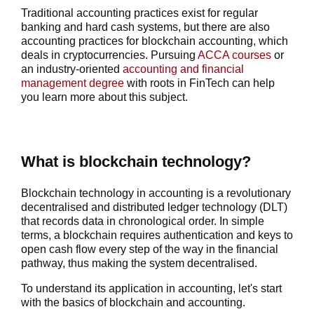
Traditional accounting practices exist for regular
banking and hard cash systems, but there are also
accounting practices for
blockchain accounting
, which
deals in cryptocurrencies. Pursuing
ACCA courses
or
an industry-oriented
accounting and financial
management degree
with roots in FinTech can help
you learn more about this subject.
What is blockchain technology?
Blockchain technology in accounting
is a revolutionary
decentralised and distributed ledger technology (DLT)
that records data in chronological order. In simple
terms, a blockchain requires authentication and keys to
open cash flow every step of the way in the financial
pathway, thus making the system decentralised.
To understand its application in accounting, let's start
with the basics of
blockchain and accounting
.