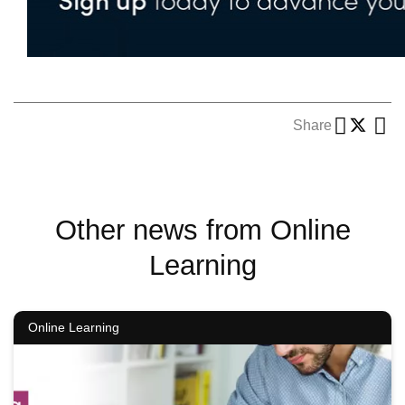
Share
Other news from Online
Learning
Online Learning