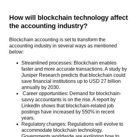
How will blockchain technology affect
the accounting industry?
Blockchain accounting is set to transform the
accounting industry in several ways as mentioned
below:
Streamlined processes:
Blockchain enables
faster and more accurate transactions. A study by
Juniper Research predicts that blockchain could
save financial institutions up to USD 27 billion
annually by 2030.
Career opportunities:
Demand for blockchain-
savvy accountants is on the rise. A report by
LinkedIn shows that blockchain-related job
postings have increased by 550% in recent
years.
Regulatory changes:
Regulations will evolve to
accommodate blockchain technology.
Governments worldwide are exploring how to