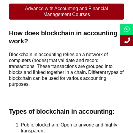
Advance with Accounting and Financial
Management Courses
How does blockchain in accounting
work?
Blockchain in accounting relies on a network of
computers (nodes) that validate and record
transactions. These transactions are grouped into
blocks and linked together in a chain. Different types of
blockchain can be used for various accounting
purposes.
Types of blockchain in accounting:
Public blockchain
: Open to anyone and highly
transparent.