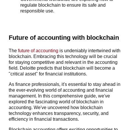
regulate blockchain to ensure its safe and
responsible use.
Future of accounting with blockchain
The
future of accounting
is undeniably intertwined with
blockchain. Embracing this technology will be crucial
for staying competitive and relevant in the accounting
field. Deloitte predicts that blockchain will become a
"critical asset" for financial institutions.
As finance professionals, it's essential to stay ahead in
the ever-evolving world of accounting and financial
management. In this comprehensive guide, we've
explored the fascinating world of blockchain in
accounting. We've uncovered how blockchain
technology enhances transparency, security, and
efficiency in financial transactions.
Blockchain accounting offers exciting opportunities to