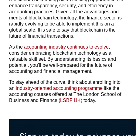
enhance transparency, security, and efficiency in
accounting practices. Given all the advantages and
merits of blockchain technology, the finance sector is
rapidly evolving to be able to implement this on a
global scale. It is safe to say that blockchain is the
future of financial transactions.
As the
accounting industry continues to evolve
,
consider embracing blockchain technology as a
valuable skill set. By understanding its basics and
potential, you'll be well-prepared for the future of
accounting and financial management.
To stay ahead of the curve, think about enrolling into
an
industry-oriented accounting programme
like the
accounting courses
offered at The London School of
Business and Finance (
LSBF UK
) today.