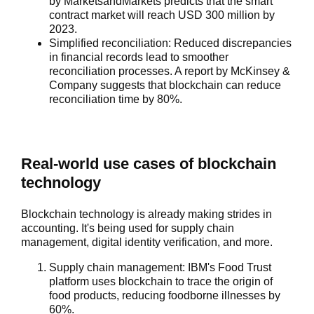
by MarketsandMarkets predicts that the smart
contract market will reach USD 300 million by
2023.
Simplified reconciliation:
Reduced discrepancies
in financial records lead to smoother
reconciliation processes. A report by McKinsey &
Company suggests that blockchain can reduce
reconciliation time by 80%.
Real-world use cases of blockchain
technology
Blockchain technology is already making strides in
accounting. It's being used for supply chain
management, digital identity verification, and more.
Supply chain management
: IBM's Food Trust
platform uses blockchain to trace the origin of
food products, reducing foodborne illnesses by
60%.