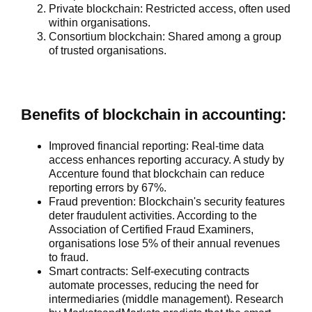
Private blockchain
: Restricted access, often used
within organisations.
Consortium blockchain
: Shared among a group
of trusted organisations.
Benefits of blockchain in accounting:
Improved financial reporting:
Real-time data
access enhances reporting accuracy. A study by
Accenture found that blockchain can reduce
reporting errors by 67%.
Fraud prevention:
Blockchain's security features
deter fraudulent activities. According to the
Association of Certified Fraud Examiners,
organisations lose 5% of their annual revenues
to fraud.
Smart contracts:
Self-executing contracts
automate processes, reducing the need for
intermediaries (middle management). Research