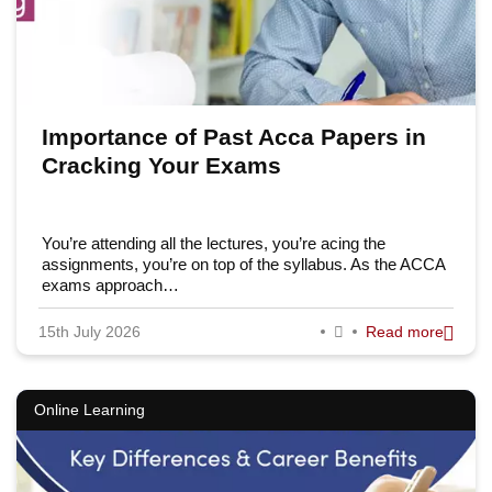
Importance of Past Acca Papers in
Cracking Your Exams
You’re attending all the lectures, you’re acing the
assignments, you’re on top of the syllabus. As the ACCA
exams approach…
15th July 2026
Read more
Online Learning