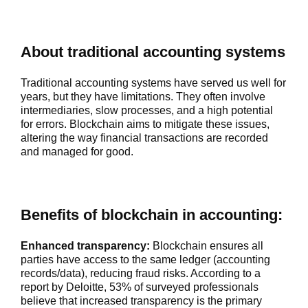
About traditional accounting systems
Traditional accounting systems have served us well for
years, but they have limitations. They often involve
intermediaries, slow processes, and a high potential
for errors. Blockchain aims to mitigate these issues,
altering the way financial transactions are recorded
and managed for good.
Benefits of blockchain in accounting:
Enhanced transparency:
Blockchain ensures all
parties have access to the same ledger (accounting
records/data), reducing fraud risks. According to a
report by Deloitte, 53% of surveyed professionals
believe that increased transparency is the primary