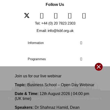
Follow Us
Tel: +44 (0) 20 7823 2303
Email: info@lsbf.org.uk
Information
Programmes
Join us for our
live
webinar
Topic:
Business School – Open Day Webinar
Date & Time:
12th August 2026 | 04:00 pm
(UK time)
E-mail: info@lsbf.org.uk | 2003 – 2026 © London School of Business &
Finance
Speakers:
Dr Shahnaz Hamid
,
Dean