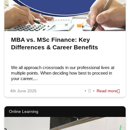
MBA vs. MSc Finance: Key
Differences & Career Benefits
We all approach crossroads in our professional lives at
multiple points. When deciding how best to proceed in
your career,…
4th June 2026
Read more
Online Learning