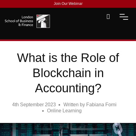
Join Our Webinar
What is the Role of
Blockchain in
Accounting?
4th September 2023
Written by
Fabiana Forni
Online Learning