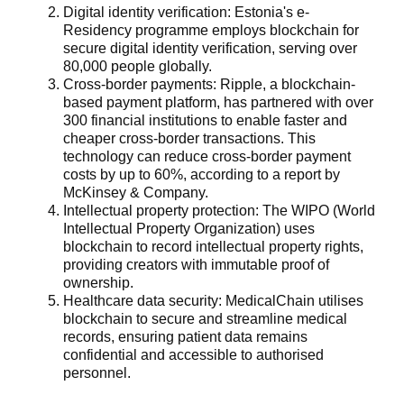
Digital identity verification
: Estonia's e-
Residency programme employs blockchain for
secure digital identity verification, serving over
80,000 people globally.
Cross-border payments:
Ripple, a blockchain-
based payment platform, has partnered with over
300 financial institutions to enable faster and
cheaper cross-border transactions. This
technology can reduce cross-border payment
costs by up to 60%, according to a report by
McKinsey & Company.
Intellectual property protection
: The WIPO (World
Intellectual Property Organization) uses
blockchain to record intellectual property rights,
providing creators with immutable proof of
ownership.
Healthcare data security
: MedicalChain utilises
blockchain to secure and streamline medical
records, ensuring patient data remains
confidential and accessible to authorised
personnel.