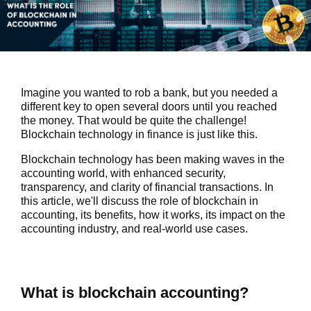
Imagine you wanted to rob a bank, but you needed a
different key to open several doors until you reached
the money. That would be quite the challenge!
Blockchain technology in finance is just like this.
Blockchain technology has been making waves in the
accounting world, with enhanced security,
transparency, and clarity of financial transactions. In
this article, we'll discuss the role of blockchain in
accounting, its benefits, how it works, its impact on the
accounting industry, and real-world use cases.
What is blockchain accounting?