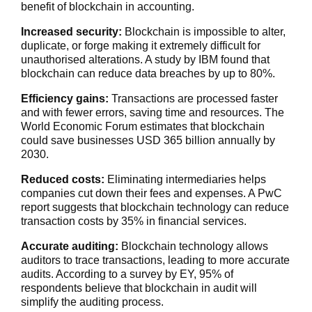
benefit of blockchain in accounting.
Increased security:
Blockchain is impossible to alter,
duplicate, or forge making it extremely difficult for
unauthorised alterations. A study by IBM found that
blockchain can reduce data breaches by up to 80%.
Efficiency gains:
Transactions are processed faster
and with fewer errors, saving time and resources. The
World Economic Forum estimates that blockchain
could save businesses USD 365 billion annually by
2030.
Reduced costs
:
Eliminating intermediaries helps
companies cut down
their fees and expenses. A PwC
report suggests that blockchain technology can reduce
transaction costs by 35% in financial services.
Accurate auditing:
Blockchain technology allows
auditors to trace transactions, leading to more accurate
audits. According to a survey by EY, 95% of
respondents believe that blockchain in audit will
simplify the auditing process.