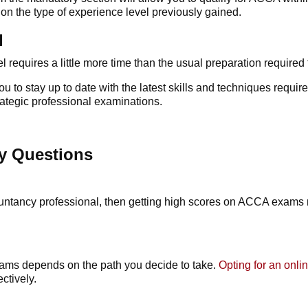
on the type of experience level previously gained.
l
el
requires a little more time than the usual preparation required
 to stay up to date with the latest skills and techniques requi
trategic professional examinations.
y Questions
ountancy professional, then getting high scores on
ACCA exams
xams
depends on the path you decide to take.
Opting for an onl
ectively.