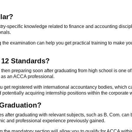
lar?
stry-specific knowledge related to finance and accounting discip
onals.
 the examination can help you get practical training to make you
 12 Standards?
, then preparing soon after graduating from high school is one of
y as an
ACCA
professional.
ou get registered with international accountancy bodies, which c
otentially acquiring internship positions within the corporate w
 Graduation?
es
after graduating with relevant subjects, such as B. Com. can 
ic and professional experience previously gained.
 the mandatory section will allow you to qualify for
ACCA
withi