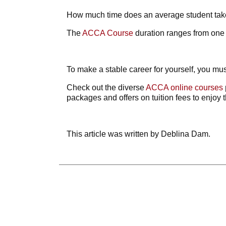
How much time does an average student ta
The
ACCA Course
duration
ranges from one y
To make a stable career for yourself, you mus
Check out the diverse
ACCA online courses
packages and offers on tuition fees to enjoy t
This article was written by Deblina Dam.