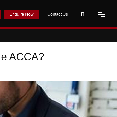
Enquire Now
Contact Us
ete ACCA?