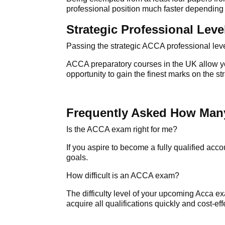
professional position much faster depending 
Strategic Professional Leve
Passing the strategic
ACCA professional lev
ACCA preparatory courses in the UK allow you
opportunity to gain the finest marks on the s
Frequently Asked How Man
Is the ACCA exam right for me?
If you aspire to become a fully qualified acc
goals.
How difficult is an ACCA exam?
The difficulty level of your upcoming
Acca e
acquire all qualifications quickly and cost-eff