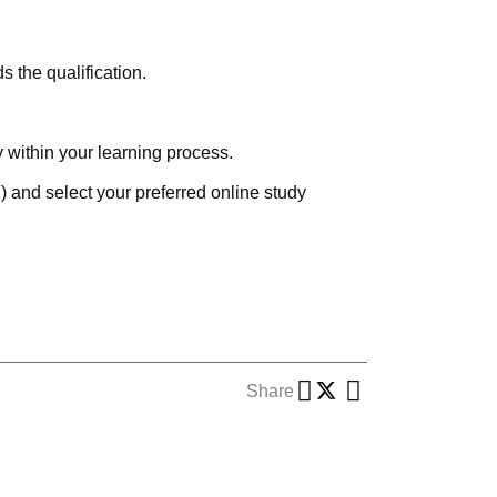
 the qualification.
y within your learning process.
F
) and select your preferred online study
Share