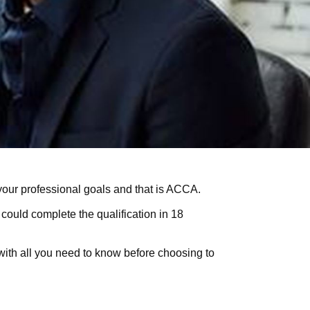
your professional goals and that is
ACCA
.
 could complete the qualification in 18
 with all you need to know before choosing to