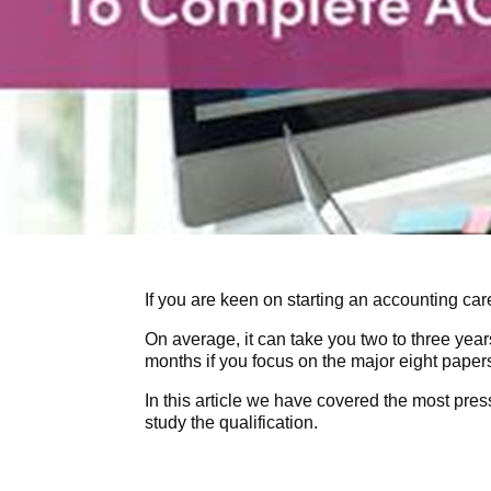
If you are keen on starting an accounting car
On average, it can take you two to three year
months if you focus on the major eight paper
In this article we have covered the most pre
study the qualification.