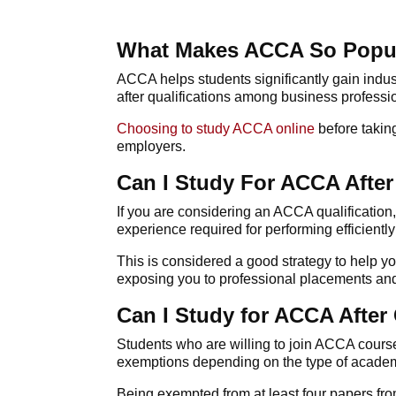
What Makes ACCA So Popu
ACCA
helps students significantly gain indu
after qualifications among business professi
Choosing to
study ACCA online
before taking
employers.
Can I Study For ACCA After
If you are considering an
ACCA
qualification
experience required for performing efficientl
This is considered a good strategy to help y
exposing you to professional placements and p
Can I Study for ACCA After
Students who are willing to join
ACCA cours
exemptions depending on the type of academ
Being exempted from at least four papers from