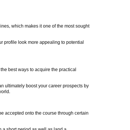
lines, which makes it one of the most sought
r profile look more appealing to potential
 the best ways to acquire the practical
an ultimately boost your career prospects by
orld.
be accepted onto the course through certain
n a short period as well as land a