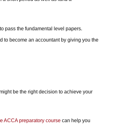
 to pass the fundamental level papers.
red to become an accountant by giving you the
might be the right decision to achieve your
ine ACCA preparatory course
can help you