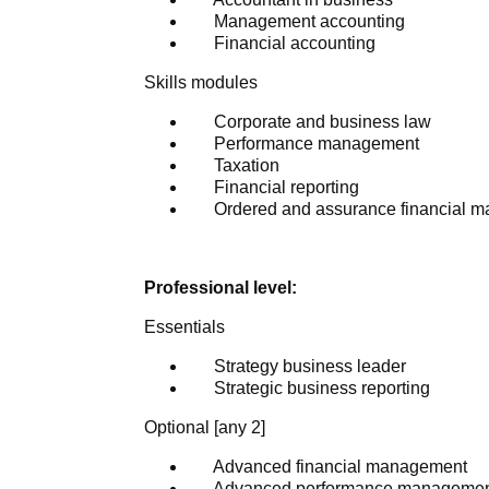
Management accounting
Financial accounting
Skills modules
Corporate and business law
Performance management
Taxation
Financial reporting
Ordered and assurance financial 
Professional level:
Essentials
Strategy business leader
Strategic business reporting
Optional [any 2]
Advanced financial management
Advanced performance manageme