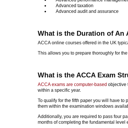
Advanced taxation
Advanced audit and assurance
What is the Duration of A
ACCA online courses
offered in the UK typic
This allows you to prepare thoroughly for 
What is the ACCA Exam Str
ACCA exams
are computer-based
objective 
within a specific year.
To qualify for the fifth paper you will have 
them within the examination windows availab
Additionally, you are required to pass four pa
months of completing the fundamental level 