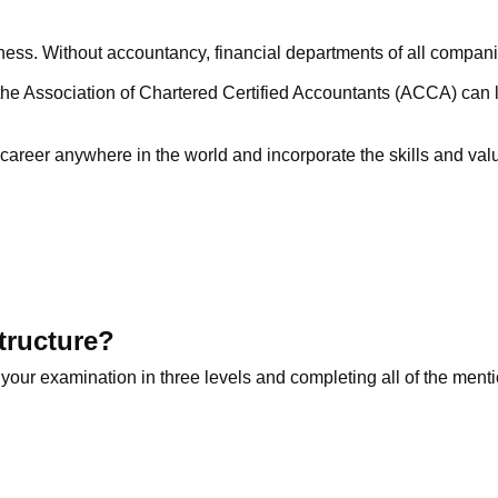
iness. Without accountancy, financial departments of all compan
e Association of Chartered Certified Accountants (ACCA) can lay
career anywhere in the world and incorporate the skills and val
tructure?
 your examination in three levels and completing all of the men