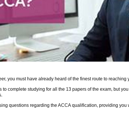
eer, you must have already heard of the finest route to reaching 
s to complete studying for all the 13 papers of the exam, but you
s.
ssing questions regarding the
ACCA qualification
, providing you