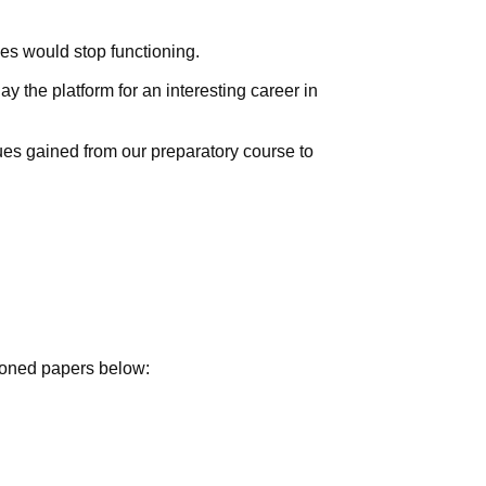
ies would stop functioning.
 the platform for an interesting career in
ues gained from our preparatory course to
tioned papers below: