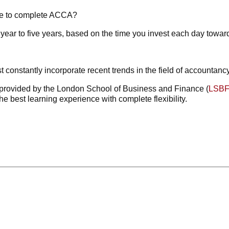
ke to complete ACCA?
ear to five years, based on the time you invest each day towards
t constantly incorporate recent trends in the field of accountanc
provided by the London School of Business and Finance (
LSB
he best learning experience with complete flexibility.