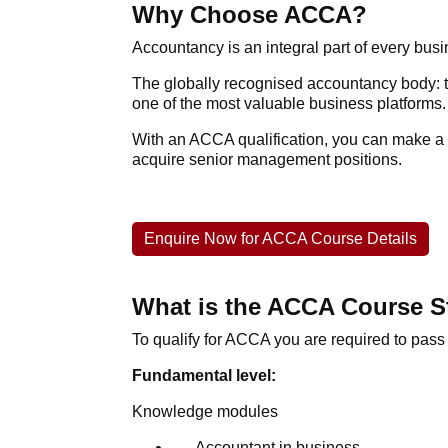
Why Choose ACCA?
Accountancy is an integral part of every bus
The globally recognised accountancy body: th
one of the most valuable business platforms.
With an
ACCA qualification
, you can make a 
acquire senior management positions.
Enquire Now for ACCA Course Details
What is the ACCA Course S
To qualify for
ACCA
you are required to pass
Fundamental level:
Knowledge modules
Accountant in business