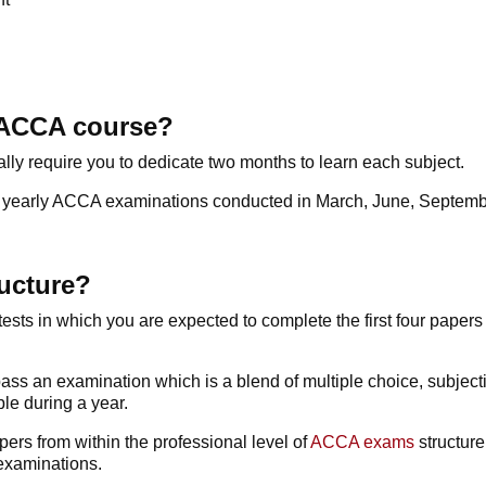
n ACCA course?
ally require you to dedicate two months to learn each subject.
the yearly ACCA examinations conducted in March, June, Septe
ucture?
tests in which you are expected to complete the first four paper
to pass an examination which is a blend of multiple choice, subje
le during a year.
pers from within the professional level of
ACCA exams
structure
examinations.