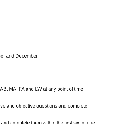
mber and December.
s AB, MA, FA and LW at any point of time
ctive and objective questions and complete
 and complete them within the first six to nine