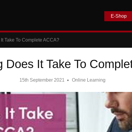
E-Shop
It Take To Complete ACCA?
 Does It Take To Compl
15th September 2021
Online Learning