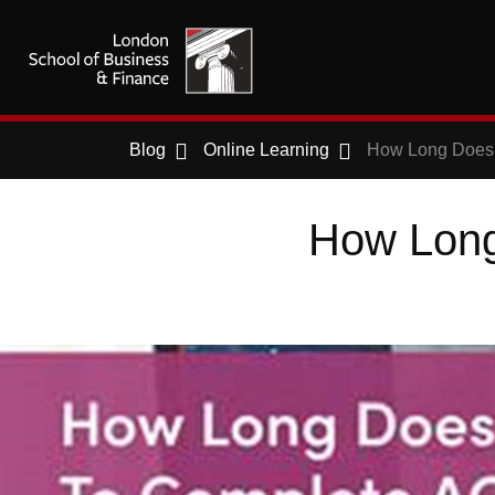
Blog
Online Learning
How Long Does 
How Long