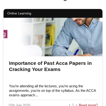
Online Learning
Importance of Past Acca Papers in
Cracking Your Exams
You’re attending all the lectures, you’re acing the
assignments, you’re on top of the syllabus. As the ACCA
exams approach…
15th July 2026
Read more