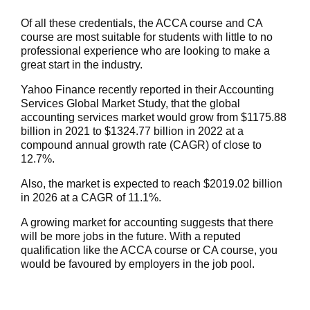
Of all these credentials, the ACCA course and CA
course are most suitable for students with little to no
professional experience who are looking to make a
great start in the industry.
Yahoo Finance recently
reported in their Accounting
Services Global Market Study, that the global
accounting services market would grow from $1175.88
billion in 2021 to $1324.77 billion in 2022 at a
compound annual growth rate (CAGR) of close to
12.7%.
Also, the market is expected to reach $2019.02 billion
in 2026 at a CAGR of 11.1%.
A growing market for accounting suggests that there
will be more jobs in the future. With a reputed
qualification like the ACCA course or CA course, you
would be favoured by employers in the job pool.