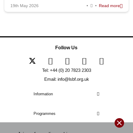
19th May 2026
Read more
Follow Us
Tel: +44 (0) 20 7823 2303
Email: info@lsbf.org.uk
Information
Programmes