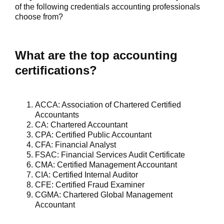
of the following credentials accounting professionals
choose from?
What are the top accounting
certifications?
ACCA
: Association of Chartered Certified
Accountants
CA:
Chartered Accountant
CPA:
Certified Public Accountant
CFA
: Financial Analyst
FSAC
: Financial Services Audit Certificate
CMA
: Certified Management Accountant
CIA
: Certified Internal Auditor
CFE
: Certified Fraud Examiner
CGMA:
Chartered Global Management
Accountant