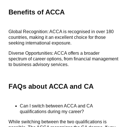
Benefits of ACCA
Global Recognition
: ACCA is recognised in over 180
countries, making it an excellent choice for those
seeking international exposure.
Diverse Opportunities
: ACCA offers a broader
spectrum of career options, from financial management
to business advisory services.
FAQs about ACCA and CA
Can I switch between ACCA and CA
qualifications during my career?
While switching between the two qualifications is