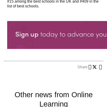
#15 among the best schools in the UK and #409 in the
list of best schools.
Share
Other news from Online
Learning