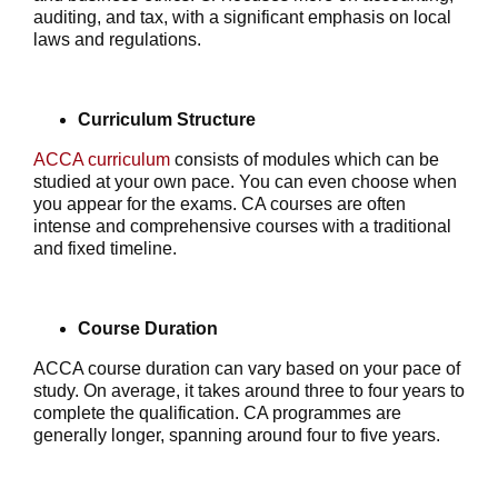
auditing, and tax, with a significant emphasis on local
laws and regulations.
Curriculum Structure
ACCA curriculum
consists of modules which can be
studied at your own pace. You can even choose when
you appear for the exams. CA courses are often
intense and comprehensive courses with a traditional
and fixed timeline.
Course Duration
ACCA course duration can vary based on your pace of
study. On average, it takes around three to four years to
complete the qualification. CA programmes are
generally longer, spanning around four to five years.