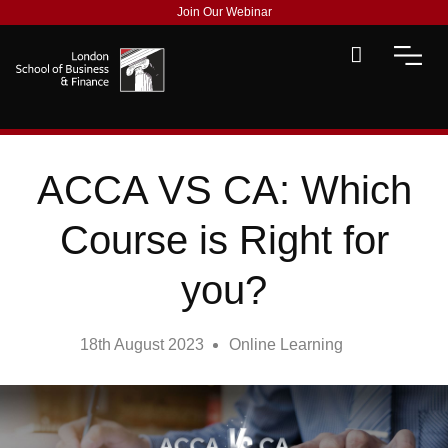
Join Our Webinar
ACCA VS CA: Which
Course is Right for
you?
18th August 2023
Online Learning