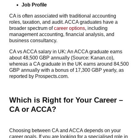
Job Profile
CA is often associated with traditional accounting
roles, taxation, and audit. ACCA graduates have a
broader spectrum of
career options
, including
management accounting, financial analysis, and
business consultancy.
CA vs ACCA salary in UK: An ACCA graduate earns
about 48,500 GBP annually (Source: Kanan.co),
whereas a CA graduate in the UK earns around 84,500
GBP annually with a bonus of 17,300 GBP yearly, as
reported by Prospects.com.
Which is Right for Your Career –
CA or ACCA?
Choosing between CA and ACCA depends on your
career goals. If you are looking for a specialised role in