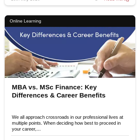
Online Learning
MBA vs. MSc Finance: Key
Differences & Career Benefits
We all approach crossroads in our professional lives at
multiple points. When deciding how best to proceed in
your career,…