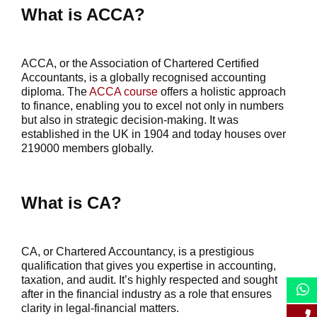
What is ACCA?
ACCA, or the Association of Chartered Certified
Accountants, is a globally recognised accounting
diploma. The
ACCA course
offers a holistic approach
to finance, enabling you to excel not only in numbers
but also in strategic decision-making. It was
established in the UK in 1904 and today houses over
219000 members globally.
What is CA?
CA, or Chartered Accountancy, is a prestigious
qualification that gives you expertise in accounting,
taxation, and audit. It’s highly respected and sought
after in the financial industry as a role that ensures
clarity in legal-financial matters.