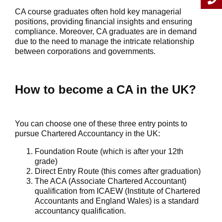
CA course graduates often hold key managerial
positions, providing financial insights and ensuring
compliance. Moreover, CA graduates are in demand
due to the need to manage the intricate relationship
between corporations and governments.
How to become a CA in the UK?
You can choose one of these three entry points to
pursue Chartered Accountancy in the UK:
Foundation Route (which is after your 12th
grade)
Direct Entry Route (this comes after graduation)
The ACA (Associate Chartered Accountant)
qualification from ICAEW (Institute of Chartered
Accountants and England Wales) is a standard
accountancy qualification.