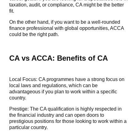
taxation, audit, or compliance, CA might be the better
fit.
On the other hand, if you want to be a well-rounded
finance professional with global opportunities, ACCA
could be the right path.
CA vs ACCA: Benefits of CA
Local Focus
: CA programmes have a strong focus on
local laws and regulations, which can be
advantageous if you plan to work within a specific
country.
Prestige:
The CA qualification is highly respected in
the financial industry and can open doors to
prestigious positions for those looking to work within a
particular country.