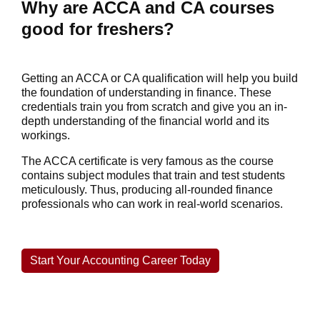
Why are ACCA and CA courses
good for freshers?
Getting an ACCA or CA qualification will help you build
the foundation of understanding in finance. These
credentials train you from scratch and give you an in-
depth understanding of the financial world and its
workings.
The ACCA certificate is very famous as the course
contains subject modules that train and test students
meticulously. Thus, producing all-rounded finance
professionals who can work in real-world scenarios.
Start Your Accounting Career Today