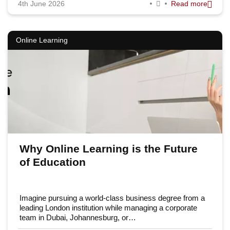
4th June 2026
Read more
Online Learning
Why Online Learning is the Future
of Education
Imagine pursuing a world-class business degree from a
leading London institution while managing a corporate
team in Dubai, Johannesburg, or…