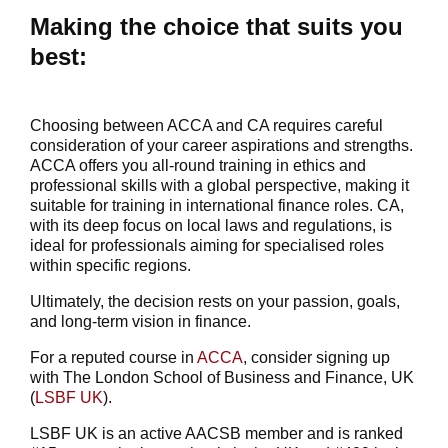
Making the choice that suits you
best:
Choosing between ACCA and CA requires careful
consideration of your career aspirations and strengths.
ACCA offers you all-round training in ethics and
professional skills with a global perspective, making it
suitable for training in international finance roles. CA,
with its deep focus on local laws and regulations, is
ideal for professionals aiming for specialised roles
within specific regions.
Ultimately, the decision rests on your passion, goals,
and long-term vision in finance.
For a reputed course in
ACCA
, consider signing up
with The London School of Business and Finance, UK
(
LSBF UK
).
LSBF UK is an active AACSB member and is ranked