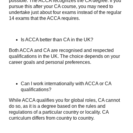
possible. The ACCA recognizes the CA degree. If you
pursue this after your CA course, you may need to
undertake just about four exams instead of the regular
14 exams that the ACCA requires.
Is ACCA better than CA in the UK?
Both ACCA and CA are recognised and respected
qualifications in the UK. The choice depends on your
career goals and personal preferences.
Can I work internationally with ACCA or CA
qualifications?
While ACCA qualifies you for global roles, CA cannot
do so, as it is a degree based on the rules and
regulations of a particular country or locality. CA
curriculum differs from country to country.