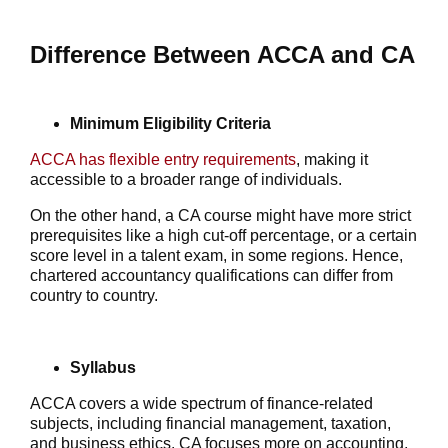
Difference Between ACCA and CA
Minimum Eligibility Criteria
ACCA has flexible entry requirements
, making it
accessible to a broader range of individuals.
On the other hand, a CA course might have more strict
prerequisites like a high cut-off percentage, or a certain
score level in a talent exam, in some regions. Hence,
chartered accountancy qualifications can differ from
country to country.
Syllabus
ACCA covers a wide spectrum of finance-related
subjects, including financial management, taxation,
and business ethics. CA focuses more on accounting,