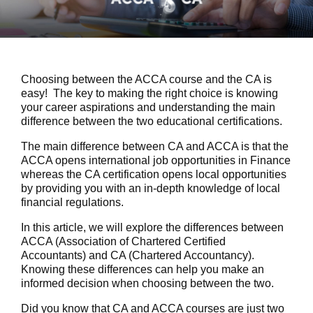
Choosing between the ACCA course and the CA is
easy! The key to making the right choice is knowing
your career aspirations and understanding the main
difference between the two educational certifications.
The main difference between CA and ACCA is that the
ACCA opens international job opportunities in Finance
whereas the CA certification opens local opportunities
by providing you with an in-depth knowledge of local
financial regulations.
In this article, we will explore the differences between
ACCA (Association of Chartered Certified
Accountants) and CA (Chartered Accountancy).
Knowing these differences can help you make an
informed decision when choosing between the two.
Did you know that CA and ACCA courses are just two