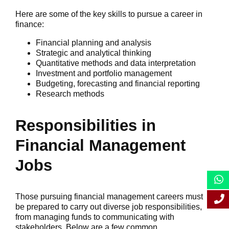
Here are some of the key skills to pursue a career in
finance:
Financial planning and analysis
Strategic and analytical thinking
Quantitative methods and data interpretation
Investment and portfolio management
Budgeting, forecasting and financial reporting
Research methods
Responsibilities in
Financial Management
Jobs
Those pursuing financial management careers must
be prepared to carry out diverse job responsibilities,
from managing funds to communicating with
stakeholders. Below are a few common