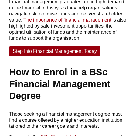
Financial management graduates are in high demand
in the financial industry, as they help organisations
navigate risk, optimise funds and deliver shareholder
value.
The importance of financial management
is also
highlighted by safe investment opportunities, the
optimal utilisation of funds and the maintenance of
funds to support the organisation.
Step Into Financial Management Today
How to Enrol in a BSc
Financial Management
Degree
Those seeking a financial management degree must
find a course offered by a higher education institution
tailored to their career goals and interests.