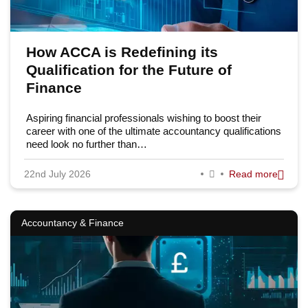
How ACCA is Redefining its
Qualification for the Future of
Finance
Aspiring financial professionals wishing to boost their
career with one of the ultimate accountancy qualifications
need look no further than…
22nd July 2026
Read more
Accountancy & Finance