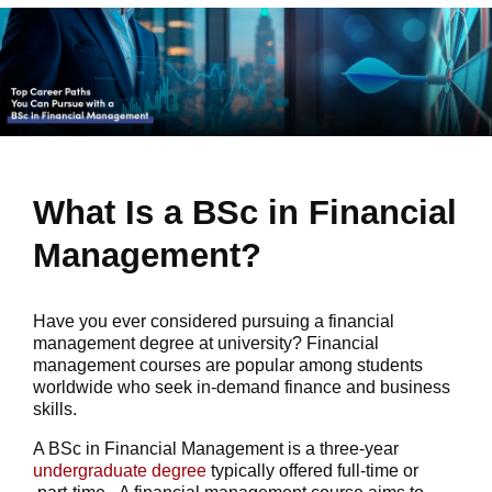
What Is a BSc in Financial
Management?
Have you ever considered pursuing a financial
management degree at university? Financial
management courses are popular among students
worldwide who seek in-demand finance and business
skills.
A BSc in Financial Management is a three-year
undergraduate degree
typically offered full-time or