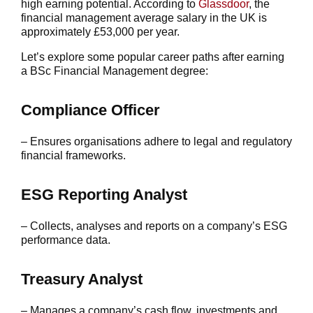
high earning potential. According to
Glassdoor
, the
financial management average salary in the UK is
approximately £53,000 per year.
Let’s explore some popular career paths after earning
a BSc Financial Management degree:
Compliance Officer
– Ensures organisations adhere to legal and regulatory
financial frameworks.
ESG Reporting Analyst
– Collects, analyses and reports on a company’s ESG
performance data.
Treasury Analyst
– Manages a company’s cash flow, investments and