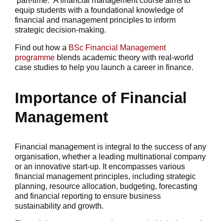
part-time. A financial management course aims to
equip students with a foundational knowledge of
financial and management principles to inform
strategic decision-making.
Find out how a
BSc Financial Management
programme
blends academic theory with real-world
case studies to help you launch a career in finance.
Importance of Financial
Management
Financial management is integral to the success of any
organisation, whether a leading multinational company
or an innovative start-up. It encompasses various
financial management principles, including strategic
planning, resource allocation, budgeting, forecasting
and financial reporting to ensure business
sustainability and growth.