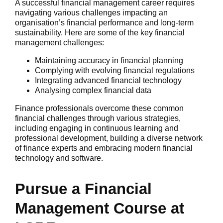
A successful financial management career requires
navigating various challenges impacting an
organisation’s financial performance and long-term
sustainability. Here are some of the key financial
management challenges:
Maintaining accuracy in financial planning
Complying with evolving financial regulations
Integrating advanced financial technology
Analysing complex financial data
Finance professionals overcome these common
financial challenges through various strategies,
including engaging in continuous learning and
professional development, building a diverse network
of finance experts and embracing modern financial
technology and software.
Pursue a Financial
Management Course at