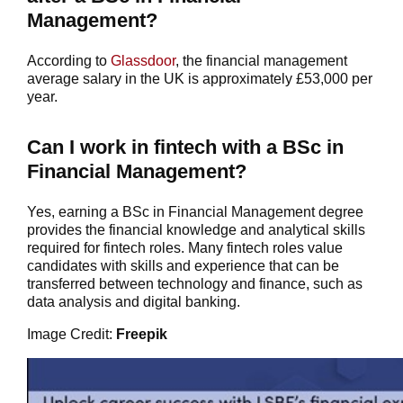
Management?
According to
Glassdoor
, the financial management
average salary in the UK is approximately £53,000 per
year.
Can I work in fintech with a BSc in
Financial Management?
Yes, earning a BSc in Financial Management degree
provides the financial knowledge and analytical skills
required for fintech roles. Many fintech roles value
candidates with skills and experience that can be
transferred between technology and finance, such as
data analysis and digital banking.
Image Credit:
Freepik