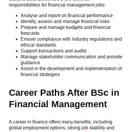
responsibilities for financial management jobs:
Analyse and report on financial performance
Identify, assess and manage financial risks
Prepare and manage budgets and financial
forecasts
Ensure compliance with industry regulations and
ethical standards
Support transactions and audits
Manage stakeholder communication and provide
guidance
Assist in the development and implementation of
financial strategies
Career Paths After BSc in
Financial Management
A career in finance offers many benefits, including
global employment options, strong job stability and