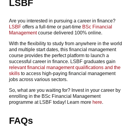
LSBF
Are you interested in pursuing a career in finance?
LSBF
offers a full-time or part-time
BSc Financial
Management
course delivered 100% online.
With the flexibility to study from anywhere in the world
and multiple start dates, this financial management
course provides the perfect platform to launch a
successful career in finance. LSBF graduates gain
relevant financial management qualifications and the
skills
to access high-paying financial management
jobs across various sectors.
So, what are you waiting for? Invest in your career by
enrolling in the BSc Financial Management
programme at LSBF today! Learn more
here
.
FAQs