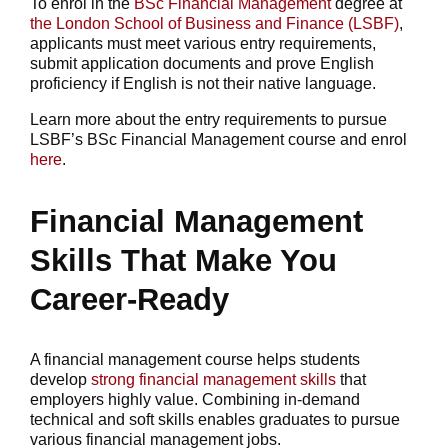
To enrol in the
BSc Financial Management
degree at
the London School of Business and Finance (LSBF)
,
applicants must meet various entry requirements,
submit application documents and prove English
proficiency if English is not their native language.
Learn more about the entry requirements to pursue
LSBF’s BSc Financial Management course and enrol
here
.
Financial Management
Skills That Make You
Career-Ready
A financial management course helps students
develop
strong financial management skills
that
employers highly value. Combining in-demand
technical and soft skills enables graduates to pursue
various financial management jobs.