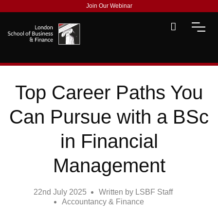
Join Our Webinar
Top Career Paths You
Can Pursue with a BSc
in Financial
Management
22nd July 2025
Written by
LSBF Staff
Accountancy & Finance