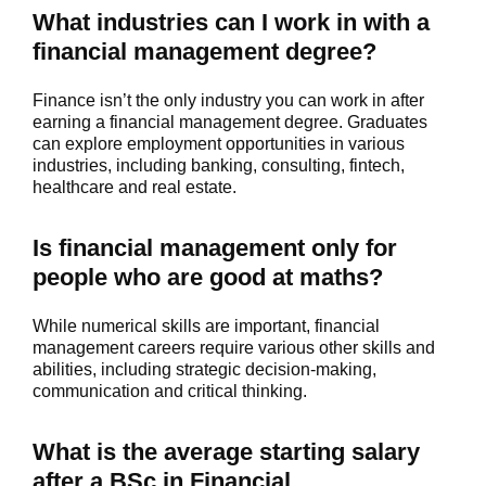
What industries can I work in with a
financial management degree?
Finance isn’t the only industry you can work in after
earning a financial management degree. Graduates
can explore employment opportunities in various
industries, including banking, consulting, fintech,
healthcare and real estate.
Is financial management only for
people who are good at maths?
While numerical skills are important, financial
management careers require various other skills and
abilities, including strategic decision-making,
communication and critical thinking.
What is the average starting salary
after a BSc in Financial