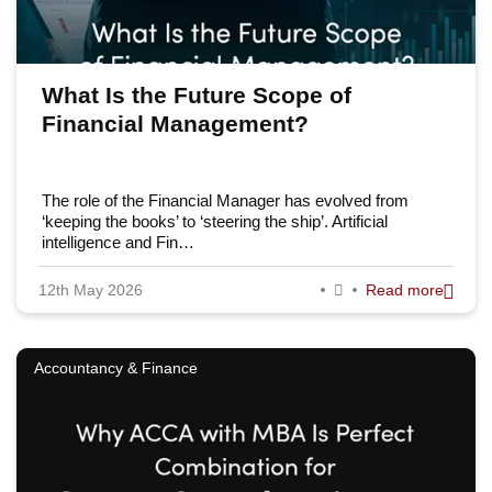
What Is the Future Scope of
Financial Management?
The role of the Financial Manager has evolved from
‘keeping the books’ to ‘steering the ship’. Artificial
intelligence and Fin…
12th May 2026
Read more
Accountancy & Finance