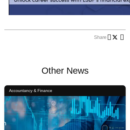
Share
Other News
Accountancy & Finance