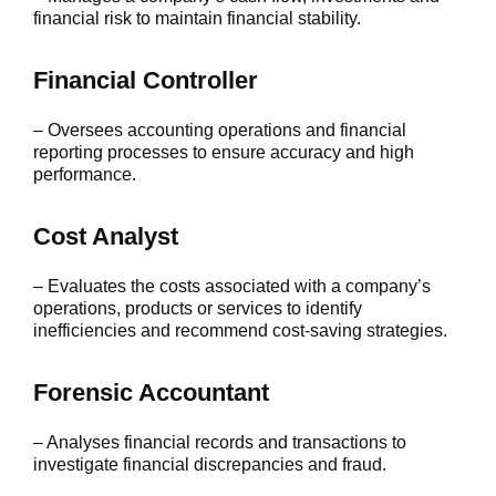
financial risk to maintain financial stability.
Financial Controller
– Oversees accounting operations and financial
reporting processes to ensure accuracy and high
performance.
Cost Analyst
– Evaluates the costs associated with a company’s
operations, products or services to identify
inefficiencies and recommend cost-saving strategies.
Forensic Accountant
– Analyses financial records and transactions to
investigate financial discrepancies and fraud.