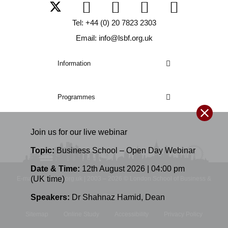
Tel: +44 (0) 20 7823 2303
Email: info@lsbf.org.uk
Information
Programmes
Join us for our
live
webinar
Topic:
Business School – Open Day Webinar
Date & Time:
12th August 2026 | 04:00 pm
(UK time)
E-mail: info@lsbf.org.uk | 2003 – 2026 © London School of Business &
Speakers:
Dr Shahnaz Hamid
,
Dean
Finance
Sitemap
Online Study
Accessibility
Privacy Policy