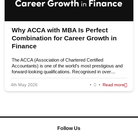
Why ACCA with MBA Is Perfect
Combination for Career Growth in
Finance
The ACCA (Association of Chartered Certified
Accountants) is one of the world’s most prestigious and
forward-looking qualifications. Recognised in over…
4th May 2026
Read more
Follow Us