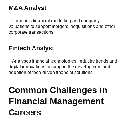
M&A Analyst
– Conducts financial modelling and company
valuations to support mergers, acquisitions and other
corporate transactions.
Fintech Analyst
– Analyses financial technologies, industry trends and
digital innovations to support the development and
adoption of tech-driven financial solutions.
Common Challenges in
Financial Management
Careers