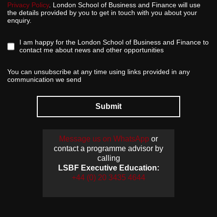
Privacy Policy
. London School of Business and Finance will use
the details provided by you to get in touch with you about your
enquiry.
I am happy for the London School of Business and Finance to
contact me about news and other opportunities
You can unsubscribe at any time using links provided in any
communication we send
Submit
Message us on WhatsApp
or
contact a programme advisor by
calling
LSBF Executive Education:
+44 (0) 20 3435 4644