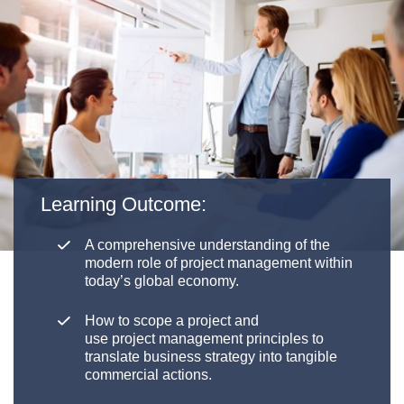
Learning Outcome:
A comprehensive understanding of the
modern role of
p
roject
m
anagement within
today’s global economy.
How to scope a project and
use
p
roject
m
anagement principles to
translate business strategy into tangible
commercial actions.