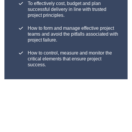
To effectively cost, budget and plan
successful delivery in line with trusted
project principles
.
How to form and manage effective project
teams and avoid the pitfalls associated with
project failure.
How to control, measure and monitor the
critical elements that ensure project
success.