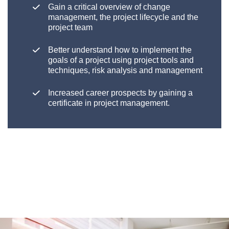
Gain a critical overview of change
management, the project lifecycle and the
project team
Better understand how to implement the
goals of a project using project tools and
techniques, risk analysis and management
Increased career prospects by gaining a
certificate in project management.