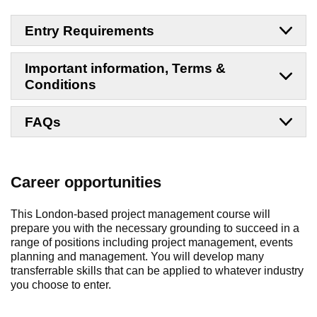
Entry Requirements
Important information, Terms &
Conditions
FAQs
Career opportunities
This London-based project management course will
prepare you with the necessary grounding to succeed in a
range of positions including project management, events
planning and management. You will develop many
transferrable skills that can be applied to whatever industry
you choose to enter.