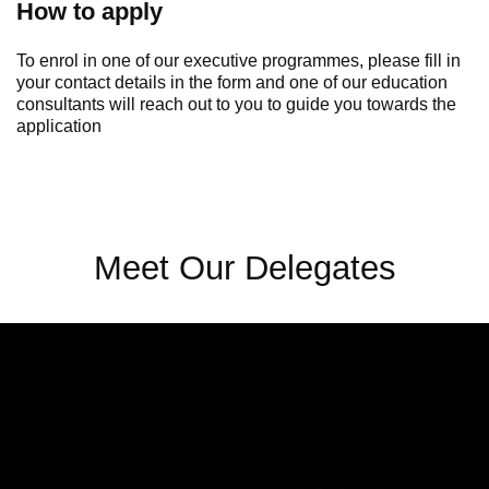
How to apply
To enrol in one of our executive programmes, please fill in
your contact details in the form and one of our education
consultants will reach out to you to guide you towards the
application
Meet Our Delegates