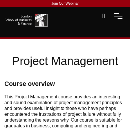
Join Our Webinar
Project Management
Course overview
This Project Management course provides an interesting
and sound examination
of
p
roject
m
anagement principles
and provides useful insight to those who have perhaps
encountered the frustrations of project failure without fully
understanding the reasons why.
Our
course is
suitable for
graduates in business,
computing
and engineering and