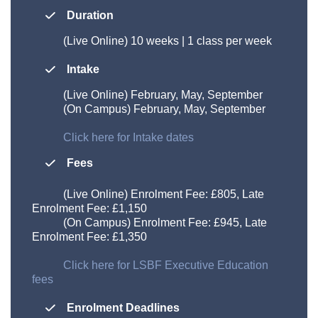
Duration
(Live Online)
10 weeks | 1 class per week
Intake
(Live Online) February, May, September
(On Campus) February, May, September
Click here for Intake dates
Fees
(Live Online) Enrolment Fee: £805, Late
Enrolment Fee: £1,150
(On Campus) Enrolment Fee: £945, Late
Enrolment Fee: £1,350
Click here for LSBF Executive Education
fees
Enrolment Deadlines