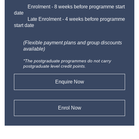
Enrolment
-
8 weeks before programme start
date
Late Enrolment
-
4 weeks before programme
start date
(Flexible payment plans and group discounts
available)
*The postgraduate programmes do not carry
postgraduate level credit points.
Enquire Now
Enrol Now