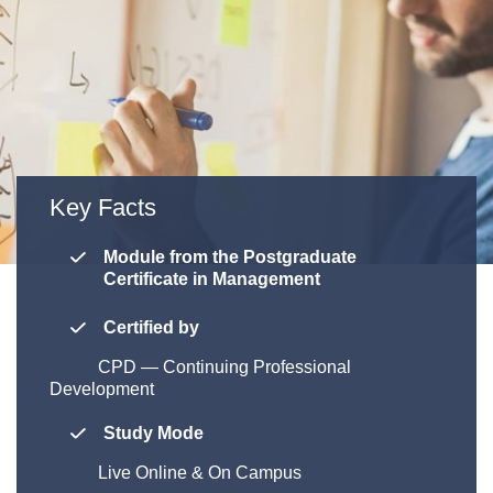
Key Facts
Module from the Postgraduate
Certificate in Management
Certified by
CPD
—
Continuing Professional
Development
Study Mode
Live Online & On Campus