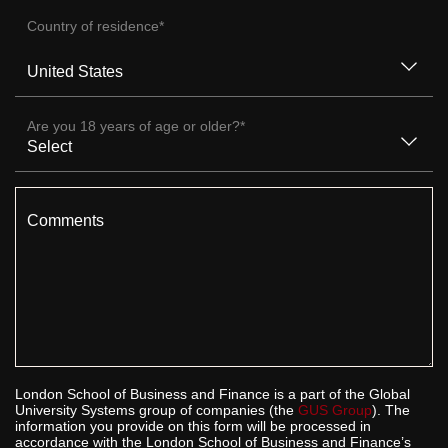
Country of residence
*
Are you 18 years of age or older?
*
Comments
London School of Business and Finance is a part of the Global
University Systems group of companies (the
GUS Group
). The
information you provide on this form will be processed in
accordance with the London School of Business and Finance’s