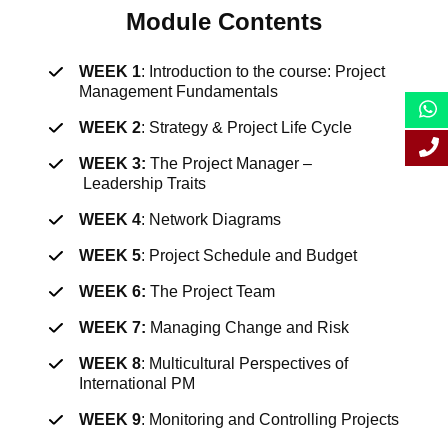
Module Contents
WEEK 1
: I
ntroduction to the course: Project
Management Fundamentals
WEEK 2
:
Strategy & Project Life Cycle
WEEK 3:
The Project Manager
–
Leadership
Traits
WEEK 4
:
Network
Diagrams
WEEK 5
:
Project Schedule and
Budget
WEEK 6:
The Project Team
WEEK 7:
Managing Change and Risk
WEEK 8
:
Multicultural Perspectives of
International PM
WEEK 9
:
Monitoring and Controlling P
ro
jects