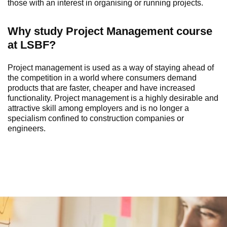
those with an interest in organising or running projects.
Why study
Project
Management
course
at LSBF?
Project
m
anagement is used as a way of staying ahead of
the competition in a world where consumers demand
products that are faster, cheaper and have increased
functionality. Project
m
anagement is a highly desirable and
attractive skill among employers and is no longer a
specialism confined to construction companies or
engineers.