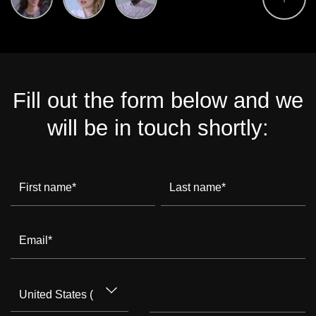
Fill out the form below and we
will be in touch shortly:
First name
*
Last name
*
Email
*