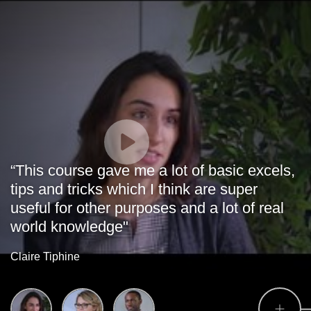
“This course gave me a lot of basic excels,
tips and tricks which I think are super
useful for other purposes and a lot of real
world knowledge"
Claire Tiphine