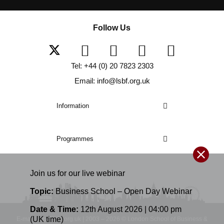
Follow Us
Tel: +44 (0) 20 7823 2303
Email: info@lsbf.org.uk
Information
Programmes
Join us for our
live
webinar
Topic:
Business School – Open Day Webinar
Date & Time:
12th August 2026 | 04:00 pm
(UK time)
E-mail: info@lsbf.org.uk | 2003 – 2026 © London School of Business &