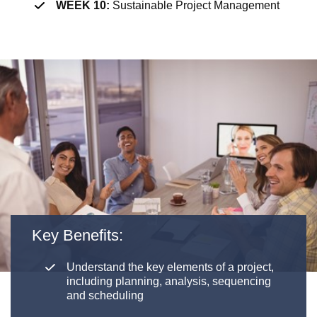
WEEK 10:
Sustainable Project
Management
Key Benefits:
Understand the key elements of a project,
including planning, analysis, sequencing
and scheduling