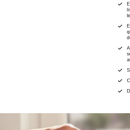
E
l
t
E
q
d
A
s
a
S
C
D