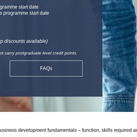
gramme start date
e programme start date
p discounts available)
carry postgraduate level credit points.
FAQs
usiness development fundamentals – function, skills required an