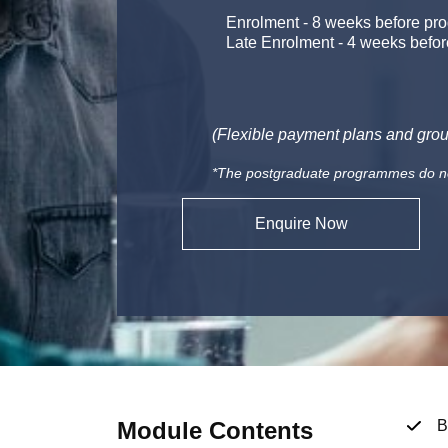
Enrolment
-
8 weeks before pro
Late Enrolment
-
4 weeks befor
(Flexible payment plans and grou
*The postgraduate programmes do not 
Enquire Now
Module Contents
B