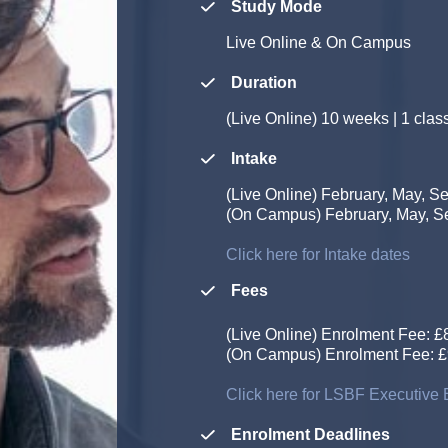
Study Mode
Live Online & On Campus
Duration
(Live Online)
10 weeks | 1 clas
Intake
(Live Online)
February, May, S
(On Campus)
February, May, 
Click here for Intake dates
Fees
(Live Online) Enrolment Fee: £80
(On Campus) Enrolment Fee: £945
Click here for LSBF Executive E
Enrolment Deadlines