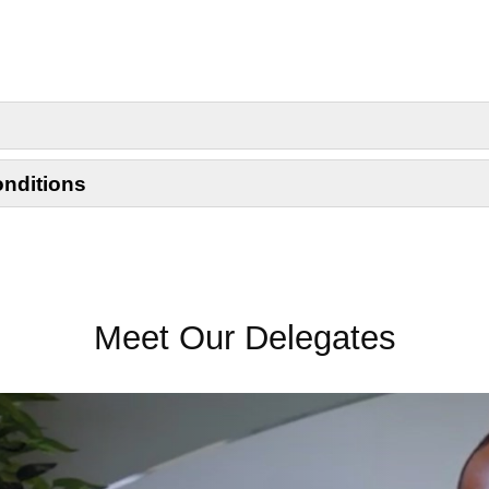
onditions
Meet Our Delegates