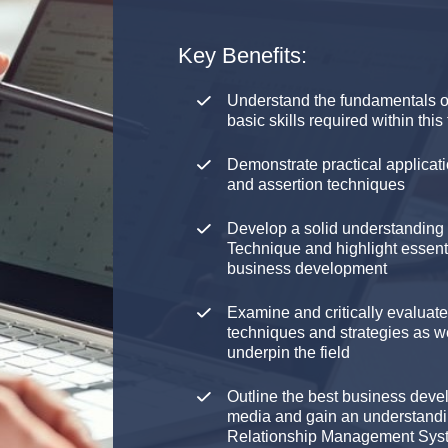
Key Benefits:
Understand the fundamentals o
basic skills required within this 
Demonstrate practical applicati
and assertion techniques
Develop a solid understanding 
Technique and highlight essenti
business development
Examine and critically evaluat
techniques and strategies as w
underpin the field
Outline the best business devel
media and gain an understandi
Relationship Management Sy