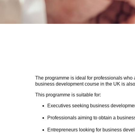
The programme is ideal for professionals who 
business development course in the UK is also
This programme is suitable for:
Executives seeking business development 
Professionals aiming to obtain a business
Entrepreneurs looking for business devel