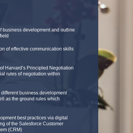
f business development and outline
field
on of effective communication skills
of Harvard’s Principled Negotiation
al rules of negotiation within
e different business development
ell as the ground rules which
opment best practices via digital
ng of the Salesforce Customer
stem (CRM)