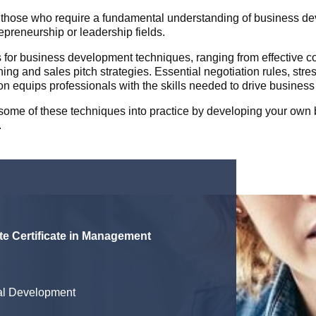
those who require a fundamental understanding of business deve
preneurship or leadership fields.
s for business development techniques, ranging from effective co
g and sales pitch strategies. Essential negotiation rules, st
on equips professionals with the skills needed to drive busines
t some of these techniques into practice by developing your ow
.
e Certificate in Management
al Development