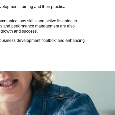
lopment training and their practical
mmunications skills and active listening to
ress and performance management are also
s growth and success.
n business development ‘toolbox’ and enhancing