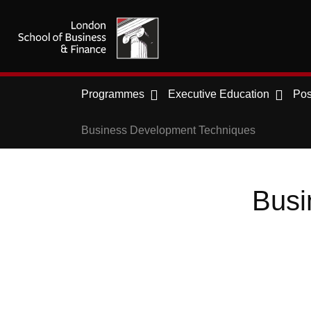
Programmes
Executive Education
Pos
Business Development Techniques
Busi