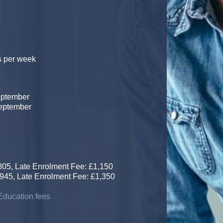
s per week
eptember
September
5, Late Enrolment Fee: £1,150
, Late Enrolment Fee: £1,350
ducation fees