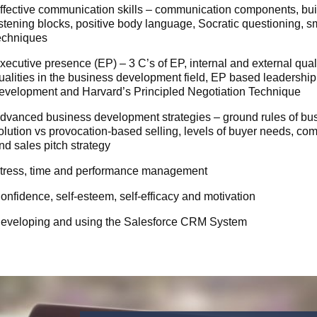
ffective communication skills – communication components, build
istening blocks, positive body language, Socratic questioning, s
echniques
xecutive presence (EP) – 3 C’s of EP, internal and external qual
ualities in the business development field, EP based leadership,
evelopment and Harvard’s Principled Negotiation Technique
dvanced business development strategies – ground rules of bus
olution vs provocation-based selling, levels of buyer needs, co
nd sales pitch strategy
tress, time and performance management
onfidence, self-esteem, self-efficacy and motivation
eveloping and using the Salesforce CRM System