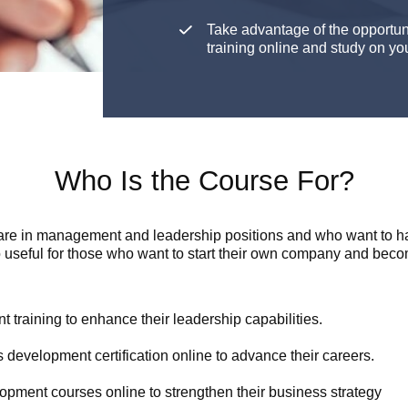
Take advantage of the opportu
training online and study on y
Who Is the Course For?
are in management and leadership positions and who want to hav
 useful for those who want to start their own company and beco
training to enhance their leadership capabilities.
 development certification online to advance their careers.
opment courses online to strengthen their business strategy