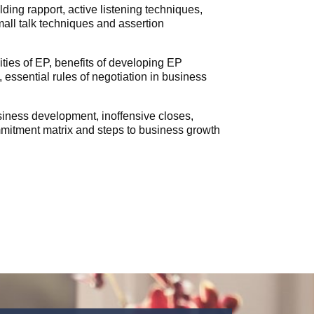
ing rapport, active listening techniques,
mall talk techniques and assertion
ities of EP, benefits of developing EP
 essential rules of negotiation in business
iness development, inoffensive closes,
mmitment matrix and steps to business growth