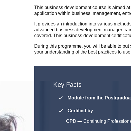
This business development course is aimed at 
application within business, management, entre
It provides an introduction into various method
advanced business development manager trainin
covered. This business development certificati
During this programme, you will be able to pu
your understanding of the best practices to use
Key Facts
Module from the Postgraduat
Certified by
CPD
—
Continuing Profession