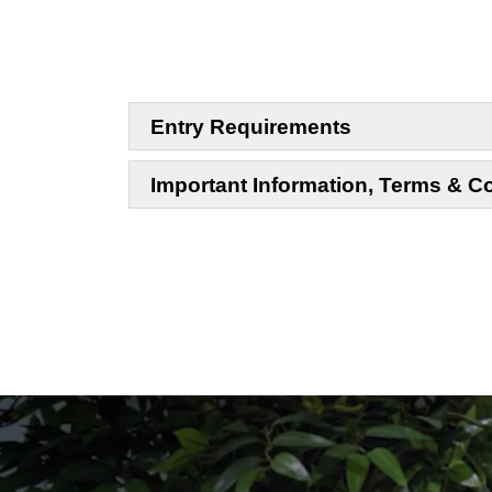
Entry Requirements
Important Information, Terms & C