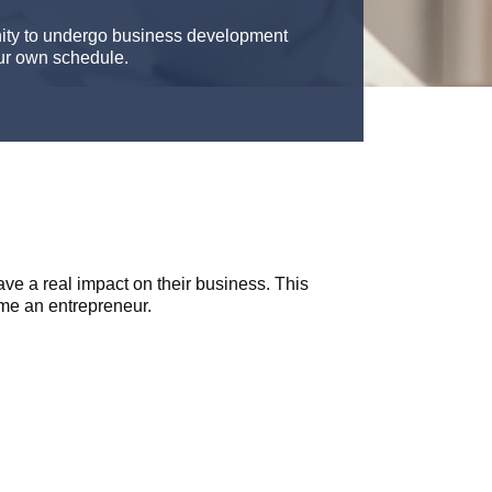
nity to undergo business development
our own schedule.
e a real impact on their business. This
me an entrepreneur.