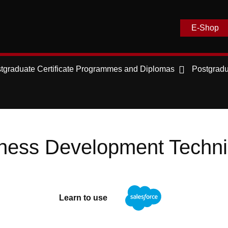
E-Shop
tgraduate Certificate Programmes and Diplomas
Postgradu
ness Development Techn
Learn to use