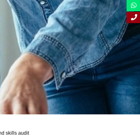
d skills audit