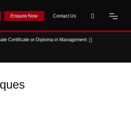
Enquire Now
Contact Us
ate Certificate or Diploma in Management
iques