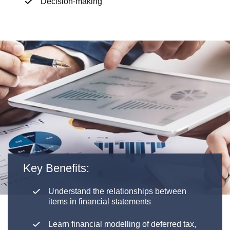
Decision-making
Key Benefits:
Understand the relationships between
items in financial statements
Learn financial modelling of deferred tax,