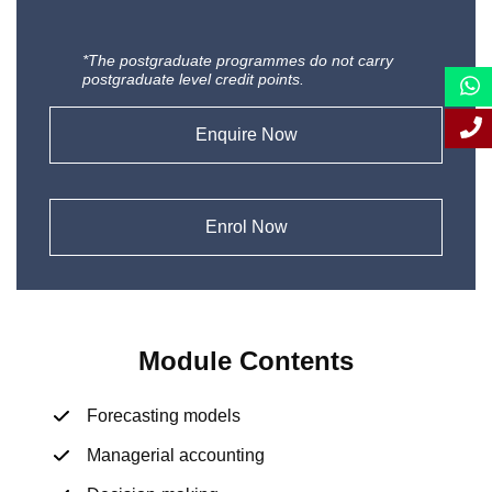
*The postgraduate programmes do not carry
postgraduate level credit points.
Enquire Now
Enrol Now
Module Contents
Forecasting models
Managerial accounting