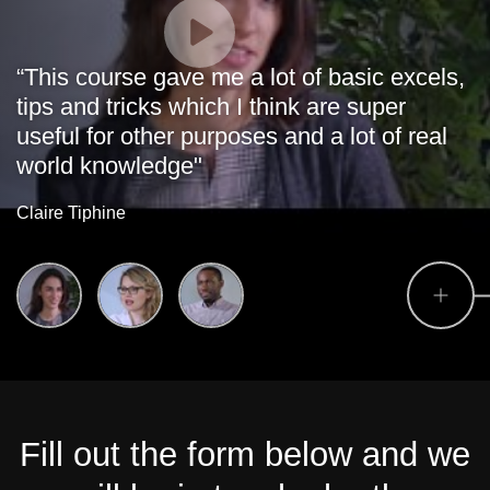
“This course gave me a lot of basic excels,
tips and tricks which I think are super
useful for other purposes and a lot of real
world knowledge"
Claire Tiphine
Fill out the form below and we