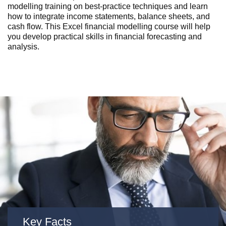
modelling training on best-practice techniques and learn
how to integrate income statements, balance sheets, and
cash flow. This Excel financial modelling course will help
you develop practical skills in financial forecasting and
analysis.
Key Facts