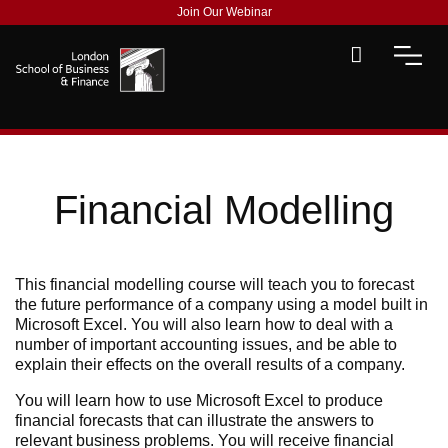
Join Our Webinar
Financial Modelling
This financial modelling course will teach you to forecast
the future performance of a company using a model built in
Microsoft Excel. You will also learn how to deal with a
number of important accounting issues, and be able to
explain their effects on the overall results of a company.
You will learn how to use Microsoft Excel to produce
financial forecasts that can illustrate the answers to
relevant business problems. You will receive financial