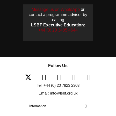
Message us on WhatsApp
or
contact a programme advisor by
calling
LSBF Executive Education:
+44 (0) 20 3435 4644
Follow Us
Tel: +44 (0) 20 7823 2303
Email: info@lsbf.org.uk
Information