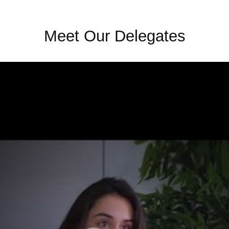
Meet Our Delegates