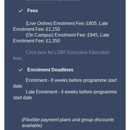
Fees
(Live Online) Enrolment Fee: £805, Late
Enrolment Fee: £1,150
(On Campus) Enrolment Fee: £945, Late
Enrolment Fee: £1,350
Click here for LSBF Executive Education
fees
Enrolment Deadlines
Enrolment
-
8 weeks before programme start
date
Late Enrolment
-
4 weeks before programme
start date
(Flexible payment plans and group discounts
available)