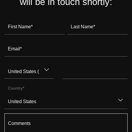
will be in touch shortly:
First Name
*
Last Name
*
Email
*
Country
*
Comments