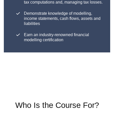
tax computations and, managing tax losses.
Demonstrate knowledge of modelling,
income statements, cash flows, assets and
liabilities
Earn an industry-renowned financial
modelling certification
Who Is the Course For?