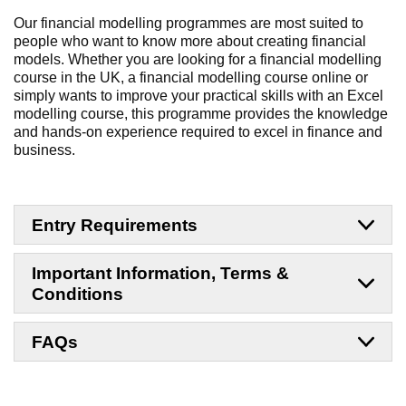
Our financial modelling programmes are most suited to
people who want to know more about creating financial
models. Whether you are looking for a financial modelling
course in the UK, a financial modelling course online or
simply wants to improve your practical skills with an Excel
modelling course, this programme provides the knowledge
and hands-on experience required to excel in finance and
business.
Entry Requirements
Important Information, Terms &
Conditions
FAQs