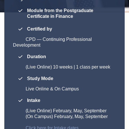
Module from the Postgraduate
Certificate in Finance
Certified by
CPD
—
Continuing Professional
Development
Duration
(Live Online)
10 weeks | 1 class per week
Study Mode
Live Online & On Campus
Intake
(Live Online)
February, May, September
(On Campus) February, May, September
Click here for Intake dates