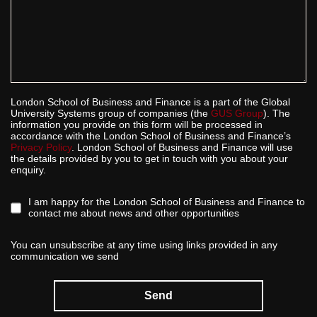
London School of Business and Finance is a part of the Global
University Systems group of companies (the
GUS Group
). The
information you provide on this form will be processed in
accordance with the London School of Business and Finance’s
Privacy Policy
. London School of Business and Finance will use
the details provided by you to get in touch with you about your
enquiry.
I am happy for the London School of Business and Finance to
contact me about news and other opportunities
You can unsubscribe at any time using links provided in any
communication we send
Send