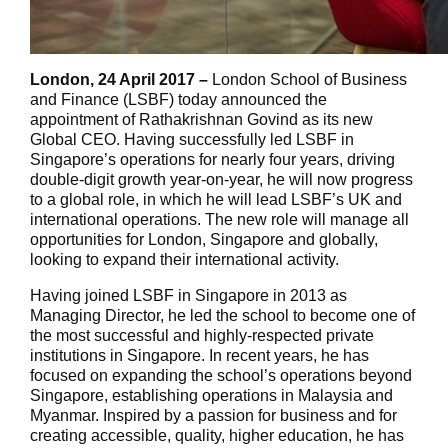
London, 24 April 2017 –
London School of Business
and Finance (LSBF) today announced the
appointment of Rathakrishnan Govind as its new
Global CEO. Having successfully led LSBF in
Singapore’s operations for nearly four years, driving
double-digit growth year-on-year, he will now progress
to a global role, in which he will lead LSBF’s UK and
international operations. The new role will manage all
opportunities for London, Singapore and globally,
looking to expand their international activity.
Having joined LSBF in Singapore in 2013 as
Managing Director, he led the school to become one of
the most successful and highly-respected private
institutions in Singapore. In recent years, he has
focused on expanding the school’s operations beyond
Singapore, establishing operations in Malaysia and
Myanmar. Inspired by a passion for business and for
creating accessible, quality, higher education, he has