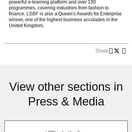
powerful e-learning platform and over 130
programmes, covering industries from fashion to
finance. LSBF is also a Queen's Awards for Enterprise
winner, one of the highest business accolades in the
United Kingdom.
Share
View other sections in
Press & Media