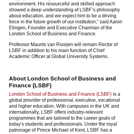
environment. His resourceful and skilled approach
showed a deep understanding of LSBF’s philosophy
about education, and we expect him to be a driving
force in the future growth of our institution,” said Aaron
Etingen, Founder and Executive Chairman of the
London School of Business and Finance.
Professor Maurits van Rooijen will remain Rector of
LSBF in addition to his main function of Chief
Academic Officer at Global University Systems.
About London School of Business and
Finance (LSBF)
London School of Business and Finance (LSBF)
is a
global provider of professional, executive, vocational
and higher education. With campuses in the UK and
internationally, LSBF offers industry-relevant
programmes that are tailored to the career goals of
today's students and professionals. Under the royal
patronage of Prince Michael of Kent, LSBF has a