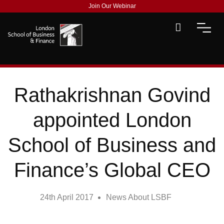
Join Our Webinar
Rathakrishnan Govind
appointed London
School of Business and
Finance’s Global CEO
24th April 2017
News About LSBF