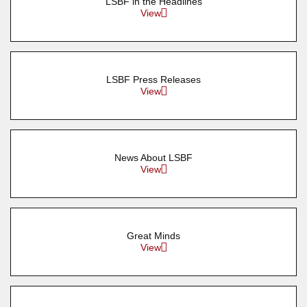
LSBF in the Headlines
View
LSBF Press Releases
View
News About LSBF
View
Great Minds
View