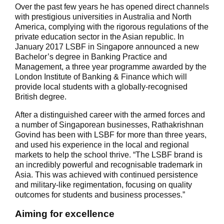
Over the past few years he has opened direct channels
with prestigious universities in Australia and North
America, complying with the rigorous regulations of the
private education sector in the Asian republic. In
January 2017 LSBF in Singapore announced a new
Bachelor’s degree in Banking Practice and
Management, a three year programme awarded by the
London Institute of Banking & Finance which will
provide local students with a globally-recognised
British degree.
After a distinguished career with the armed forces and
a number of Singaporean businesses, Rathakrishnan
Govind has been with LSBF for more than three years,
and used his experience in the local and regional
markets to help the school thrive. “The LSBF brand is
an incredibly powerful and recognisable trademark in
Asia. This was achieved with continued persistence
and military-like regimentation, focusing on quality
outcomes for students and business processes.”
Aiming for excellence