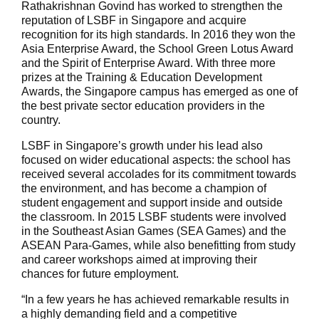
Rathakrishnan Govind has worked to strengthen the
reputation of LSBF in Singapore and acquire
recognition for its high standards. In 2016 they won the
Asia Enterprise Award, the School Green Lotus Award
and the Spirit of Enterprise Award. With three more
prizes at the Training & Education Development
Awards, the Singapore campus has emerged as one of
the best private sector education providers in the
country.
LSBF in Singapore’s growth under his lead also
focused on wider educational aspects: the school has
received several accolades for its commitment towards
the environment, and has become a champion of
student engagement and support inside and outside
the classroom. In 2015 LSBF students were involved
in the Southeast Asian Games (SEA Games) and the
ASEAN Para-Games, while also benefitting from study
and career workshops aimed at improving their
chances for future employment.
“In a few years he has achieved remarkable results in
a highly demanding field and a competitive