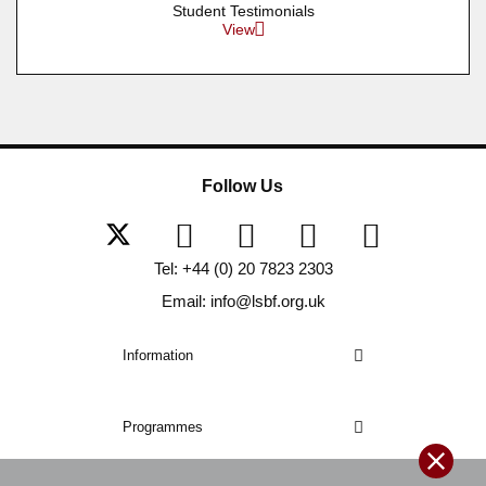
Student Testimonials
View
Follow Us
Tel: +44 (0) 20 7823 2303
Email: info@lsbf.org.uk
Information
Programmes