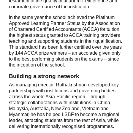
testament of the quality of academic excellence and
corporate governance of the institution.
In the same year the school achieved the Platinum
Approved Learning Partner Status by the Association
of Chartered Certified Accountants (ACCA) for tuition,
the highest status granted to ACCA training providers
teaching and supporting students in their qualification.
This standard has been further certified over the years
by 144 ACCA prize winners – an accolade given only
to the best performing students on the exams – since
the inception of the school.
Building a strong network
As managing director, Rathakrishnan developed key
partnerships with institutions and governing bodies
across the whole Asia-Pacific region. Through
strategic collaborations with institutions in China,
Malaysia, Australia, New Zealand, Vietnam and
Myanmar, he has helped LSBF to become a regional
leader, attracting students from the rest of Asia, while
delivering internationally recognised programmes.