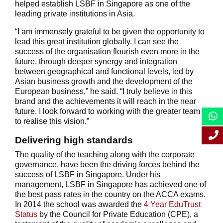
helped establish LSBF in Singapore as one of the
leading private institutions in Asia.
“I am immensely grateful to be given the opportunity to
lead this great institution globally. I can see the
success of the organisation flourish even more in the
future, through deeper synergy and integration
between geographical and functional levels, led by
Asian business growth and the development of the
European business,” he said. “I truly believe in this
brand and the achievements it will reach in the near
future. I look forward to working with the greater team
to realise this vision.”
Delivering high standards
The quality of the teaching along with the corporate
governance, have been the driving forces behind the
success of LSBF in Singapore. Under his
management, LSBF in Singapore has achieved one of
the best pass rates in the country on the ACCA exams.
In 2014 the school was awarded the
4 Year EduTrust
Status
by the Council for Private Education (CPE), a