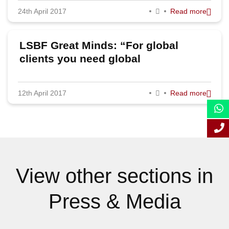
24th April 2017
Read more
September 2017
August 2017
LSBF Great Minds: “For global
July 2017
clients you need global
capabilities”, says Deloitte’s former
May 2017
global chairman Steve Almond
12th April 2017
Read more
April 2017
March 2017
February 2017
January 2017
View other sections in
Press & Media