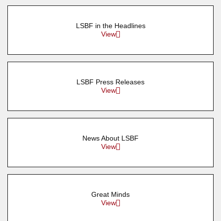
LSBF in the Headlines
View
LSBF Press Releases
View
News About LSBF
View
Great Minds
View