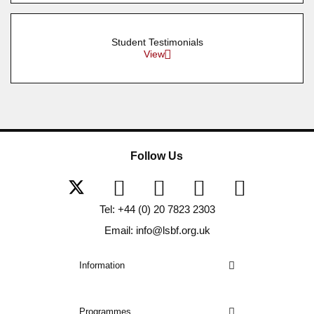
Student Testimonials
View
Follow Us
Tel: +44 (0) 20 7823 2303
Email: info@lsbf.org.uk
Information
Programmes