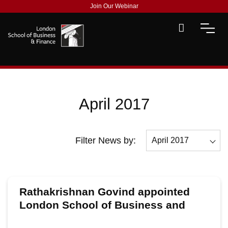
Join Our Webinar
April 2017
Filter News by:
April 2017
All
December 2017
Rathakrishnan Govind appointed
November 2017
London School of Business and
Finance’s Global CEO
October 2017