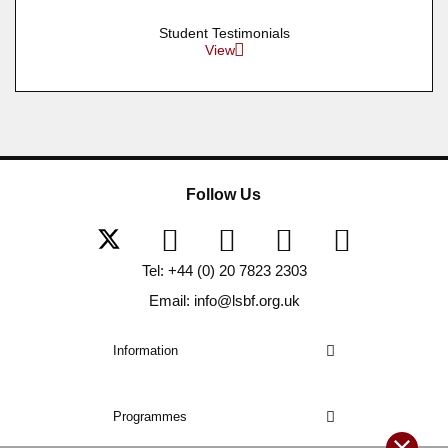
Student Testimonials
View
Follow Us
Tel: +44 (0) 20 7823 2303
Email: info@lsbf.org.uk
Information
Programmes