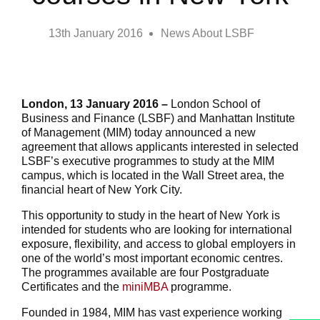
13th January 2016
News About LSBF
London, 13 January 2016 –
London School of
Business and Finance (LSBF) and Manhattan Institute
of Management (MIM) today announced a new
agreement that allows applicants interested in selected
LSBF’s executive programmes to study at the MIM
campus, which is located in the Wall Street area, the
financial heart of New York City.
This opportunity to study in the heart of New York is
intended for students who are looking for international
exposure, flexibility, and access to global employers in
one of the world’s most important economic centres.
The programmes available are four Postgraduate
Certificates and the
miniMBA
programme.
Founded in 1984, MIM has vast experience working