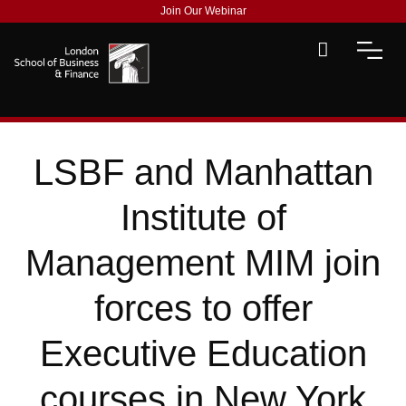
Join Our Webinar
LSBF and Manhattan
Institute of
Management MIM join
forces to offer
Executive Education
courses in New York