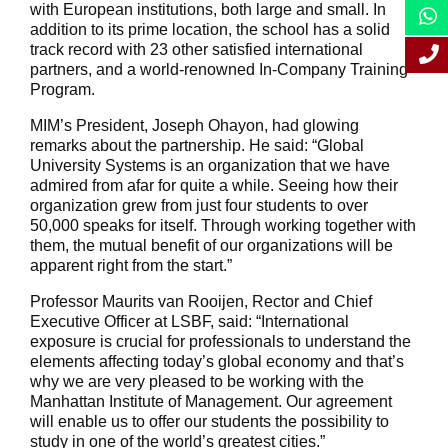
with European institutions, both large and small. In
addition to its prime location, the school has a solid
track record with 23 other satisfied international
partners, and a world-renowned In-Company Training
Program.
MIM’s President, Joseph Ohayon, had glowing
remarks about the partnership. He said: “Global
University Systems is an organization that we have
admired from afar for quite a while. Seeing how their
organization grew from just four students to over
50,000 speaks for itself. Through working together with
them, the mutual benefit of our organizations will be
apparent right from the start.”
Professor Maurits van Rooijen, Rector and Chief
Executive Officer at LSBF, said: “International
exposure is crucial for professionals to understand the
elements affecting today’s global economy and that’s
why we are very pleased to be working with the
Manhattan Institute of Management. Our agreement
will enable us to offer our students the possibility to
study in one of the world’s greatest cities.”