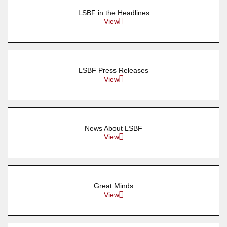
LSBF in the Headlines
View
LSBF Press Releases
View
News About LSBF
View
Great Minds
View