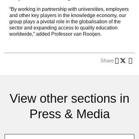
“By working in partnership with universities, employers
and other key players in the knowledge economy, our
group plays a pivotal role in the globalisation of the
sector and expanding access to quality education
worldwide,” added Professor van Rooijen.
Share
View other sections in
Press & Media