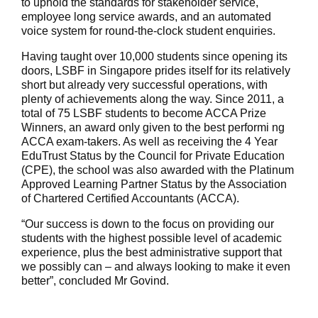
to uphold the standards for stakeholder service,
employee long service awards, and an automated
voice system for round-the-clock student enquiries.
Having taught over 10,000 students since opening its
doors, LSBF in Singapore prides itself for its relatively
short but already very successful operations, with
plenty of achievements along the way. Since 2011, a
total of 75 LSBF students to become ACCA Prize
Winners, an award only given to the best performi ng
ACCA exam-takers. As well as receiving the 4 Year
EduTrust Status by the Council for Private Education
(CPE), the school was also awarded with the Platinum
Approved Learning Partner Status by the Association
of Chartered Certified Accountants (ACCA).
“Our success is down to the focus on providing our
students with the highest possible level of academic
experience, plus the best administrative support that
we possibly can – and always looking to make it even
better”, concluded Mr Govind.