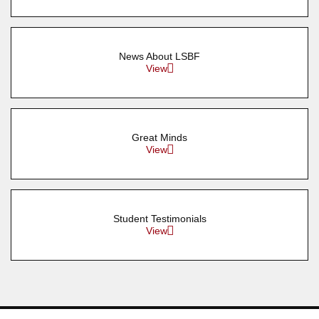
News About LSBF
View
Great Minds
View
Student Testimonials
View