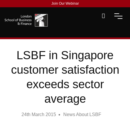
Join Our Webinar
LSBF in Singapore
customer satisfaction
exceeds sector
average
24th March 2015
News About LSBF