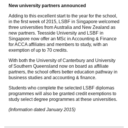
New university partners announced
Adding to this excellent start to the year for the school,
in the first week of 2015, LSBF in Singapore welcomed
three universities from Australia and New Zealand as
new partners. Teesside University and LSBF in
Singapore now offer an MSc in Accounting & Finance
for ACCA affiliates and members to study, with an
exemption of up to 70 credits.
With both the University of Canterbury and University
of Southern Queensland now on board as affiliate
partners, the school offers better education pathway in
business studies and accounting & finance.
Students who complete the selected LSBF diplomas
programmes will also be granted credit exemptions to
study select degree programmes at these universities.
(Information dated January 2015)