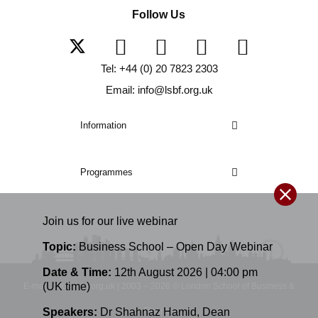
Follow Us
Tel: +44 (0) 20 7823 2303
Email: info@lsbf.org.uk
Information
Programmes
Join us for our
live
webinar
Topic:
Business School – Open Day Webinar
Date & Time:
12th August 2026 | 04:00 pm
(UK time)
E-mail: info@lsbf.org.uk | 2003 – 2026 © London School of Business &
Speakers:
Dr Shahnaz Hamid
,
Dean
Finance