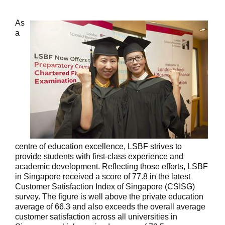
As
a
centre of education excellence, LSBF strives to
provide students with first-class experience and
academic development. Reflecting those efforts, LSBF
in Singapore received a score of 77.8 in the latest
Customer Satisfaction Index of Singapore (CSISG)
survey. The figure is well above the private education
average of 66.3 and also exceeds the overall average
customer satisfaction across all universities in