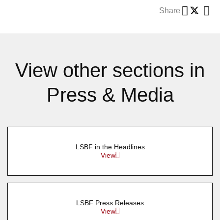
Share
View other sections in
Press & Media
LSBF in the Headlines
View
LSBF Press Releases
View