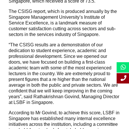
Singapore, which received a score of 73.5.
The CSISG report, which is produced annually by the
Singapore Management University’s Institute of
Service Excellence, is a landmark measure of
customer satisfaction cutting across sectors and sub-
sectors in the services industry of Singapore.
“The CSISG results are a demonstration of our
dedication to student experience, academic and
professional development. Since we opened our
doors, we have focused on building a first-class
academic team with some of the most experienced
lecturers in the country. We are extremely proud to
present figures that a re higher than the national
average in both the public and private sectors. We are
confident that we will keep improving in the coming
years”, said Rathakrishnan Govind, Managing Director
at LSBF in Singapore.
According to Mr Govind, to achieve this score, LSBF in
Singapore has established many internal excellence
initiatives across the institution, including a committee