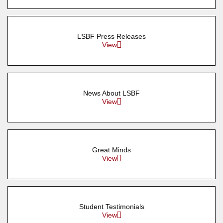
LSBF Press Releases
View
News About LSBF
View
Great Minds
View
Student Testimonials
View