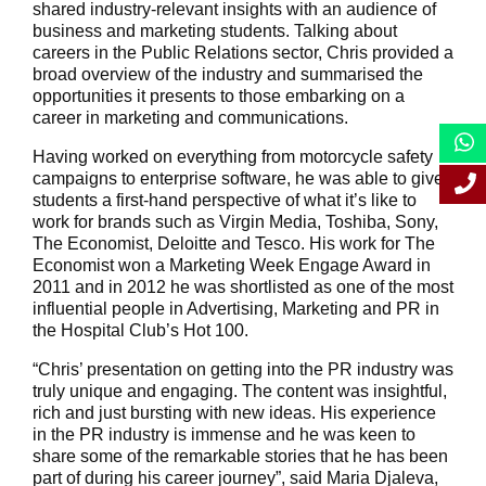
shared industry-relevant insights with an audience of
business and marketing students. Talking about
careers in the Public Relations sector, Chris provided a
broad overview of the industry and summarised the
opportunities it presents to those embarking on a
career in marketing and communications.
Having worked on everything from motorcycle safety
campaigns to enterprise software, he was able to give
students a first-hand perspective of what it’s like to
work for brands such as Virgin Media, Toshiba, Sony,
The Economist, Deloitte and Tesco. His work for The
Economist won a Marketing Week Engage Award in
2011 and in 2012 he was shortlisted as one of the most
influential people in Advertising, Marketing and PR in
the Hospital Club’s Hot 100.
“Chris’ presentation on getting into the PR industry was
truly unique and engaging. The content was insightful,
rich and just bursting with new ideas. His experience
in the PR industry is immense and he was keen to
share some of the remarkable stories that he has been
part of during his career journey”, said Maria Djaleva,