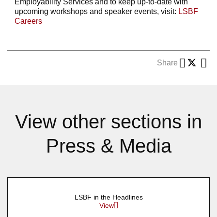
Employability Services and to keep up-to-date with
upcoming workshops and speaker events, visit:
LSBF
Careers
Share
View other sections in
Press & Media
LSBF in the Headlines
View