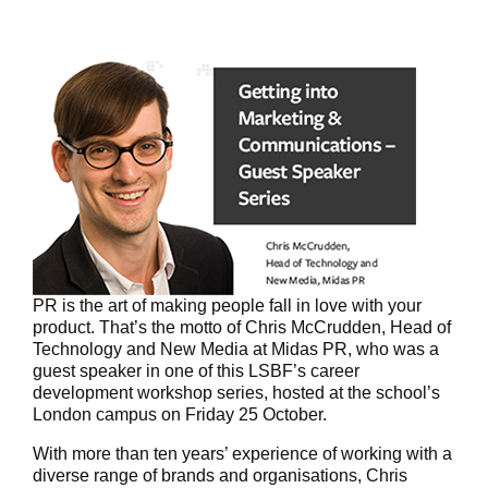
PR is the art of making people fall in love with your
product. That’s the motto of Chris McCrudden, Head of
Technology and New Media at Midas PR, who was a
guest speaker in one of this LSBF’s career
development workshop series, hosted at the school’s
London campus on Friday 25 October.
With more than ten years’ experience of working with a
diverse range of brands and organisations, Chris