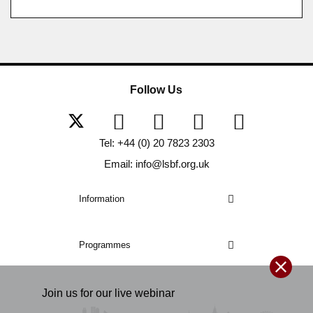
Follow Us
Tel: +44 (0) 20 7823 2303
Email: info@lsbf.org.uk
Information
Programmes
Join us for our
live
webinar