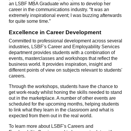
an LSBF MBA Graduate who aims to develop her
career in the communications industry. “It was an
extremely inspirational event; I was buzzing afterwards
for quite some time.”
Excellence in Career Development
Committed to professional development across several
industries, LSBF's Career and Employability Services
department provides students with a combination of
events, masterclasses and workshops that reflect the
business world. It provides inspiration, insight and
different points of view on subjects relevant to students'
careers.
Through the workshops, students have the chance to
get work-ready whilst honing the skills needed to stand
out in the marketplace. A number of other events are
scheduled for the upcoming months, helping students
to link what they learn in the classroom and what is
expected from them out in the real world.
To learn more about LSBF's Careers and