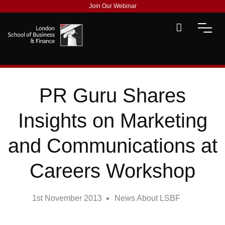
Join Our Webinar
PR Guru Shares
Insights on Marketing
and Communications at
Careers Workshop
1st November 2013
News About LSBF